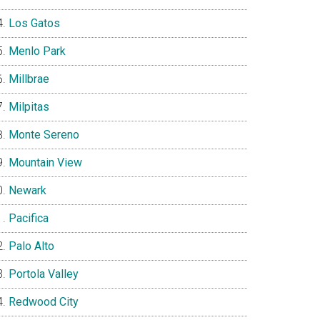
Los Gatos
Menlo Park
Millbrae
Milpitas
Monte Sereno
Mountain View
Newark
Pacifica
Palo Alto
Portola Valley
Redwood City