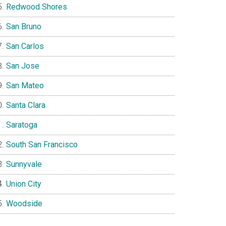
Redwood Shores
San Bruno
San Carlos
San Jose
San Mateo
Santa Clara
Saratoga
South San Francisco
Sunnyvale
Union City
Woodside