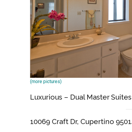
(more pictures)
Luxurious – Dual Master Suites
10069 Craft Dr, Cupertino 950