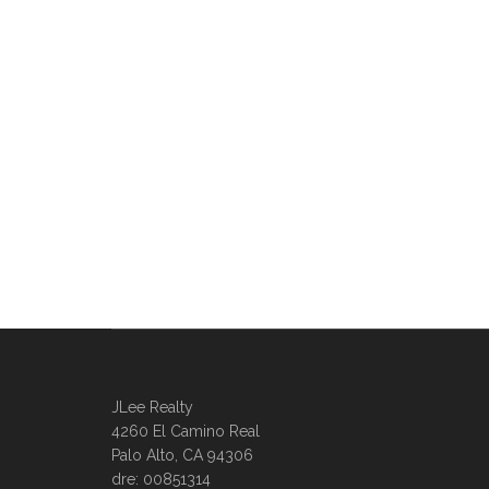
JLee Realty
4260 El Camino Real
Palo Alto, CA 94306
dre: 00851314