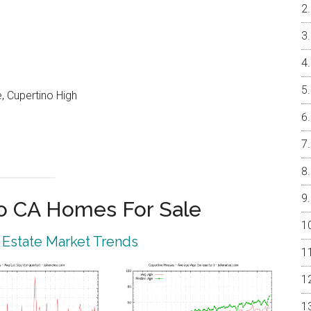
, Cupertino High
o CA Homes For Sale
 Estate Market Trends