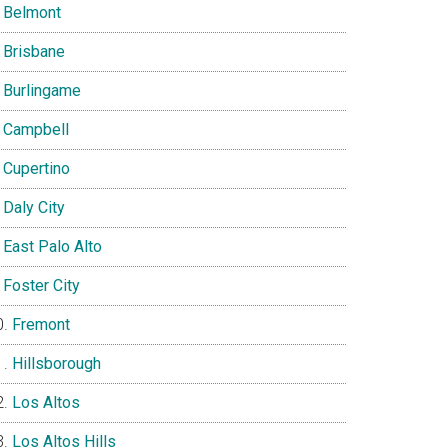
Belmont
Brisbane
Burlingame
Campbell
Cupertino
Daly City
East Palo Alto
Foster City
Fremont
Hillsborough
Los Altos
Los Altos Hills