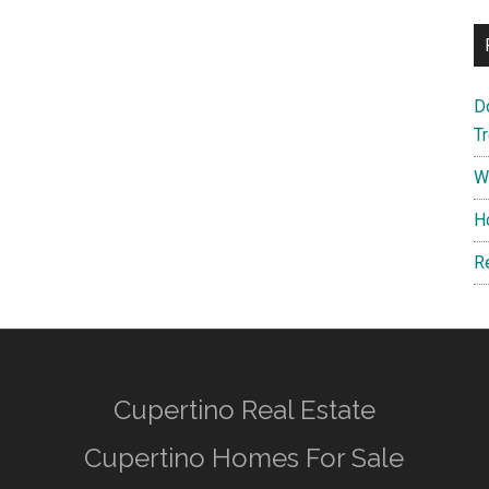
D
T
W
H
R
Cupertino Real Estate
Cupertino Homes For Sale