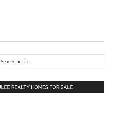
Primary
earch
e
Sidebar
te
JLEE REALTY HOMES FOR SALE