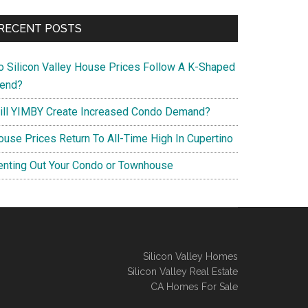
RECENT POSTS
o Silicon Valley House Prices Follow A K-Shaped
rend?
ill YIMBY Create Increased Condo Demand?
ouse Prices Return To All-Time High In Cupertino
enting Out Your Condo or Townhouse
Silicon Valley Homes
Silicon Valley Real Estate
CA Homes For Sale