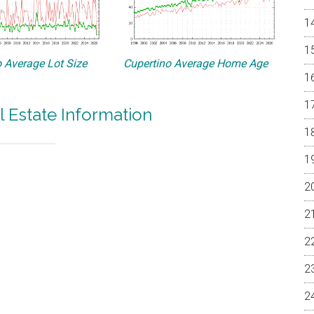
 Average Lot Size
Cupertino Average Home Age
l Estate Information