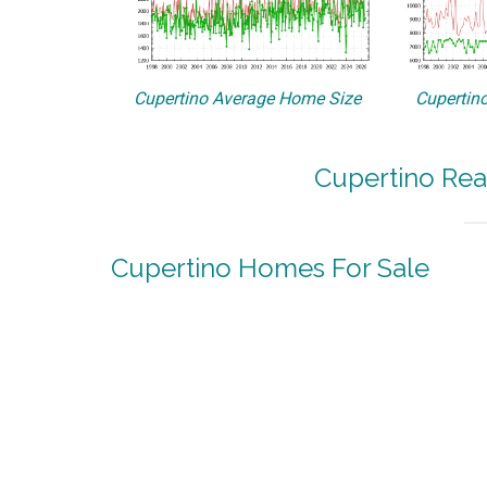
Cupertino Average Home Size
Cupertino
Cupertino Rea
Cupertino Homes For Sale