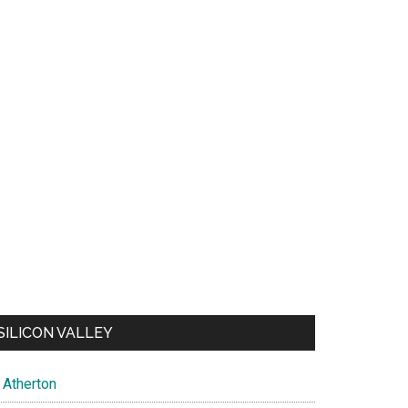
SILICON VALLEY
Atherton