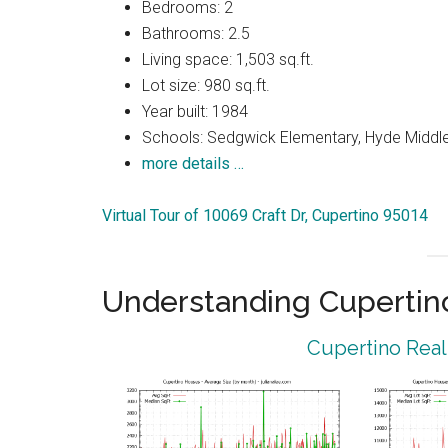
Bedrooms: 2
Bathrooms: 2.5
Living space: 1,503 sq.ft.
Lot size: 980 sq.ft.
Year built: 1984
Schools: Sedgwick Elementary, Hyde Middle
more details …
Virtual Tour of 10069 Craft Dr, Cupertino 95014
Understanding Cupertin
Cupertino Real