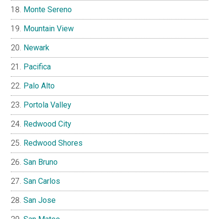
Monte Sereno
Mountain View
Newark
Pacifica
Palo Alto
Portola Valley
Redwood City
Redwood Shores
San Bruno
San Carlos
San Jose