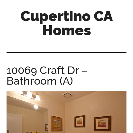
Skip
Skip
Cupertino CA
to
to
main
primary
Homes
content
sidebar
cupertino-
ca-
homes.com
10069 Craft Dr –
Bathroom (A)