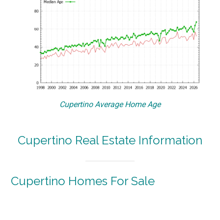
Cupertino Average Home Age
Cupertino Real Estate Information
Cupertino Homes For Sale