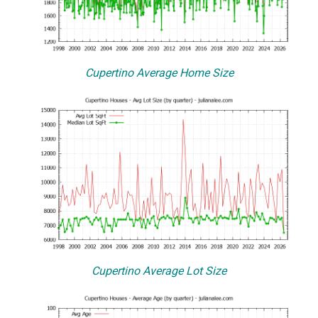
Cupertino Average Home Size
Cupertino Average Lot Size