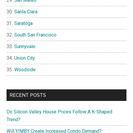
San Mateo
Santa Clara
Saratoga
South San Francisco
Sunnyvale
Union City
Woodside
RECENT POSTS
Do Silicon Valley House Prices Follow A K-Shaped
Trend?
Will YIMBY Create Increased Condo Demand?