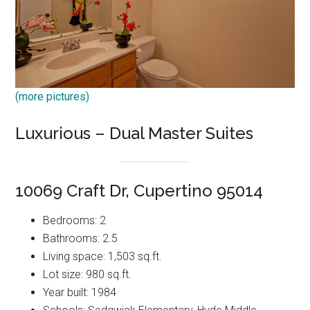
(more pictures)
Luxurious – Dual Master Suites
10069 Craft Dr, Cupertino 95014
Bedrooms: 2
Bathrooms: 2.5
Living space: 1,503 sq.ft.
Lot size: 980 sq.ft.
Year built: 1984