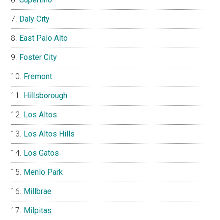
Daly City
East Palo Alto
Foster City
Fremont
Hillsborough
Los Altos
Los Altos Hills
Los Gatos
Menlo Park
Millbrae
Milpitas