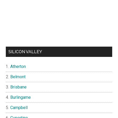
SILICON VALLEY
Atherton
Belmont
Brisbane
Burlingame
Campbell
Cupertino