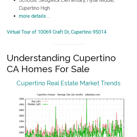
Schools: Sedgwick Elementary, Hyde Middle,
Cupertino High
more details …
Virtual Tour of 10069 Craft Dr, Cupertino 95014
Understanding Cupertino
CA Homes For Sale
Cupertino Real Estate Market Trends