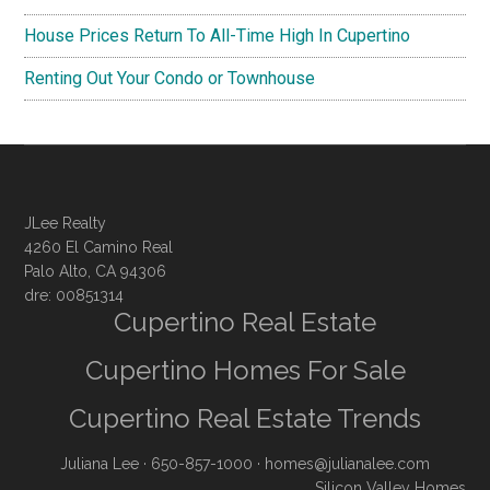
House Prices Return To All-Time High In Cupertino
Renting Out Your Condo or Townhouse
JLee Realty
4260 El Camino Real
Palo Alto, CA 94306
dre: 00851314
Cupertino Real Estate
Cupertino Homes For Sale
Cupertino Real Estate Trends
Juliana Lee
· 650-857-1000 ·
homes@julianalee.com
Silicon Valley Homes