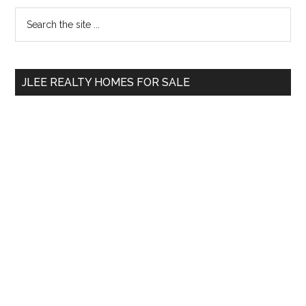
Primary
Search
the
Sidebar
site
...
JLEE REALTY HOMES FOR SALE