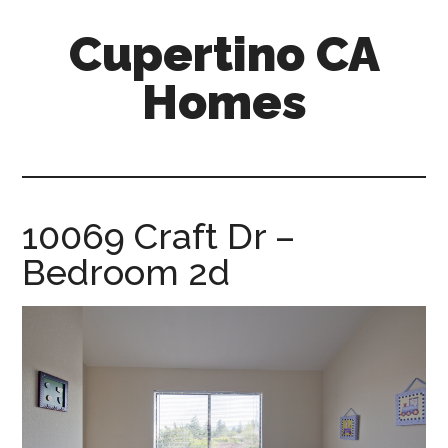
Skip
Skip
Cupertino CA
to
to
main
primary
Homes
content
sidebar
cupertino-
ca-
homes.com
10069 Craft Dr –
Bedroom 2d