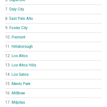
Daly City
East Palo Alto
Foster City
Fremont
Hillsborough
Los Altos
Los Altos Hills
Los Gatos
Menlo Park
Millbrae
Milpitas