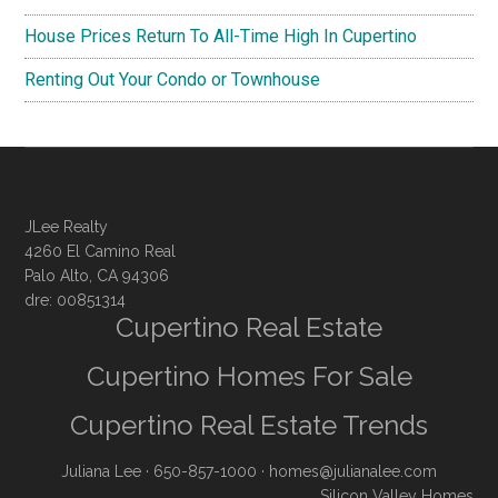
House Prices Return To All-Time High In Cupertino
Renting Out Your Condo or Townhouse
JLee Realty
4260 El Camino Real
Palo Alto, CA 94306
dre: 00851314
Cupertino Real Estate
Cupertino Homes For Sale
Cupertino Real Estate Trends
Juliana Lee
· 650-857-1000 ·
homes@julianalee.com
Silicon Valley Homes