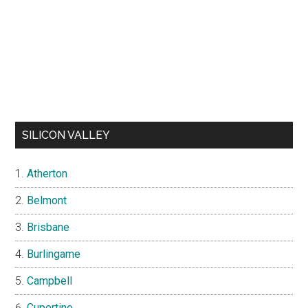
SILICON VALLEY
Atherton
Belmont
Brisbane
Burlingame
Campbell
Cupertino