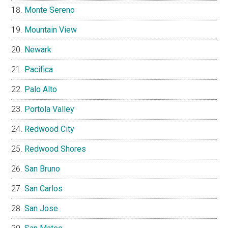
Monte Sereno
Mountain View
Newark
Pacifica
Palo Alto
Portola Valley
Redwood City
Redwood Shores
San Bruno
San Carlos
San Jose