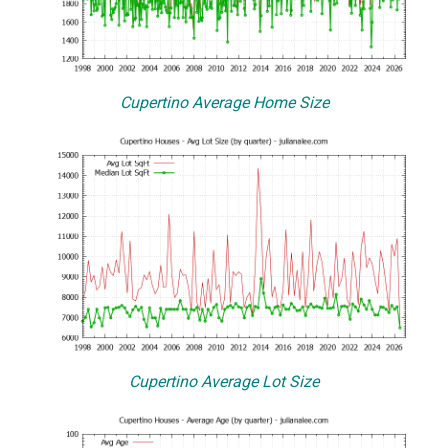
Cupertino Average Home Size
Cupertino Average Lot Size