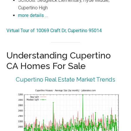
Schools: Sedgwick Elementary, Hyde Middle,
Cupertino High
more details …
Virtual Tour of 10069 Craft Dr, Cupertino 95014
Understanding Cupertino
CA Homes For Sale
Cupertino Real Estate Market Trends