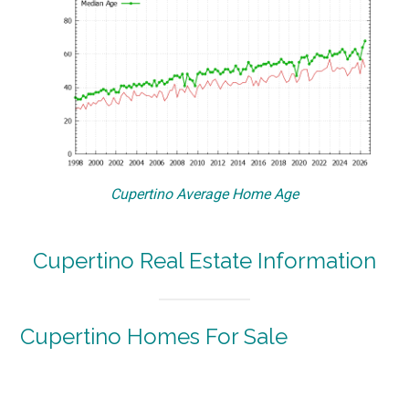
Cupertino Average Home Age
Cupertino Real Estate Information
Cupertino Homes For Sale