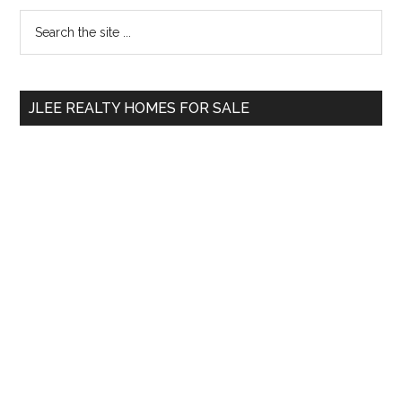
Primary
Search
the
Sidebar
site
...
JLEE REALTY HOMES FOR SALE