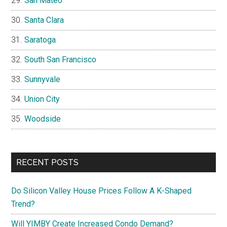
San Mateo
Santa Clara
Saratoga
South San Francisco
Sunnyvale
Union City
Woodside
RECENT POSTS
Do Silicon Valley House Prices Follow A K-Shaped
Trend?
Will YIMBY Create Increased Condo Demand?