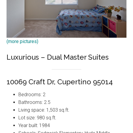
(more pictures)
Luxurious – Dual Master Suites
10069 Craft Dr, Cupertino 95014
Bedrooms: 2
Bathrooms: 2.5
Living space: 1,503 sq.ft.
Lot size: 980 sq.ft.
Year built: 1984