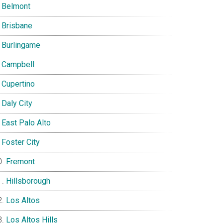
Belmont
Brisbane
Burlingame
Campbell
Cupertino
Daly City
East Palo Alto
Foster City
Fremont
Hillsborough
Los Altos
Los Altos Hills