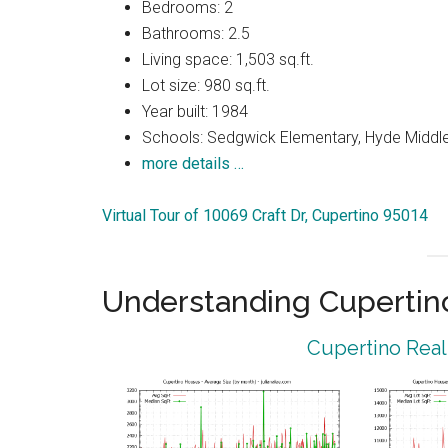
Bedrooms: 2
Bathrooms: 2.5
Living space: 1,503 sq.ft.
Lot size: 980 sq.ft.
Year built: 1984
Schools: Sedgwick Elementary, Hyde Middle
more details …
Virtual Tour of 10069 Craft Dr, Cupertino 95014
Understanding Cupertin
Cupertino Real