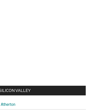
SILICON VALLEY
Atherton