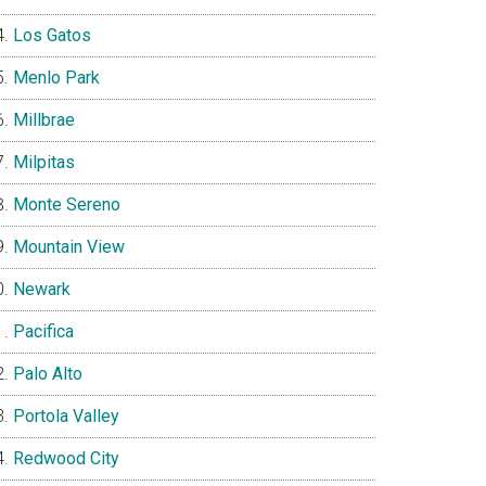
Los Gatos
Menlo Park
Millbrae
Milpitas
Monte Sereno
Mountain View
Newark
Pacifica
Palo Alto
Portola Valley
Redwood City