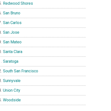
Redwood Shores
San Bruno
San Carlos
San Jose
San Mateo
Santa Clara
Saratoga
South San Francisco
Sunnyvale
Union City
Woodside