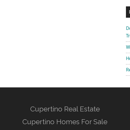
D
T
W
H
R
Cupertino Real Estate
Cupertino Homes For Sale