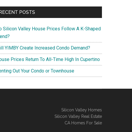
RECENT POSTS
o Silicon Valley House Prices Follow A K-Shaped
rend?
ill YIMBY Create Increased Condo Demand?
ouse Prices Return To All-Time High In Cupertino
enting Out Your Condo or Townhouse
Silicon Valley Homes
Silicon Valley Real Estate
CA Homes For Sale