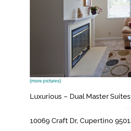
(more pictures)
Luxurious – Dual Master Suites
10069 Craft Dr, Cupertino 950