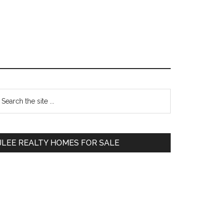
Primary
earch
e
Sidebar
te
JLEE REALTY HOMES FOR SALE