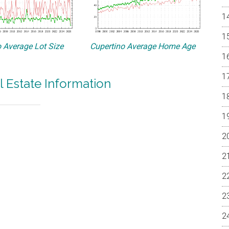
 Average Lot Size
Cupertino Average Home Age
l Estate Information