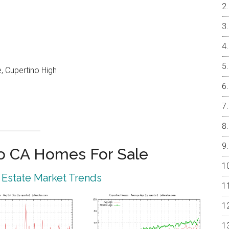
, Cupertino High
o CA Homes For Sale
 Estate Market Trends