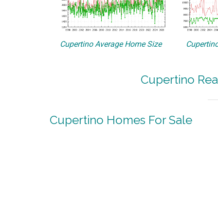
Cupertino Average Home Size
Cupertino
Cupertino Rea
Cupertino Homes For Sale