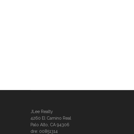
JLee Realty
4260 El Camino Real
Palo Alto, CA 94306
dre: 00851314