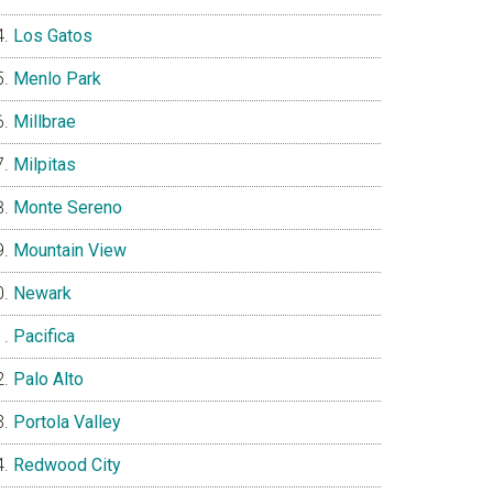
Los Gatos
Menlo Park
Millbrae
Milpitas
Monte Sereno
Mountain View
Newark
Pacifica
Palo Alto
Portola Valley
Redwood City