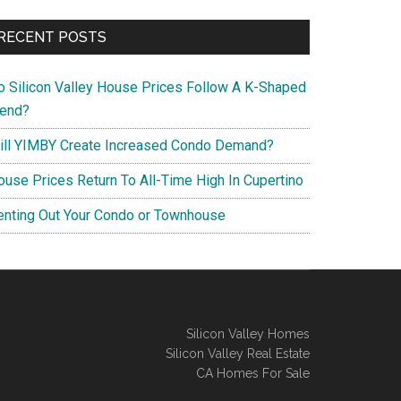
RECENT POSTS
o Silicon Valley House Prices Follow A K-Shaped
rend?
ill YIMBY Create Increased Condo Demand?
ouse Prices Return To All-Time High In Cupertino
enting Out Your Condo or Townhouse
Silicon Valley Homes
Silicon Valley Real Estate
CA Homes For Sale