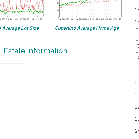
 Average Lot Size
Cupertino Average Home Age
l Estate Information