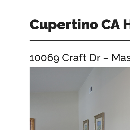
Skip
Skip
to
to
main
primary
Cupertino CA
content
sidebar
cupertino-
ca-
homes.com
10069 Craft Dr – Mas