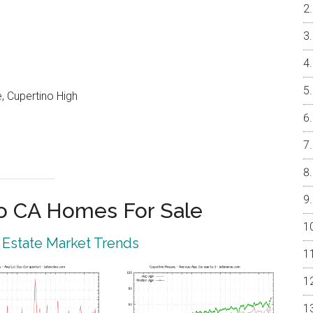
, Cupertino High
o CA Homes For Sale
 Estate Market Trends