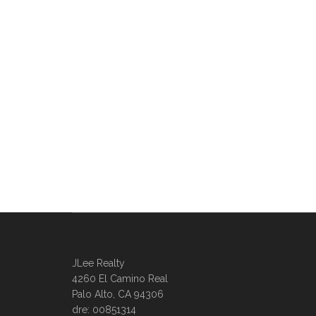
JLee Realty
4260 El Camino Real
Palo Alto, CA 94306
dre: 00851314