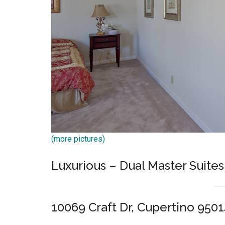
(more pictures)
Luxurious – Dual Master Suites
10069 Craft Dr, Cupertino 950