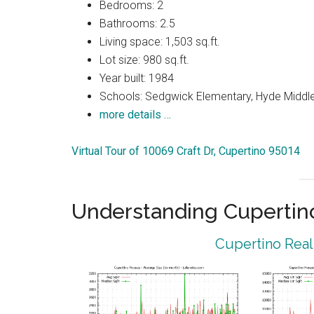
Bedrooms: 2
Bathrooms: 2.5
Living space: 1,503 sq.ft.
Lot size: 980 sq.ft.
Year built: 1984
Schools: Sedgwick Elementary, Hyde Middle
more details …
Virtual Tour of 10069 Craft Dr, Cupertino 95014
Understanding Cupertin
Cupertino Real