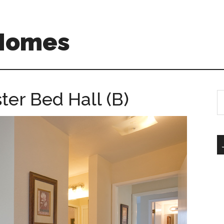
 Homes
ter Bed Hall (B)
S
th
si
...