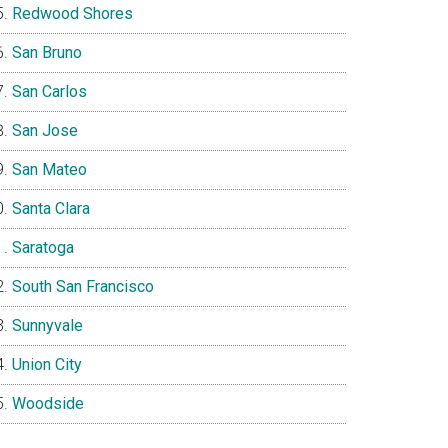
Redwood Shores
San Bruno
San Carlos
San Jose
San Mateo
Santa Clara
Saratoga
South San Francisco
Sunnyvale
Union City
Woodside