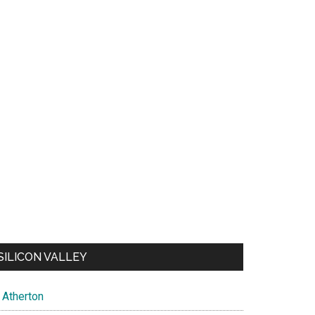
SILICON VALLEY
Atherton