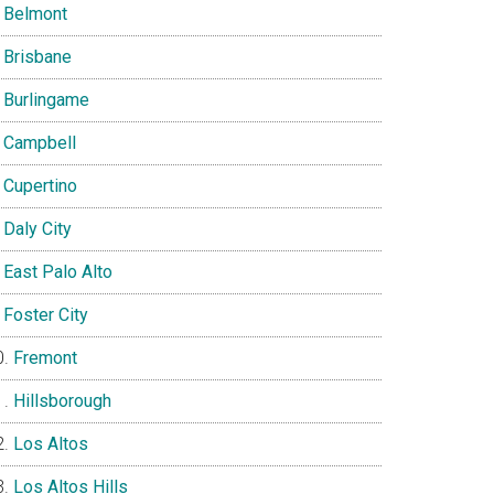
Belmont
Brisbane
Burlingame
Campbell
Cupertino
Daly City
East Palo Alto
Foster City
Fremont
Hillsborough
Los Altos
Los Altos Hills