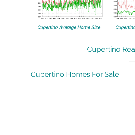
Cupertino Average Home Size
Cupertino
Cupertino Rea
Cupertino Homes For Sale