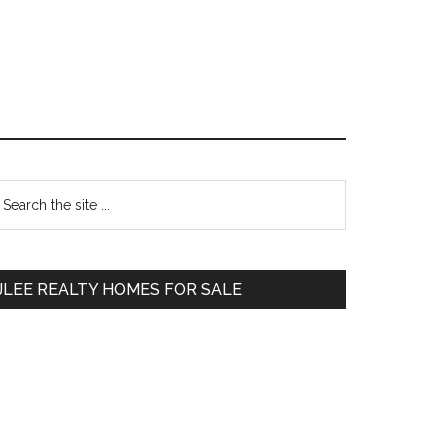
Primary
earch
e
Sidebar
te
JLEE REALTY HOMES FOR SALE