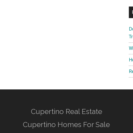
D
T
W
H
R
Cupertino Real Estate
Cupertino Homes For Sale