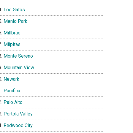
Los Gatos
Menlo Park
Millbrae
Milpitas
Monte Sereno
Mountain View
Newark
Pacifica
Palo Alto
Portola Valley
Redwood City