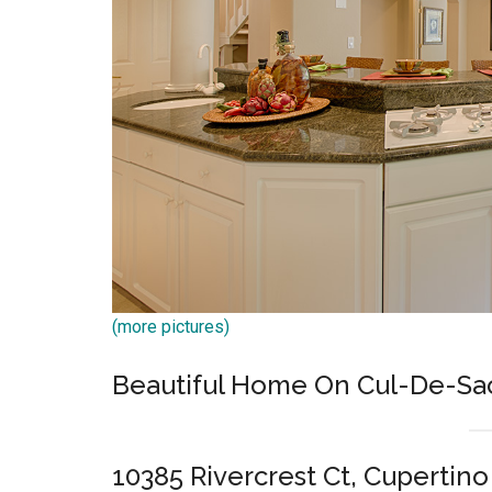
(more pictures)
Beautiful Home On Cul-De-Sac 
10385 Rivercrest Ct, Cupertin