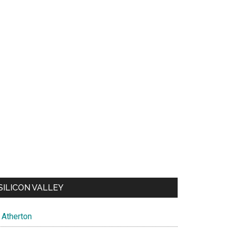
SILICON VALLEY
Atherton