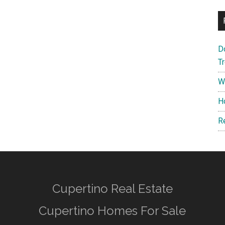
D
T
W
H
R
Cupertino Real Estate
Cupertino Homes For Sale