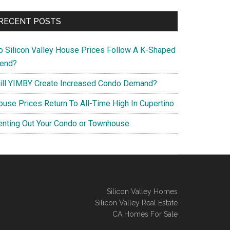
RECENT POSTS
o Silicon Valley House Prices Follow A K-Shaped
rend?
ill YIMBY Create Increased Condo Demand?
ouse Prices Return To All-Time High In Cupertino
enting Out Your Condo or Townhouse
Silicon Valley Homes
Silicon Valley Real Estate
CA Homes For Sale