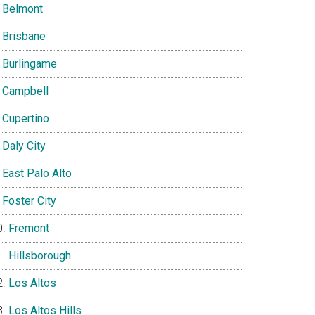
Belmont
Brisbane
Burlingame
Campbell
Cupertino
Daly City
East Palo Alto
Foster City
Fremont
Hillsborough
Los Altos
Los Altos Hills