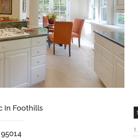
In Foothills
o 95014