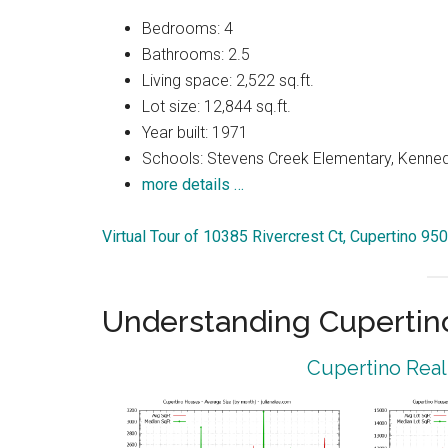
Bedrooms: 4
Bathrooms: 2.5
Living space: 2,522 sq.ft.
Lot size: 12,844 sq.ft.
Year built: 1971
Schools: Stevens Creek Elementary, Kenned
more details …
Virtual Tour of 10385 Rivercrest Ct, Cupertino 95
Understanding Cupertin
Cupertino Real