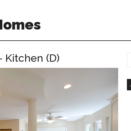
 Homes
– Kitchen (D)
S
th
si
...