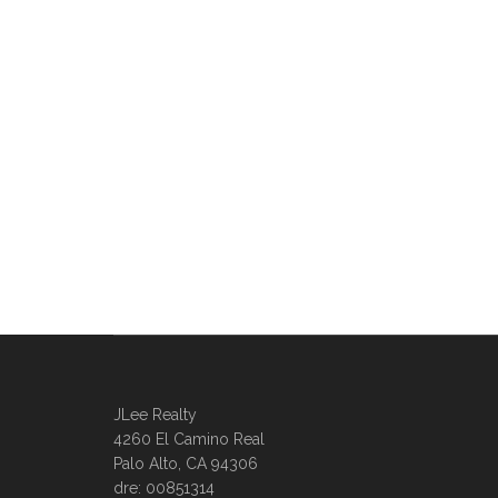
JLee Realty
4260 El Camino Real
Palo Alto, CA 94306
dre: 00851314