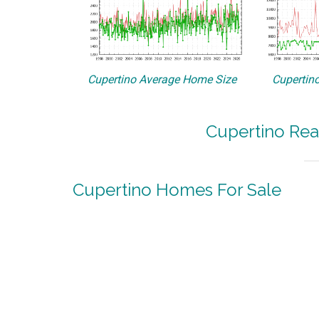
Cupertino Average Home Size
Cupertino
Cupertino Rea
Cupertino Homes For Sale