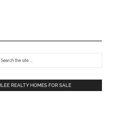
Primary
earch
e
Sidebar
te
JLEE REALTY HOMES FOR SALE