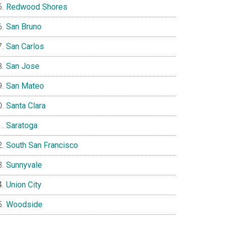
Redwood Shores
San Bruno
San Carlos
San Jose
San Mateo
Santa Clara
Saratoga
South San Francisco
Sunnyvale
Union City
Woodside