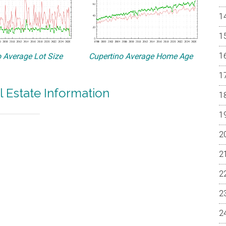
 Average Lot Size
Cupertino Average Home Age
l Estate Information