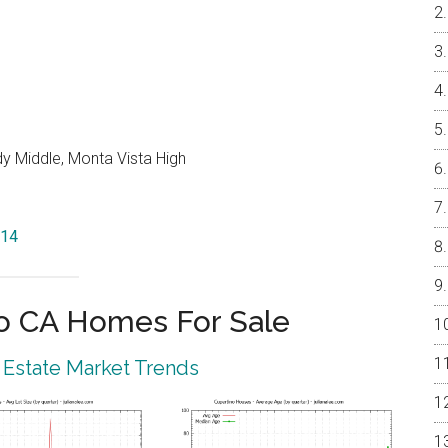
y Middle, Monta Vista High
014
o CA Homes For Sale
 Estate Market Trends