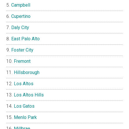
Campbell
Cupertino
Daly City
East Palo Alto
Foster City
Fremont
Hillsborough
Los Altos
Los Altos Hills
Los Gatos
Menlo Park
Millbrae