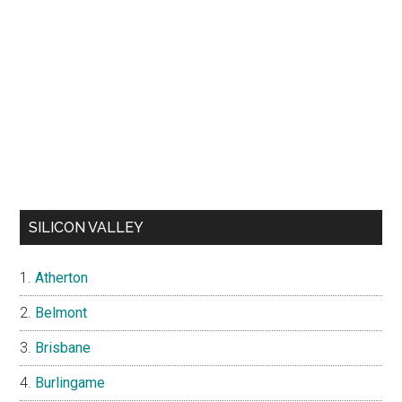
SILICON VALLEY
Atherton
Belmont
Brisbane
Burlingame