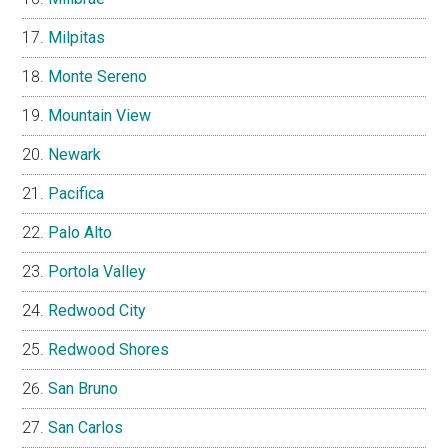
Milpitas
Monte Sereno
Mountain View
Newark
Pacifica
Palo Alto
Portola Valley
Redwood City
Redwood Shores
San Bruno
San Carlos