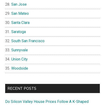
San Jose
San Mateo
Santa Clara
Saratoga
South San Francisco
Sunnyvale
Union City
Woodside
RECENT POSTS
Do Silicon Valley House Prices Follow A K-Shaped