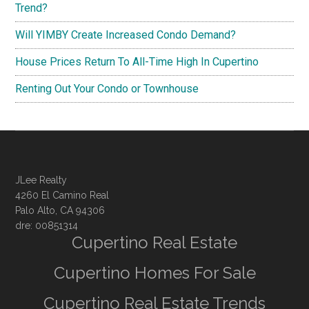
Trend?
Will YIMBY Create Increased Condo Demand?
House Prices Return To All-Time High In Cupertino
Renting Out Your Condo or Townhouse
JLee Realty
4260 El Camino Real
Palo Alto, CA 94306
dre: 00851314
Cupertino Real Estate
Cupertino Homes For Sale
Cupertino Real Estate Trends