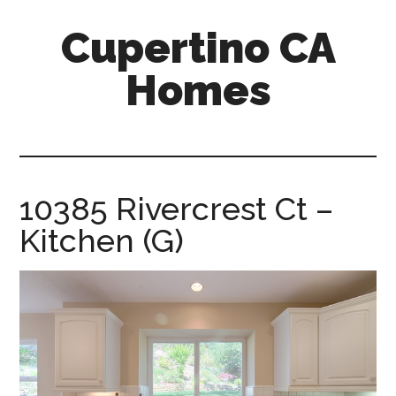
Skip
Skip
Cupertino CA
to
to
main
primary
Homes
content
sidebar
cupertino-
ca-
homes.com
10385 Rivercrest Ct –
Kitchen (G)