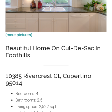
(more pictures)
Beautiful Home On Cul-De-Sac In
Foothills
10385 Rivercrest Ct, Cupertino
95014
Bedrooms: 4
Bathrooms: 2.5
Living space: 2,522 sq.ft.