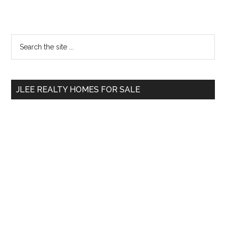
Primary
Search
the
Sidebar
site
...
JLEE REALTY HOMES FOR SALE