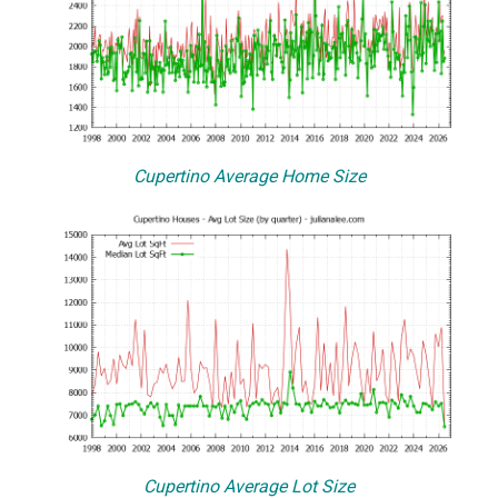
Cupertino Average Home Size
Cupertino Average Lot Size