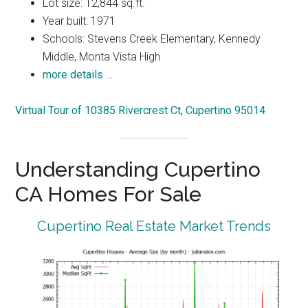
Lot size: 12,844 sq.ft.
Year built: 1971
Schools: Stevens Creek Elementary, Kennedy
Middle, Monta Vista High
more details …
Virtual Tour of 10385 Rivercrest Ct, Cupertino 95014
Understanding Cupertino
CA Homes For Sale
Cupertino Real Estate Market Trends