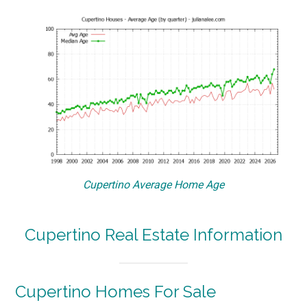
Cupertino Average Home Age
Cupertino Real Estate Information
Cupertino Homes For Sale