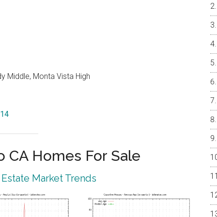
y Middle, Monta Vista High
014
o CA Homes For Sale
 Estate Market Trends