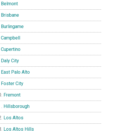
Belmont
Brisbane
Burlingame
Campbell
Cupertino
Daly City
East Palo Alto
Foster City
Fremont
Hillsborough
Los Altos
Los Altos Hills