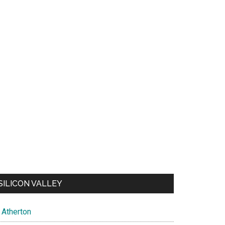
SILICON VALLEY
Atherton