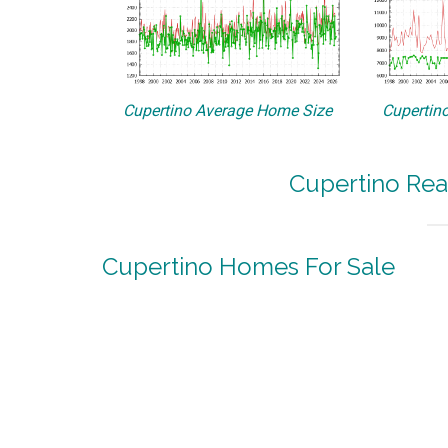
Cupertino Average Home Size
Cupertino
Cupertino Rea
Cupertino Homes For Sale