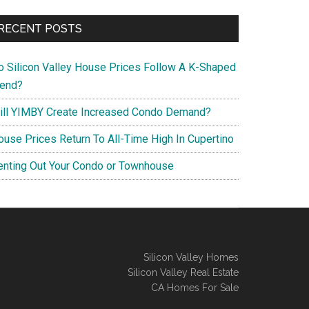
RECENT POSTS
o Silicon Valley House Prices Follow A K-Shaped
rend?
ill YIMBY Create Increased Condo Demand?
ouse Prices Return To All-Time High In Cupertino
enting Out Your Condo or Townhouse
Silicon Valley Homes
Silicon Valley Real Estate
CA Homes For Sale