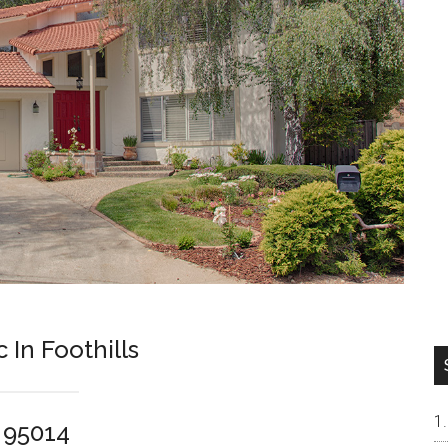
In Foothills
o 95014