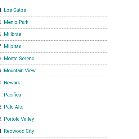
Los Gatos
Menlo Park
Millbrae
Milpitas
Monte Sereno
Mountain View
Newark
Pacifica
Palo Alto
Portola Valley
Redwood City