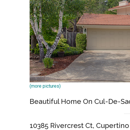
(more pictures)
Beautiful Home On Cul-De-Sac 
10385 Rivercrest Ct, Cupertin