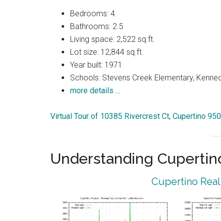
Bedrooms: 4
Bathrooms: 2.5
Living space: 2,522 sq.ft.
Lot size: 12,844 sq.ft.
Year built: 1971
Schools: Stevens Creek Elementary, Kenned
more details …
Virtual Tour of 10385 Rivercrest Ct, Cupertino 95
Understanding Cupertin
Cupertino Real