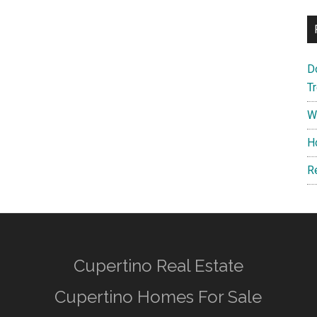
D
T
W
H
R
Cupertino Real Estate
Cupertino Homes For Sale