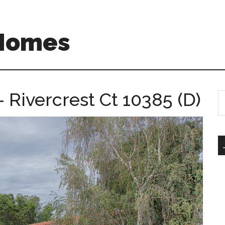
 Homes
– Rivercrest Ct 10385 (D)
S
th
si
...