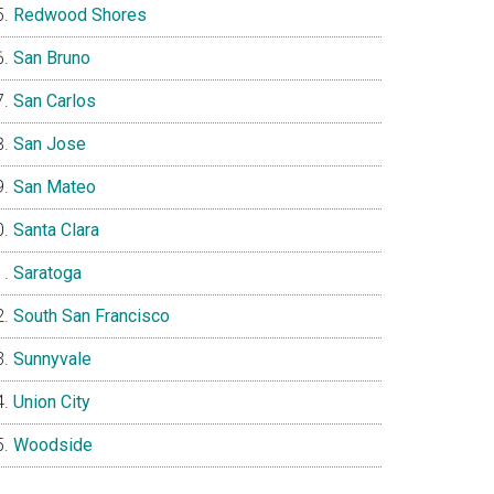
Redwood Shores
San Bruno
San Carlos
San Jose
San Mateo
Santa Clara
Saratoga
South San Francisco
Sunnyvale
Union City
Woodside