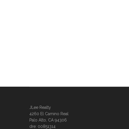
JLee Realty
4260 El Camino Real
Palo Alto, CA 94306
dre: 00851314