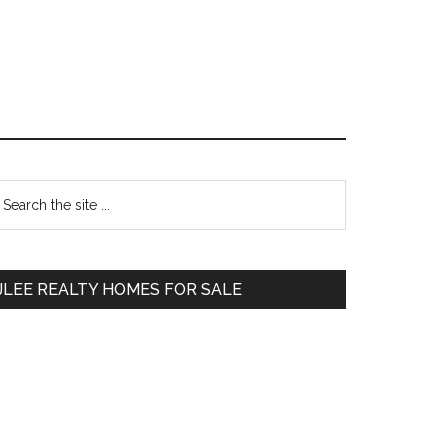
Primary
earch
e
Sidebar
te
JLEE REALTY HOMES FOR SALE