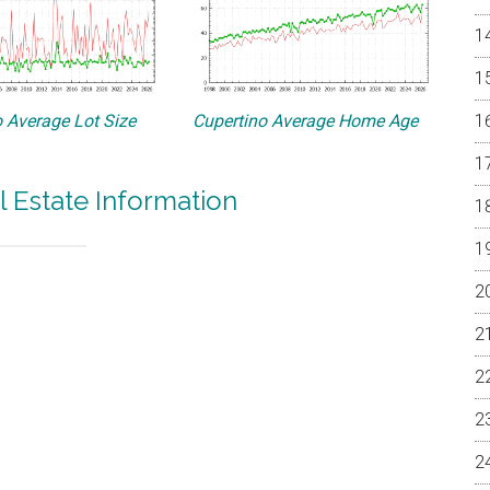
 Average Lot Size
Cupertino Average Home Age
l Estate Information