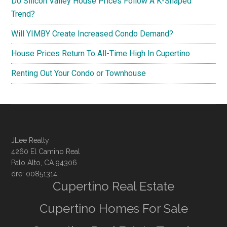
Do Silicon Valley House Prices Follow A K-Shaped
Trend?
Will YIMBY Create Increased Condo Demand?
House Prices Return To All-Time High In Cupertino
Renting Out Your Condo or Townhouse
JLee Realty
4260 El Camino Real
Palo Alto, CA 94306
dre: 00851314
Cupertino Real Estate
Cupertino Homes For Sale