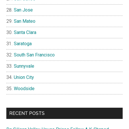
San Jose
San Mateo
Santa Clara
Saratoga
South San Francisco
Sunnyvale
Union City
Woodside
RECENT POSTS