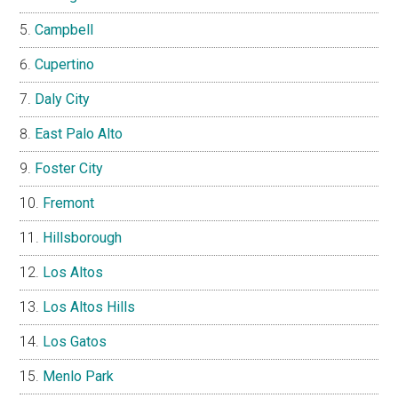
Campbell
Cupertino
Daly City
East Palo Alto
Foster City
Fremont
Hillsborough
Los Altos
Los Altos Hills
Los Gatos
Menlo Park