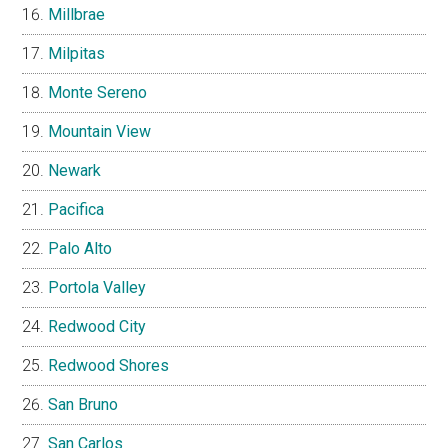
Millbrae
Milpitas
Monte Sereno
Mountain View
Newark
Pacifica
Palo Alto
Portola Valley
Redwood City
Redwood Shores
San Bruno
San Carlos