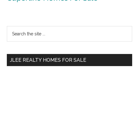
Primary
Search
the
Sidebar
site
...
JLEE REALTY HOMES FOR SALE