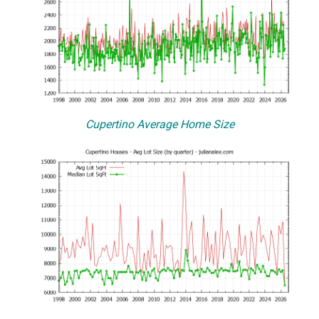
Cupertino Average Home Size