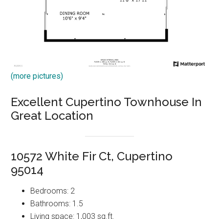
(more pictures)
Excellent Cupertino Townhouse In
Great Location
10572 White Fir Ct, Cupertino
95014
Bedrooms: 2
Bathrooms: 1.5
Living space: 1,003 sq.ft.