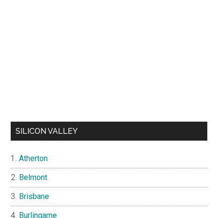
SILICON VALLEY
Atherton
Belmont
Brisbane
Burlingame