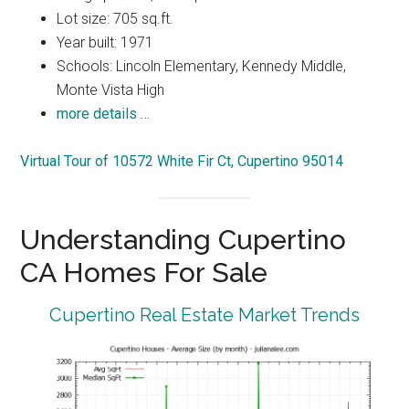
Lot size: 705 sq.ft.
Year built: 1971
Schools: Lincoln Elementary, Kennedy Middle,
Monte Vista High
more details …
Virtual Tour of 10572 White Fir Ct, Cupertino 95014
Understanding Cupertino
CA Homes For Sale
Cupertino Real Estate Market Trends