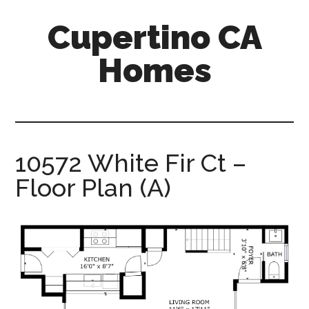
Skip
Skip
Cupertino CA
to
to
main
primary
Homes
content
sidebar
cupertino-
ca-
homes.com
10572 White Fir Ct –
Floor Plan (A)