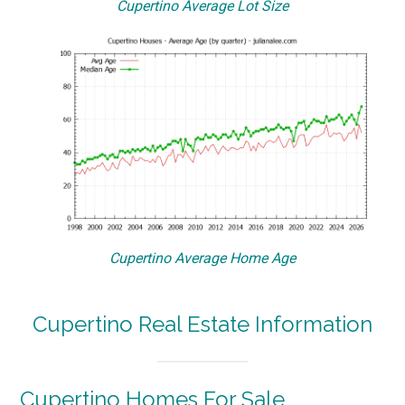
Cupertino Average Lot Size
Cupertino Average Home Age
Cupertino Real Estate Information
Cupertino Homes For Sale