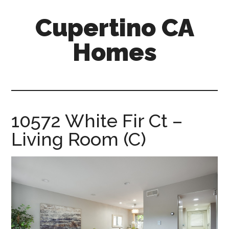
Skip
Skip
Cupertino CA
to
to
main
primary
Homes
content
sidebar
cupertino-
ca-
homes.com
10572 White Fir Ct –
Living Room (C)