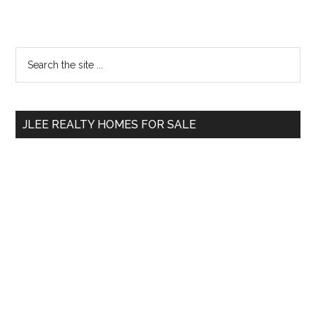
Primary
Search
the
Sidebar
site
...
JLEE REALTY HOMES FOR SALE