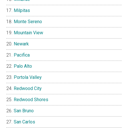
Milpitas
Monte Sereno
Mountain View
Newark
Pacifica
Palo Alto
Portola Valley
Redwood City
Redwood Shores
San Bruno
San Carlos