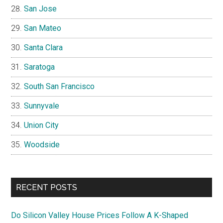
San Jose
San Mateo
Santa Clara
Saratoga
South San Francisco
Sunnyvale
Union City
Woodside
RECENT POSTS
Do Silicon Valley House Prices Follow A K-Shaped