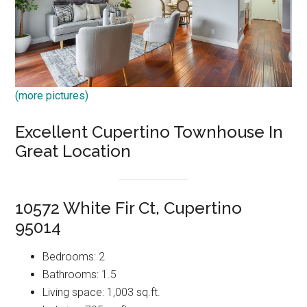
(more pictures)
Excellent Cupertino Townhouse In
Great Location
10572 White Fir Ct, Cupertino
95014
Bedrooms: 2
Bathrooms: 1.5
Living space: 1,003 sq.ft.