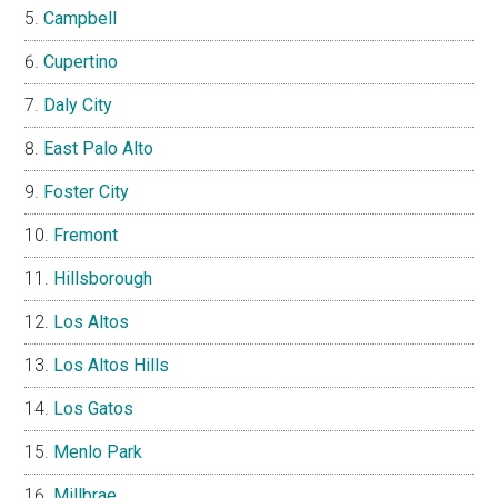
Campbell
Cupertino
Daly City
East Palo Alto
Foster City
Fremont
Hillsborough
Los Altos
Los Altos Hills
Los Gatos
Menlo Park
Millbrae