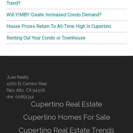
Trend?
Will YIMBY Create Increased Condo Demand?
House Prices Return To All-Time High In Cupertino
Renting Out Your Condo or Townhouse
JLee Realty
4260 El Camino Real
Palo Alto, CA 94306
dre: 00851314
Cupertino Real Estate
Cupertino Homes For Sale
Cupertino Real Estate Trends