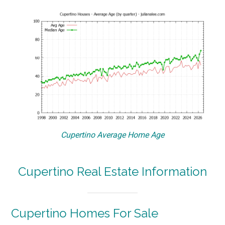
Cupertino Average Home Age
Cupertino Real Estate Information
Cupertino Homes For Sale