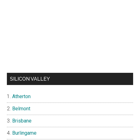
SILICON VALLEY
Atherton
Belmont
Brisbane
Burlingame