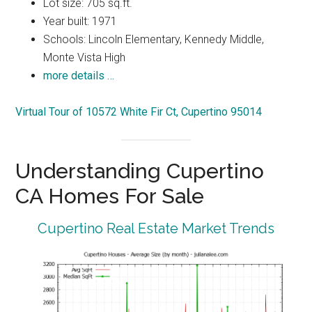
Lot size: 705 sq.ft.
Year built: 1971
Schools: Lincoln Elementary, Kennedy Middle,
Monte Vista High
more details …
Virtual Tour of 10572 White Fir Ct, Cupertino 95014
Understanding Cupertino
CA Homes For Sale
Cupertino Real Estate Market Trends