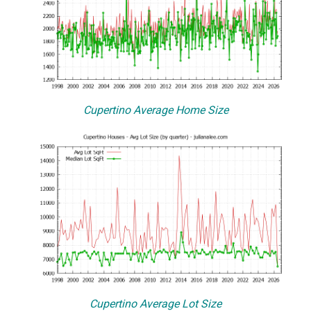
Cupertino Average Home Size
Cupertino Average Lot Size