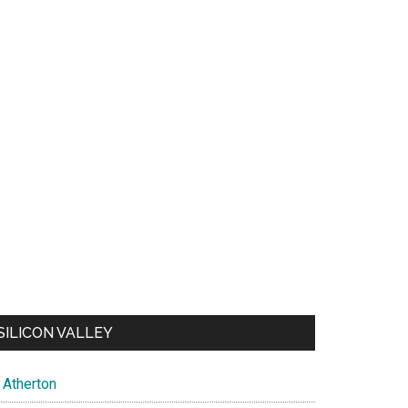
SILICON VALLEY
Atherton