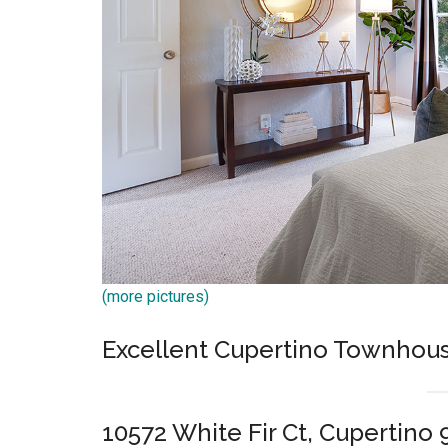
(more pictures)
Excellent Cupertino Townhous
10572 White Fir Ct, Cupertino