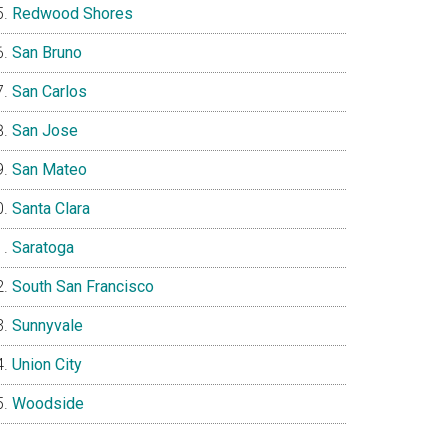
Redwood Shores
San Bruno
San Carlos
San Jose
San Mateo
Santa Clara
Saratoga
South San Francisco
Sunnyvale
Union City
Woodside