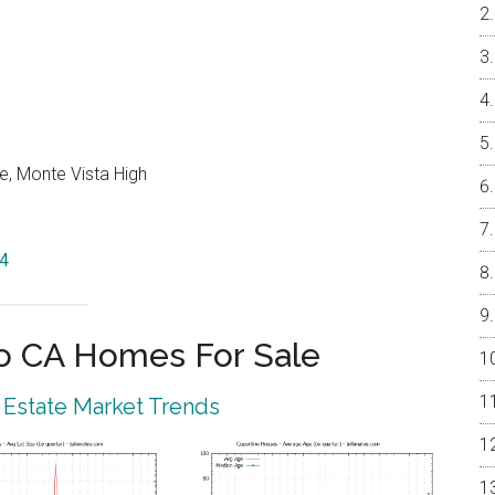
e, Monte Vista High
14
o CA Homes For Sale
 Estate Market Trends