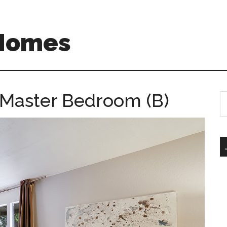
 Homes
– Master Bedroom (B)
S
th
si
...