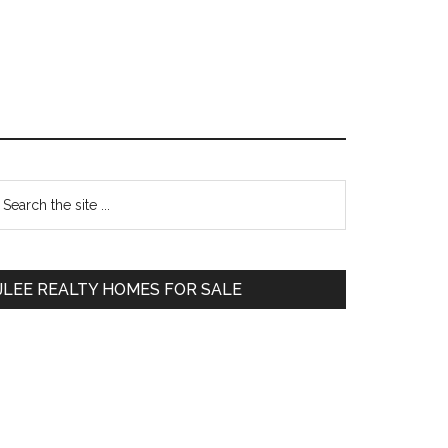
Primary
earch
e
Sidebar
te
JLEE REALTY HOMES FOR SALE