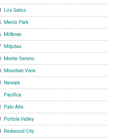
Los Gatos
Menlo Park
Millbrae
Milpitas
Monte Sereno
Mountain View
Newark
Pacifica
Palo Alto
Portola Valley
Redwood City