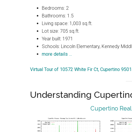
Bedrooms: 2
Bathrooms: 1.5
Living space: 1,003 sq.ft.
Lot size: 705 sq.ft.
Year built: 1971
Schools: Lincoln Elementary, Kennedy Middl
more details …
Virtual Tour of 10572 White Fir Ct, Cupertino 950
Understanding Cupertin
Cupertino Real