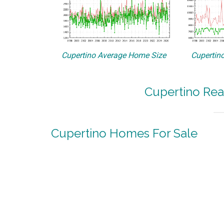
Cupertino Average Home Size
Cupertino
Cupertino Rea
Cupertino Homes For Sale