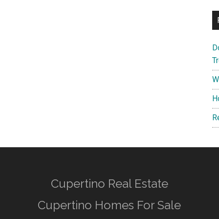
D
T
W
H
R
Cupertino Real Estate
Cupertino Homes For Sale