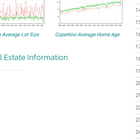
 Average Lot Size
Cupertino Average Home Age
l Estate Information