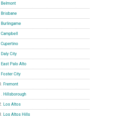
Belmont
Brisbane
Burlingame
Campbell
Cupertino
Daly City
East Palo Alto
Foster City
Fremont
Hillsborough
Los Altos
Los Altos Hills