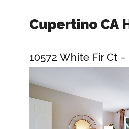
Skip
Skip
to
to
main
primary
Cupertino CA
content
sidebar
cupertino-
ca-
homes.com
10572 White Fir Ct 