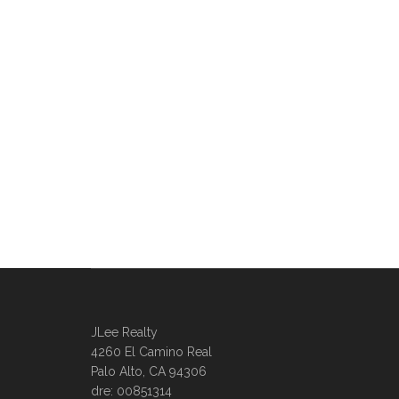
JLee Realty
4260 El Camino Real
Palo Alto, CA 94306
dre: 00851314