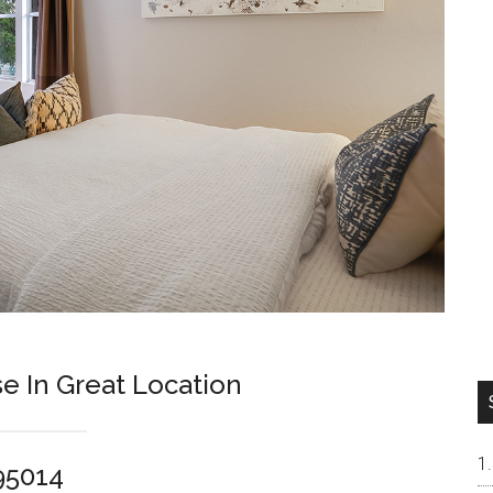
e In Great Location
 95014