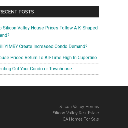
RECENT POSTS
o Silicon Valley House Prices Follow A K-Shaped
rend?
ill YIMBY Create Increased Condo Demand?
ouse Prices Return To All-Time High In Cupertino
enting Out Your Condo or Townhouse
Silicon Valley Homes
Silicon Valley Real Estate
CA Homes For Sale