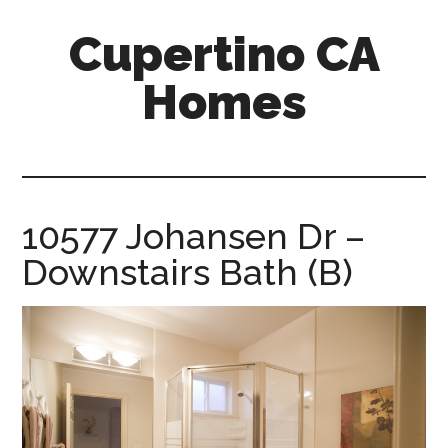
Skip
Skip
Cupertino CA
to
to
main
primary
Homes
content
sidebar
cupertino-
ca-
homes.com
10577 Johansen Dr –
Downstairs Bath (B)