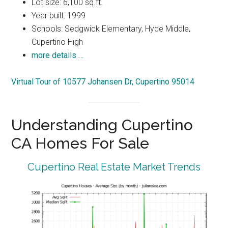
Lot size: 6,100 sq.ft.
Year built: 1999
Schools: Sedgwick Elementary, Hyde Middle,
Cupertino High
more details …
Virtual Tour of 10577 Johansen Dr, Cupertino 95014
Understanding Cupertino
CA Homes For Sale
Cupertino Real Estate Market Trends