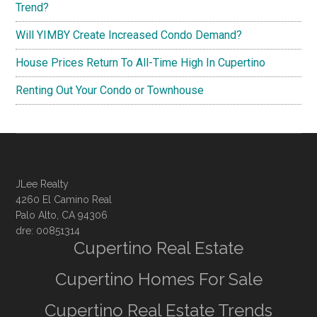
Trend?
Will YIMBY Create Increased Condo Demand?
House Prices Return To All-Time High In Cupertino
Renting Out Your Condo or Townhouse
JLee Realty
4260 El Camino Real
Palo Alto, CA 94306
dre: 00851314
Cupertino Real Estate
Cupertino Homes For Sale
Cupertino Real Estate Trends