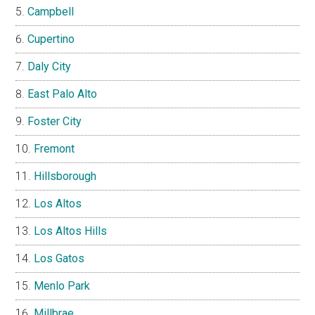
Campbell
Cupertino
Daly City
East Palo Alto
Foster City
Fremont
Hillsborough
Los Altos
Los Altos Hills
Los Gatos
Menlo Park
Millbrae