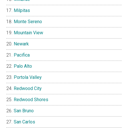
Milpitas
Monte Sereno
Mountain View
Newark
Pacifica
Palo Alto
Portola Valley
Redwood City
Redwood Shores
San Bruno
San Carlos