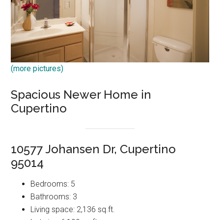
(more pictures)
Spacious Newer Home in
Cupertino
10577 Johansen Dr, Cupertino
95014
Bedrooms: 5
Bathrooms: 3
Living space: 2,136 sq.ft.