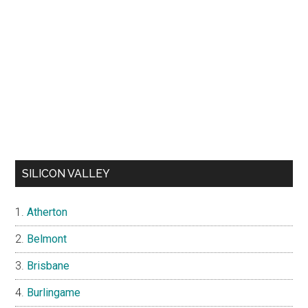
SILICON VALLEY
Atherton
Belmont
Brisbane
Burlingame