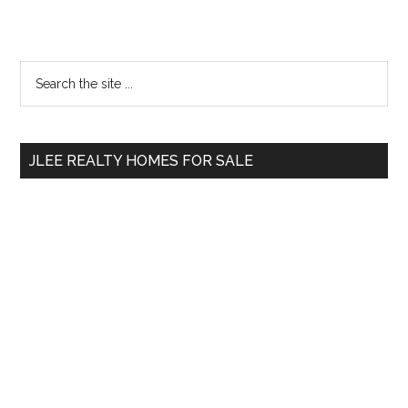
Primary
Search
the
Sidebar
site
...
JLEE REALTY HOMES FOR SALE