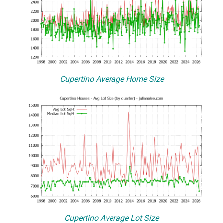
Cupertino Average Home Size
Cupertino Average Lot Size