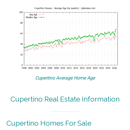
Cupertino Average Home Age
Cupertino Real Estate Information
Cupertino Homes For Sale