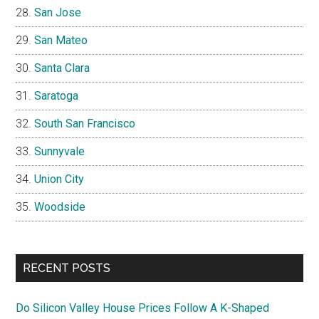
San Jose
San Mateo
Santa Clara
Saratoga
South San Francisco
Sunnyvale
Union City
Woodside
RECENT POSTS
Do Silicon Valley House Prices Follow A K-Shaped