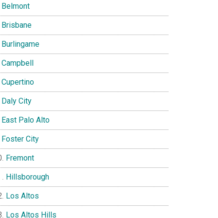
Belmont
Brisbane
Burlingame
Campbell
Cupertino
Daly City
East Palo Alto
Foster City
Fremont
Hillsborough
Los Altos
Los Altos Hills