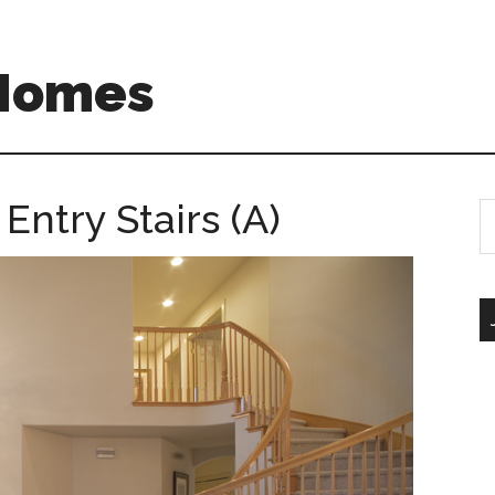
 Homes
Entry Stairs (A)
S
th
si
...