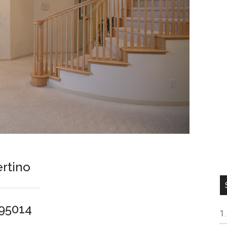
rtino
 95014