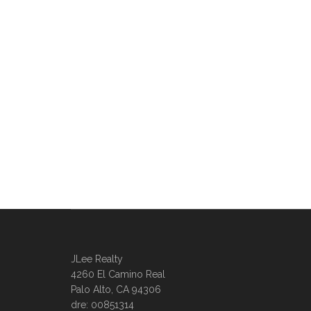
JLee Realty
4260 El Camino Real
Palo Alto, CA 94306
dre: 00851314