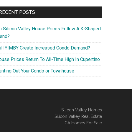
RECENT POSTS
o Silicon Valley House Prices Follow A K-Shaped
rend?
ill YIMBY Create Increased Condo Demand?
ouse Prices Return To All-Time High In Cupertino
enting Out Your Condo or Townhouse
Silicon Valley Homes
Silicon Valley Real Estate
CA Homes For Sale