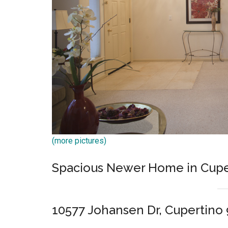
(more pictures)
Spacious Newer Home in Cupe
10577 Johansen Dr, Cupertino