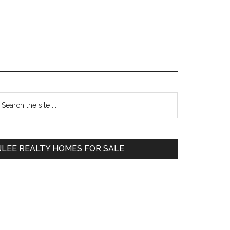
Primary
earch
e
Sidebar
te
JLEE REALTY HOMES FOR SALE