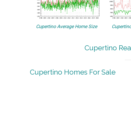
Cupertino Average Home Size
Cupertino
Cupertino Rea
Cupertino Homes For Sale