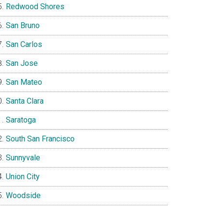
Redwood Shores
San Bruno
San Carlos
San Jose
San Mateo
Santa Clara
Saratoga
South San Francisco
Sunnyvale
Union City
Woodside