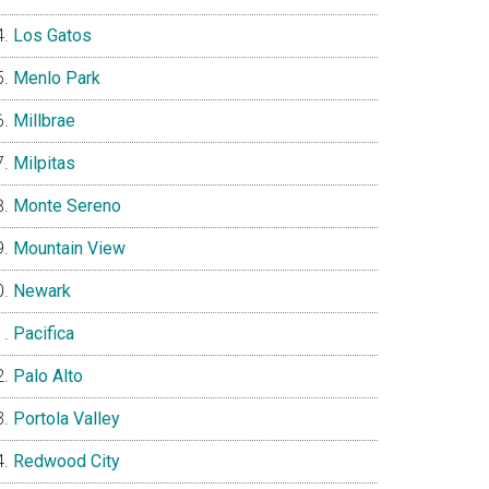
Los Gatos
Menlo Park
Millbrae
Milpitas
Monte Sereno
Mountain View
Newark
Pacifica
Palo Alto
Portola Valley
Redwood City