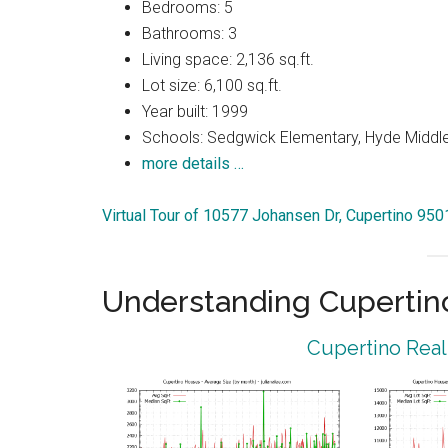
Bedrooms: 5
Bathrooms: 3
Living space: 2,136 sq.ft.
Lot size: 6,100 sq.ft.
Year built: 1999
Schools: Sedgwick Elementary, Hyde Middle
more details …
Virtual Tour of 10577 Johansen Dr, Cupertino 950
Understanding Cupertin
Cupertino Real