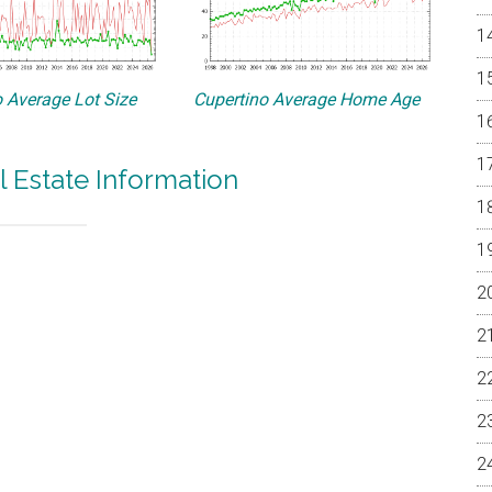
 Average Lot Size
Cupertino Average Home Age
l Estate Information