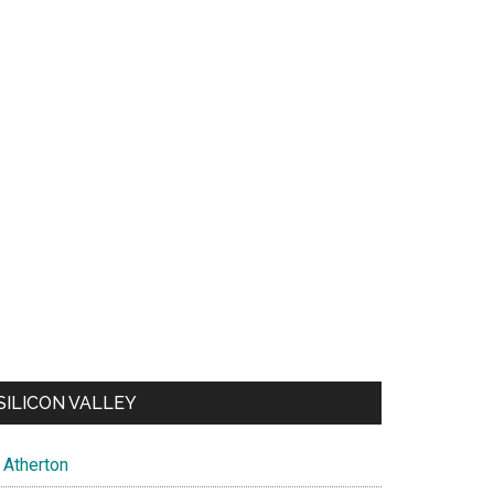
SILICON VALLEY
Atherton