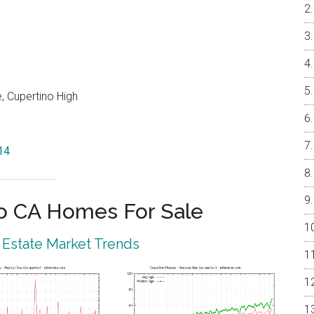
, Cupertino High
14
o CA Homes For Sale
 Estate Market Trends