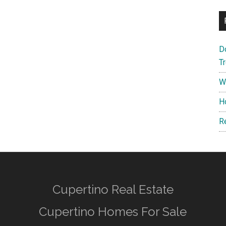
D
T
W
H
R
Cupertino Real Estate
Cupertino Homes For Sale