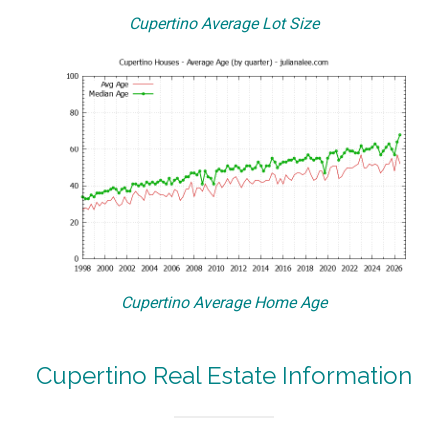
Cupertino Average Lot Size
Cupertino Average Home Age
Cupertino Real Estate Information