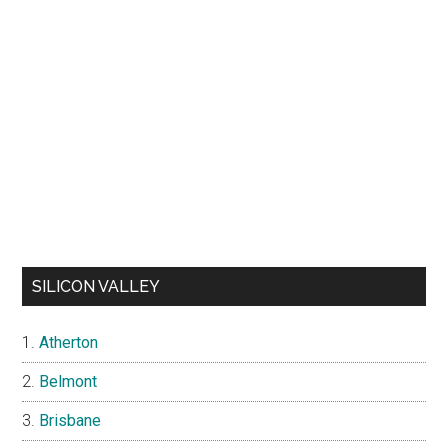
SILICON VALLEY
Atherton
Belmont
Brisbane