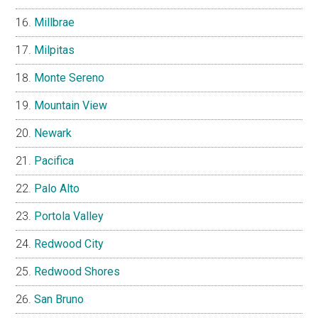
Millbrae
Milpitas
Monte Sereno
Mountain View
Newark
Pacifica
Palo Alto
Portola Valley
Redwood City
Redwood Shores
San Bruno