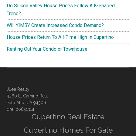
Do Silicon Valley House Prices Follow A K-Shaped
Trend?
Will YIMBY Create Increased Condo Demand?
House Prices Return To All-Time High In Cupertino
Renting Out Your Condo or Townhouse
JLee Realty
4260 El Camino Real
Palo Alto, CA 94306
dre: 00851314
Cupertino Real Estate
Cupertino Homes For Sale