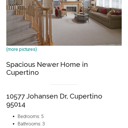
(more pictures)
Spacious Newer Home in
Cupertino
10577 Johansen Dr, Cupertino
95014
Bedrooms: 5
Bathrooms: 3