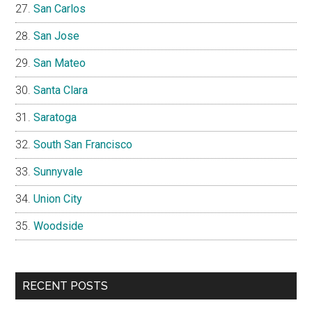
San Carlos
San Jose
San Mateo
Santa Clara
Saratoga
South San Francisco
Sunnyvale
Union City
Woodside
RECENT POSTS