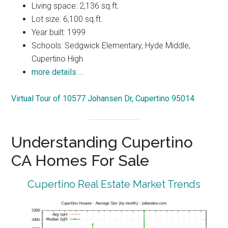
Living space: 2,136 sq.ft.
Lot size: 6,100 sq.ft.
Year built: 1999
Schools: Sedgwick Elementary, Hyde Middle,
Cupertino High
more details …
Virtual Tour of 10577 Johansen Dr, Cupertino 95014
Understanding Cupertino
CA Homes For Sale
Cupertino Real Estate Market Trends