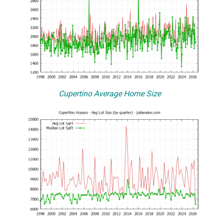
Cupertino Average Home Size