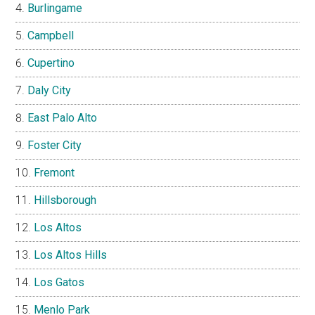
Burlingame
Campbell
Cupertino
Daly City
East Palo Alto
Foster City
Fremont
Hillsborough
Los Altos
Los Altos Hills
Los Gatos
Menlo Park