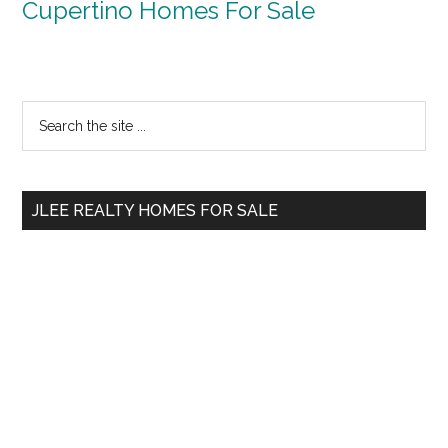
Cupertino Homes For Sale
Primary
Search
the
Sidebar
site
...
JLEE REALTY HOMES FOR SALE