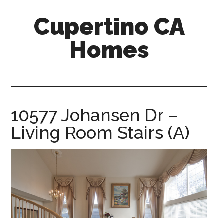
Skip
Skip
Cupertino CA
to
to
main
primary
Homes
content
sidebar
cupertino-
ca-
homes.com
10577 Johansen Dr –
Living Room Stairs (A)