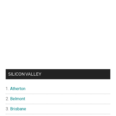
SILICON VALLEY
Atherton
Belmont
Brisbane