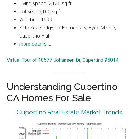
Living space: 2,136 sq.ft.
Lot size: 6,100 sq.ft.
Year built: 1999
Schools: Sedgwick Elementary, Hyde Middle,
Cupertino High
more details …
Virtual Tour of 10577 Johansen Dr, Cupertino 95014
Understanding Cupertino
CA Homes For Sale
Cupertino Real Estate Market Trends