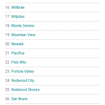
Millbrae
Milpitas
Monte Sereno
Mountain View
Newark
Pacifica
Palo Alto
Portola Valley
Redwood City
Redwood Shores
San Bruno