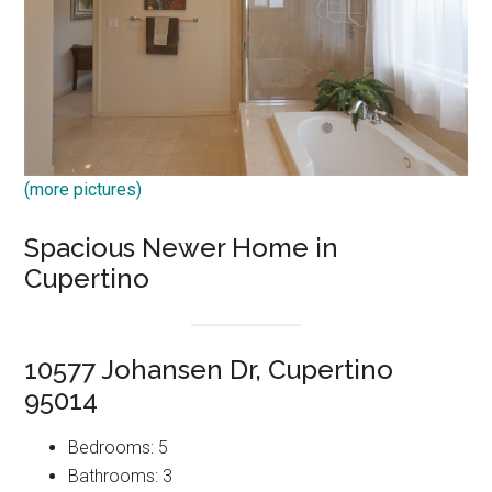
(more pictures)
Spacious Newer Home in
Cupertino
10577 Johansen Dr, Cupertino
95014
Bedrooms: 5
Bathrooms: 3