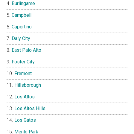
Burlingame
Campbell
Cupertino
Daly City
East Palo Alto
Foster City
Fremont
Hillsborough
Los Altos
Los Altos Hills
Los Gatos
Menlo Park