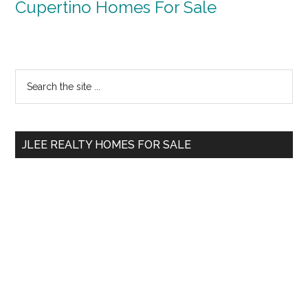
Cupertino Homes For Sale
Primary
Search
the
Sidebar
site
...
JLEE REALTY HOMES FOR SALE