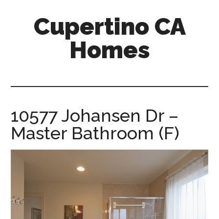
Skip
Skip
Cupertino CA
to
to
main
primary
Homes
content
sidebar
cupertino-
ca-
homes.com
10577 Johansen Dr –
Master Bathroom (F)