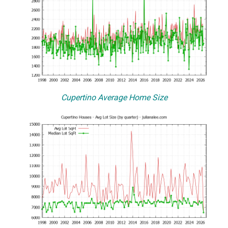
Cupertino Average Home Size