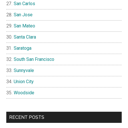
San Carlos
San Jose
San Mateo
Santa Clara
Saratoga
South San Francisco
Sunnyvale
Union City
Woodside
RECENT POSTS