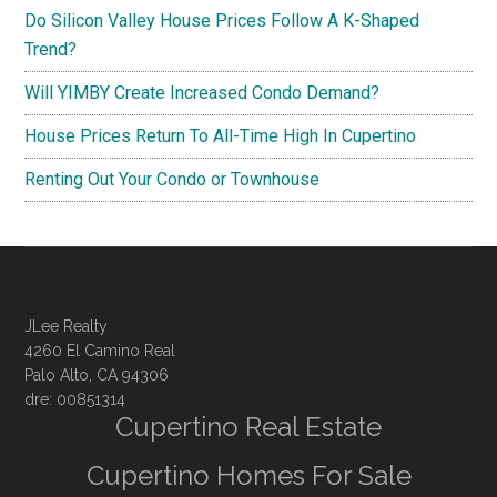
Do Silicon Valley House Prices Follow A K-Shaped
Trend?
Will YIMBY Create Increased Condo Demand?
House Prices Return To All-Time High In Cupertino
Renting Out Your Condo or Townhouse
JLee Realty
4260 El Camino Real
Palo Alto, CA 94306
dre: 00851314
Cupertino Real Estate
Cupertino Homes For Sale