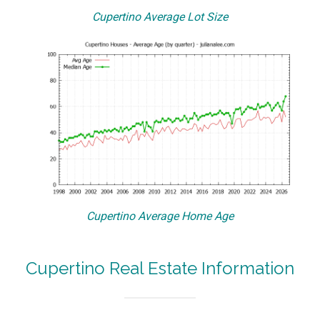
Cupertino Average Lot Size
Cupertino Average Home Age
Cupertino Real Estate Information