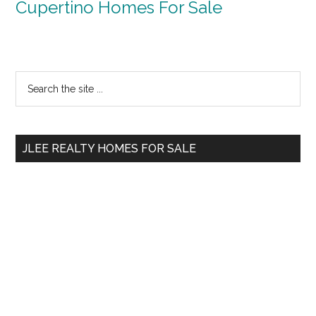
Cupertino Homes For Sale
Primary
Search
the
Sidebar
site
...
JLEE REALTY HOMES FOR SALE