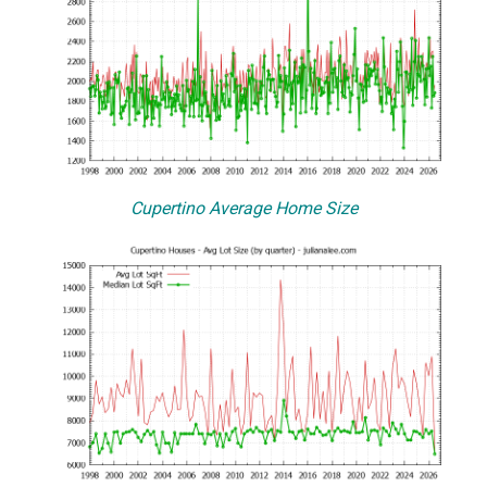
Cupertino Average Home Size