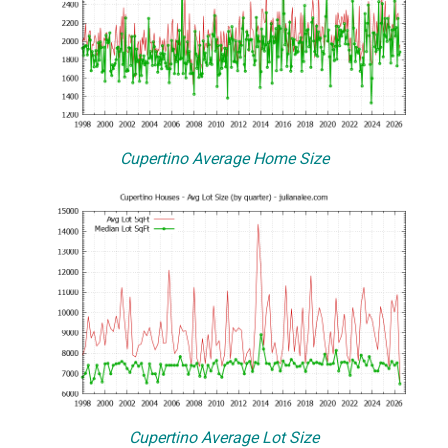
Cupertino Average Home Size
Cupertino Average Lot Size