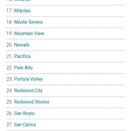
Milpitas
Monte Sereno
Mountain View
Newark
Pacifica
Palo Alto
Portola Valley
Redwood City
Redwood Shores
San Bruno
San Carlos