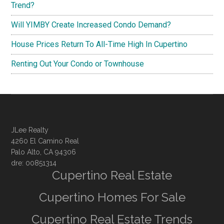
Trend?
Will YIMBY Create Increased Condo Demand?
House Prices Return To All-Time High In Cupertino
Renting Out Your Condo or Townhouse
JLee Realty
4260 El Camino Real
Palo Alto, CA 94306
dre: 00851314
Cupertino Real Estate
Cupertino Homes For Sale
Cupertino Real Estate Trends