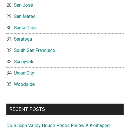
San Jose
San Mateo
Santa Clara
Saratoga
South San Francisco
Sunnyvale
Union City
Woodside
RECENT POSTS
Do Silicon Valley House Prices Follow A K-Shaped