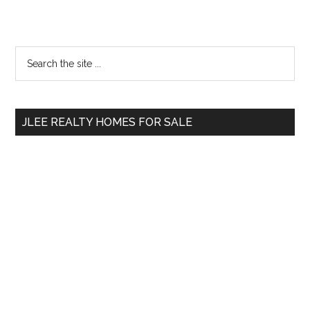
Primary
Search
the
Sidebar
site
...
JLEE REALTY HOMES FOR SALE