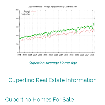
Cupertino Average Home Age
Cupertino Real Estate Information
Cupertino Homes For Sale