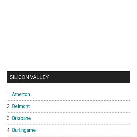
SILICON VALLEY
Atherton
Belmont
Brisbane
Burlingame