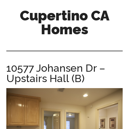
Skip
Skip
Cupertino CA
to
to
main
primary
Homes
content
sidebar
cupertino-
ca-
homes.com
10577 Johansen Dr –
Upstairs Hall (B)