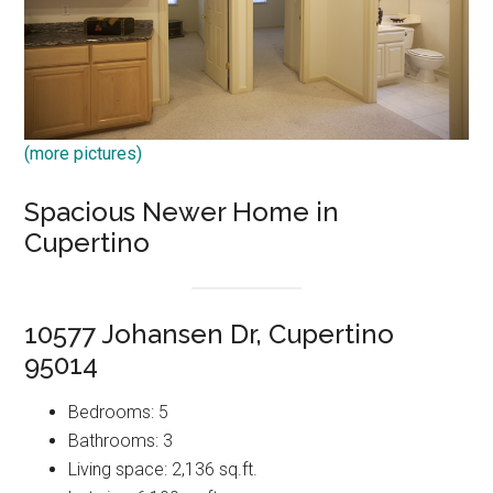
(more pictures)
Spacious Newer Home in
Cupertino
10577 Johansen Dr, Cupertino
95014
Bedrooms: 5
Bathrooms: 3
Living space: 2,136 sq.ft.