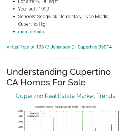
Lot size: 6,100 sq.ft.
Year built: 1999
Schools: Sedgwick Elementary, Hyde Middle,
Cupertino High
more details …
Virtual Tour of 10577 Johansen Dr, Cupertino 95014
Understanding Cupertino
CA Homes For Sale
Cupertino Real Estate Market Trends