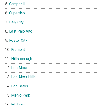
Campbell
Cupertino
Daly City
East Palo Alto
Foster City
Fremont
Hillsborough
Los Altos
Los Altos Hills
Los Gatos
Menlo Park
Millbrae