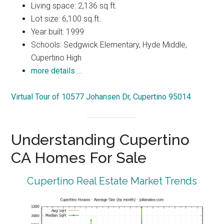
Living space: 2,136 sq.ft.
Lot size: 6,100 sq.ft.
Year built: 1999
Schools: Sedgwick Elementary, Hyde Middle,
Cupertino High
more details …
Virtual Tour of 10577 Johansen Dr, Cupertino 95014
Understanding Cupertino
CA Homes For Sale
Cupertino Real Estate Market Trends