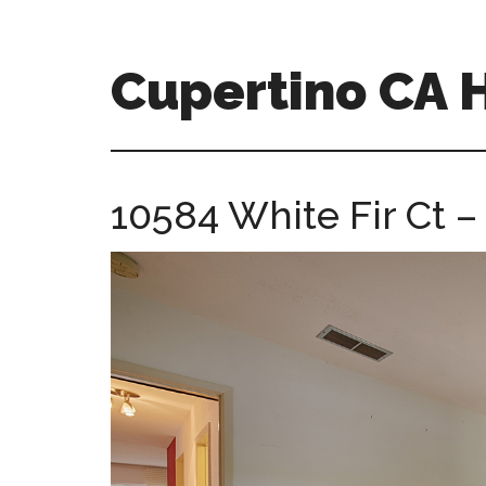
Skip
Skip
to
to
main
primary
Cupertino CA
content
sidebar
cupertino-
ca-
homes.com
10584 White Fir Ct 