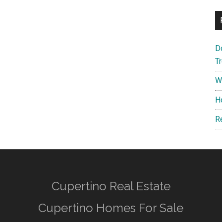
D
T
W
H
R
Cupertino Real Estate
Cupertino Homes For Sale