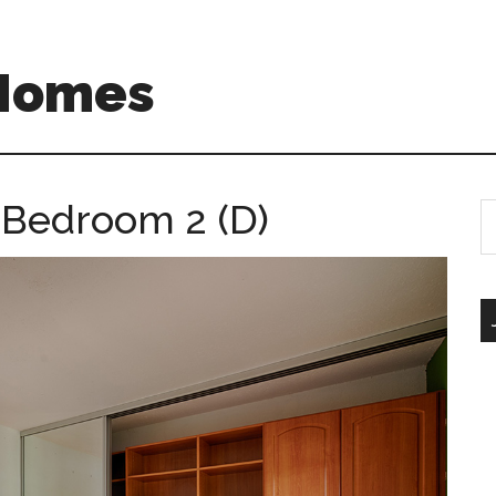
 Homes
– Bedroom 2 (D)
S
th
si
...