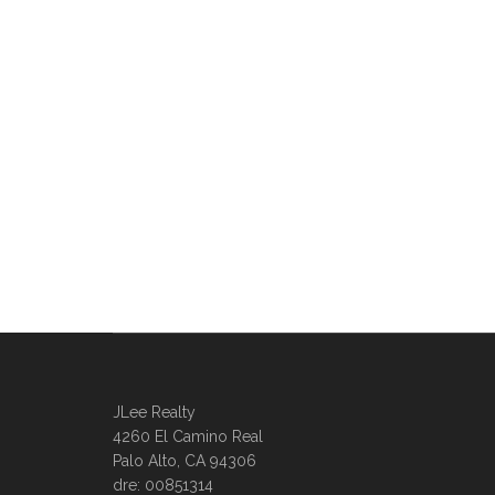
JLee Realty
4260 El Camino Real
Palo Alto, CA 94306
dre: 00851314