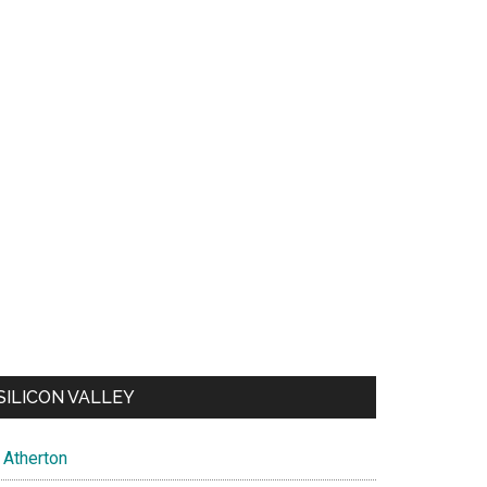
SILICON VALLEY
Atherton