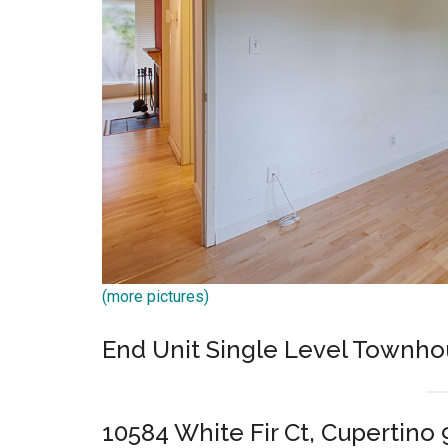
(more pictures)
End Unit Single Level Townho
10584 White Fir Ct, Cupertino