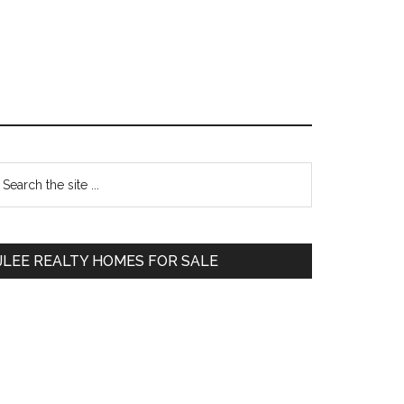
Primary
earch
e
Sidebar
te
JLEE REALTY HOMES FOR SALE