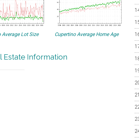
 Average Lot Size
Cupertino Average Home Age
l Estate Information