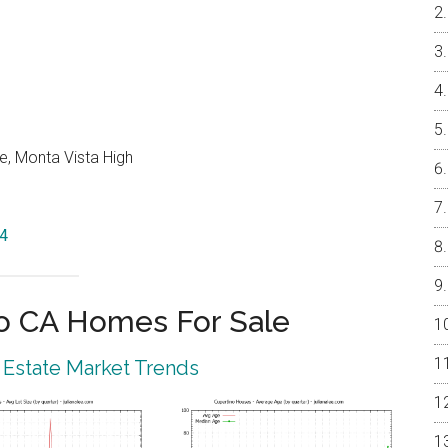
e, Monta Vista High
14
o CA Homes For Sale
 Estate Market Trends