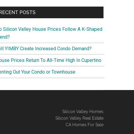
RECENT POSTS
o Silicon Valley House Prices Follow A K-Shaped
rend?
ill YIMBY Create Increased Condo Demand?
ouse Prices Return To All-Time High In Cupertino
enting Out Your Condo or Townhouse
Silicon Valley Homes
Silicon Valley Real Estate
CA Homes For Sale