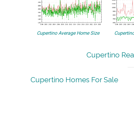
Cupertino Average Home Size
Cupertino
Cupertino Rea
Cupertino Homes For Sale