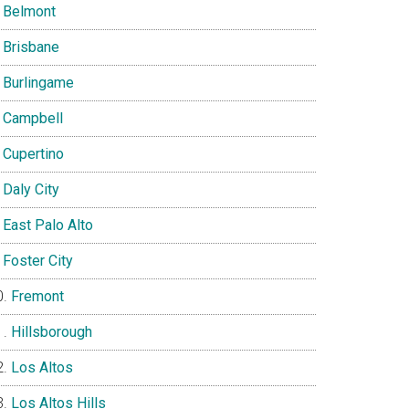
Belmont
Brisbane
Burlingame
Campbell
Cupertino
Daly City
East Palo Alto
Foster City
Fremont
Hillsborough
Los Altos
Los Altos Hills