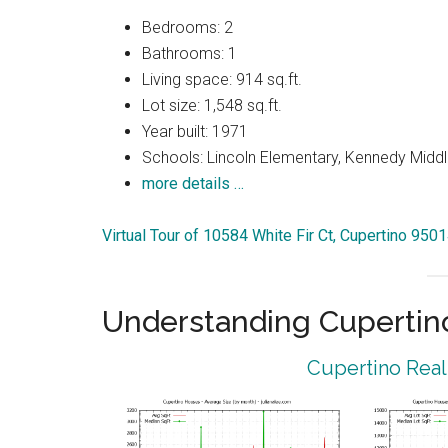
Bedrooms: 2
Bathrooms: 1
Living space: 914 sq.ft.
Lot size: 1,548 sq.ft.
Year built: 1971
Schools: Lincoln Elementary, Kennedy Middl
more details …
Virtual Tour of 10584 White Fir Ct, Cupertino 950
Understanding Cupertin
Cupertino Real