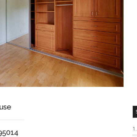
use
 95014