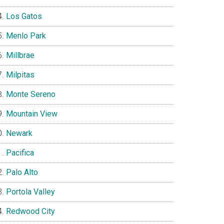
Los Gatos
Menlo Park
Millbrae
Milpitas
Monte Sereno
Mountain View
Newark
Pacifica
Palo Alto
Portola Valley
Redwood City