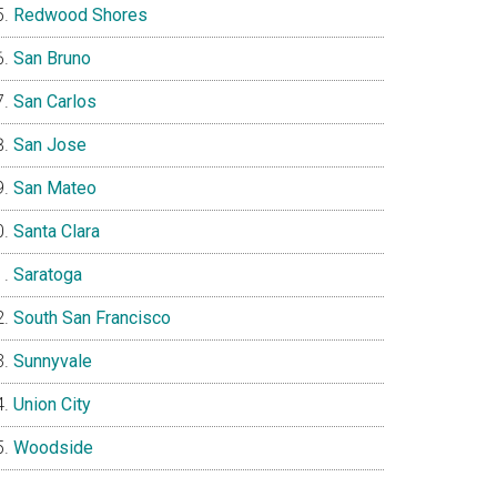
Redwood Shores
San Bruno
San Carlos
San Jose
San Mateo
Santa Clara
Saratoga
South San Francisco
Sunnyvale
Union City
Woodside