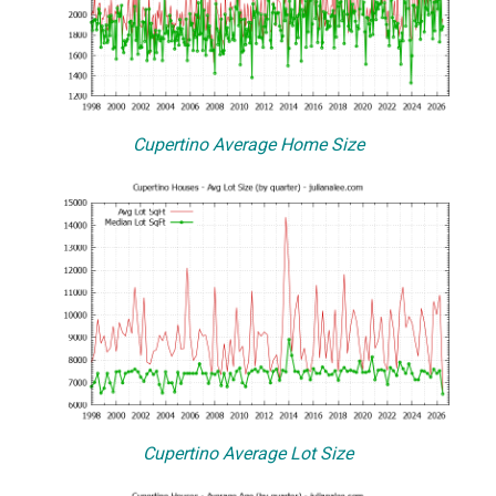
Cupertino Average Home Size
Cupertino Average Lot Size