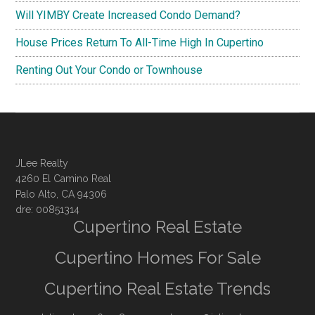
Will YIMBY Create Increased Condo Demand?
House Prices Return To All-Time High In Cupertino
Renting Out Your Condo or Townhouse
JLee Realty
4260 El Camino Real
Palo Alto, CA 94306
dre: 00851314
Cupertino Real Estate
Cupertino Homes For Sale
Cupertino Real Estate Trends