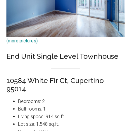
(more pictures)
End Unit Single Level Townhouse
10584 White Fir Ct, Cupertino
95014
Bedrooms: 2
Bathrooms: 1
Living space: 914 sq.ft.
Lot size: 1,548 sq.ft.