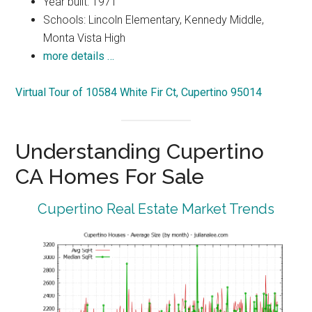
Year built: 1971
Schools: Lincoln Elementary, Kennedy Middle,
Monta Vista High
more details …
Virtual Tour of 10584 White Fir Ct, Cupertino 95014
Understanding Cupertino
CA Homes For Sale
Cupertino Real Estate Market Trends