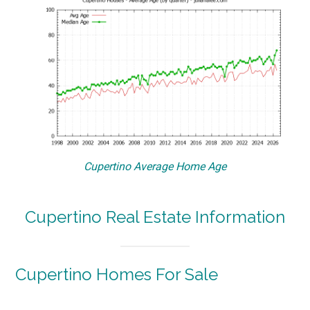
Cupertino Average Home Age
Cupertino Real Estate Information
Cupertino Homes For Sale