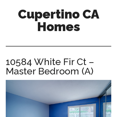
Skip
Skip
Cupertino CA
to
to
main
primary
Homes
content
sidebar
cupertino-
ca-
homes.com
10584 White Fir Ct –
Master Bedroom (A)