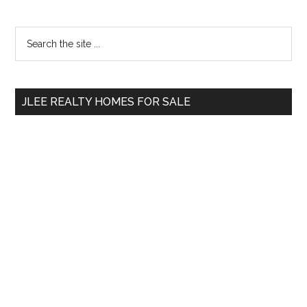
Primary
Search
the
Sidebar
site
...
JLEE REALTY HOMES FOR SALE