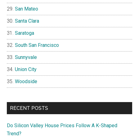
San Mateo
Santa Clara
Saratoga
South San Francisco
Sunnyvale
Union City
Woodside
RECENT POSTS
Do Silicon Valley House Prices Follow A K-Shaped
Trend?