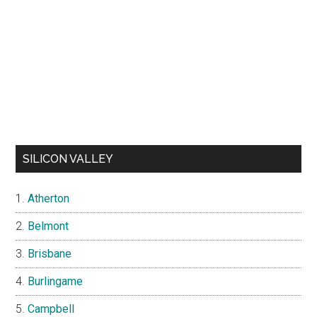
SILICON VALLEY
Atherton
Belmont
Brisbane
Burlingame
Campbell