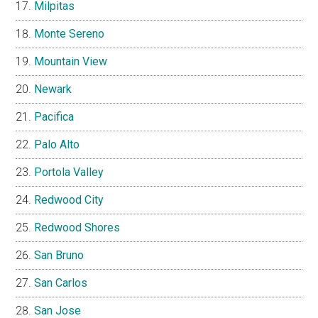
Milpitas
Monte Sereno
Mountain View
Newark
Pacifica
Palo Alto
Portola Valley
Redwood City
Redwood Shores
San Bruno
San Carlos
San Jose