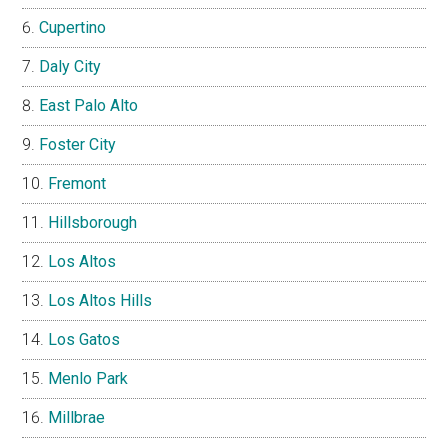
Cupertino
Daly City
East Palo Alto
Foster City
Fremont
Hillsborough
Los Altos
Los Altos Hills
Los Gatos
Menlo Park
Millbrae