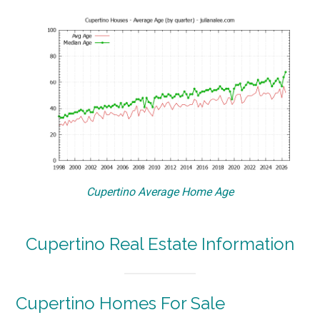
Cupertino Average Home Age
Cupertino Real Estate Information
Cupertino Homes For Sale