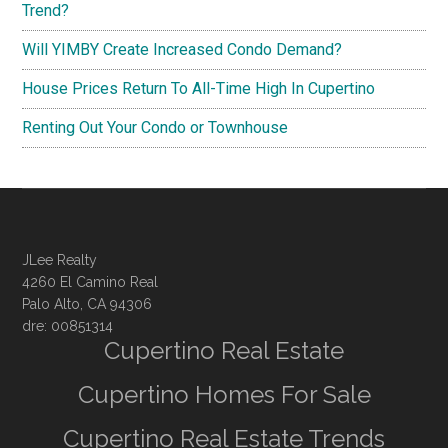
Trend?
Will YIMBY Create Increased Condo Demand?
House Prices Return To All-Time High In Cupertino
Renting Out Your Condo or Townhouse
JLee Realty
4260 El Camino Real
Palo Alto, CA 94306
dre: 00851314
Cupertino Real Estate
Cupertino Homes For Sale
Cupertino Real Estate Trends