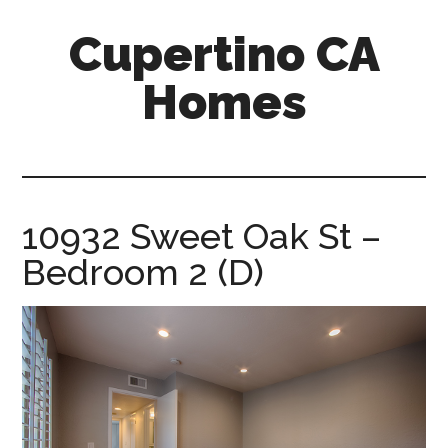
Skip
Skip
Cupertino CA
to
to
main
primary
Homes
content
sidebar
cupertino-
ca-
homes.com
10932 Sweet Oak St –
Bedroom 2 (D)