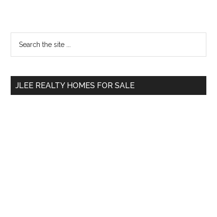
Primary
Search
the
Sidebar
site
...
JLEE REALTY HOMES FOR SALE