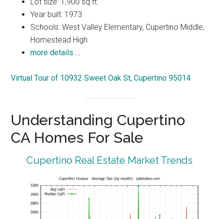
Lot size: 1,900 sq.ft.
Year built: 1973
Schools: West Valley Elementary, Cupertino Middle,
Homestead High
more details …
Virtual Tour of 10932 Sweet Oak St, Cupertino 95014
Understanding Cupertino
CA Homes For Sale
Cupertino Real Estate Market Trends