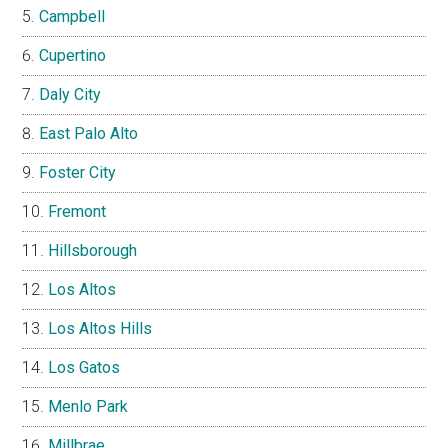
Campbell
Cupertino
Daly City
East Palo Alto
Foster City
Fremont
Hillsborough
Los Altos
Los Altos Hills
Los Gatos
Menlo Park
Millbrae