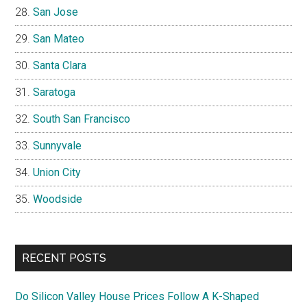
San Jose
San Mateo
Santa Clara
Saratoga
South San Francisco
Sunnyvale
Union City
Woodside
RECENT POSTS
Do Silicon Valley House Prices Follow A K-Shaped