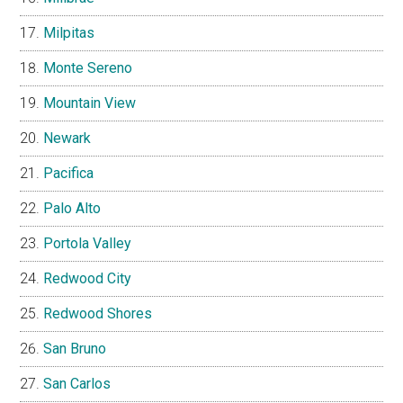
Milpitas
Monte Sereno
Mountain View
Newark
Pacifica
Palo Alto
Portola Valley
Redwood City
Redwood Shores
San Bruno
San Carlos