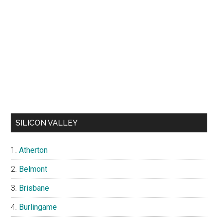
SILICON VALLEY
Atherton
Belmont
Brisbane
Burlingame