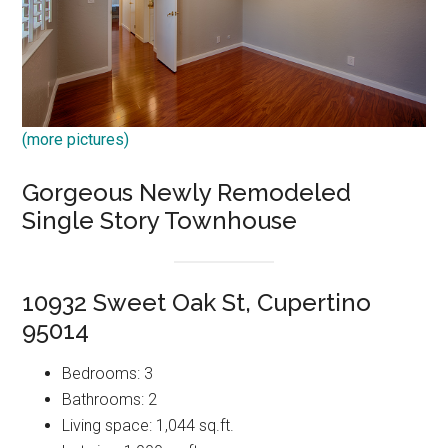
(more pictures)
Gorgeous Newly Remodeled
Single Story Townhouse
10932 Sweet Oak St, Cupertino
95014
Bedrooms: 3
Bathrooms: 2
Living space: 1,044 sq.ft.