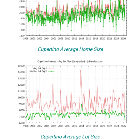
Cupertino Average Home Size
Cupertino Average Lot Size