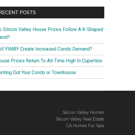
RECENT POSTS
o Silicon Valley House Prices Follow A K-Shaped
rend?
ill YIMBY Create Increased Condo Demand?
ouse Prices Return To All-Time High In Cupertino
enting Out Your Condo or Townhouse
Silicon Valley Homes
Silicon Valley Real Estate
CA Homes For Sale