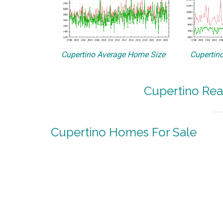
Cupertino Average Home Size
Cupertino
Cupertino Rea
Cupertino Homes For Sale