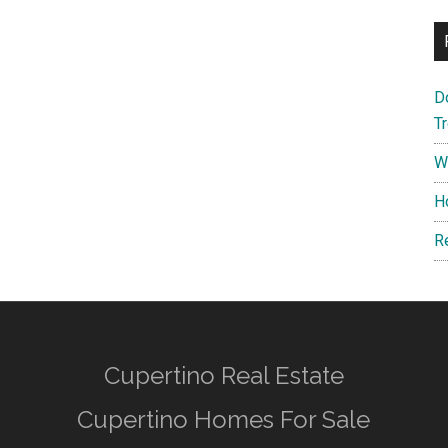
D
T
W
H
R
Cupertino Real Estate
Cupertino Homes For Sale