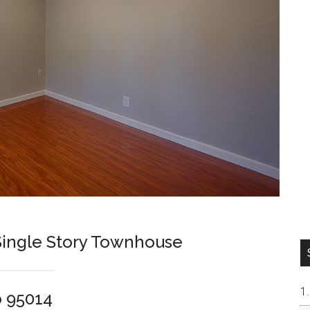
ingle Story Townhouse
o 95014