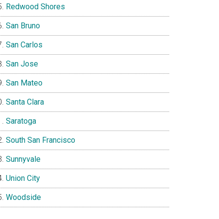
Redwood Shores
San Bruno
San Carlos
San Jose
San Mateo
Santa Clara
Saratoga
South San Francisco
Sunnyvale
Union City
Woodside