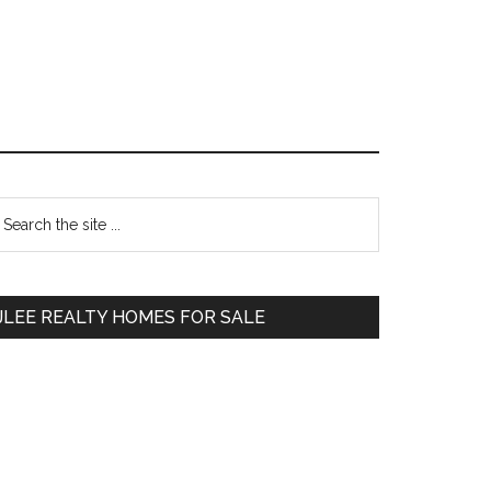
Primary
earch
e
Sidebar
te
JLEE REALTY HOMES FOR SALE