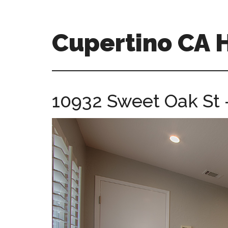
Skip
Skip
to
to
main
primary
Cupertino CA
content
sidebar
cupertino-
ca-
homes.com
10932 Sweet Oak St 