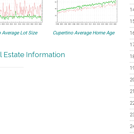
 Average Lot Size
Cupertino Average Home Age
l Estate Information