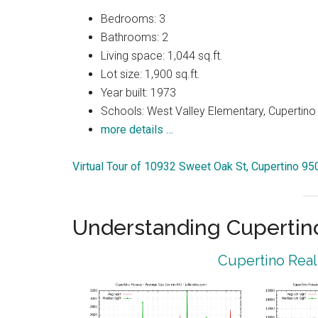
Bedrooms: 3
Bathrooms: 2
Living space: 1,044 sq.ft.
Lot size: 1,900 sq.ft.
Year built: 1973
Schools: West Valley Elementary, Cupertin
more details …
Virtual Tour of 10932 Sweet Oak St, Cupertino 9
Understanding Cupertin
Cupertino Real