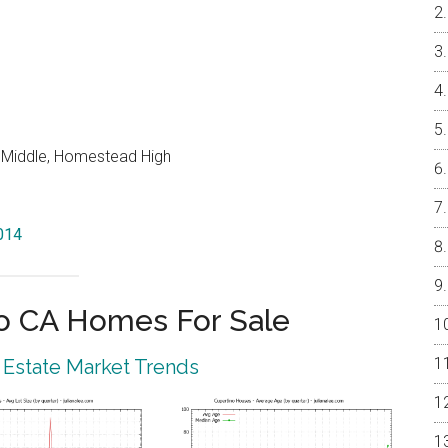
o Middle, Homestead High
5014
o CA Homes For Sale
 Estate Market Trends