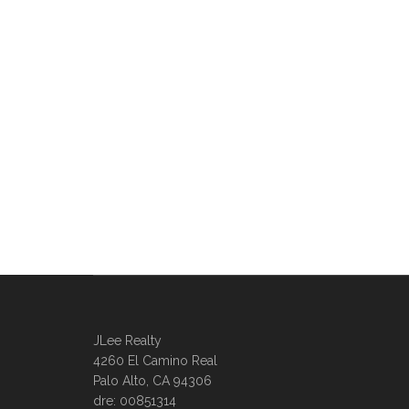
JLee Realty
4260 El Camino Real
Palo Alto, CA 94306
dre: 00851314