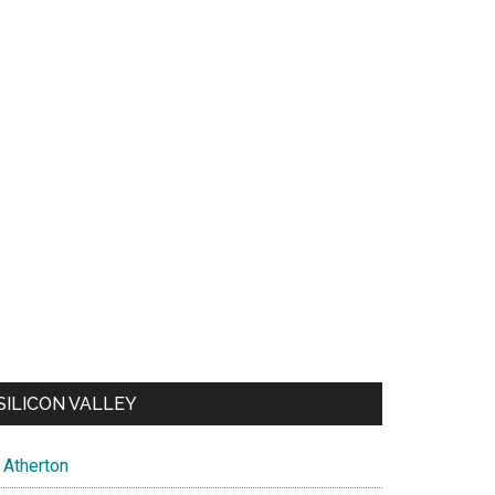
SILICON VALLEY
Atherton