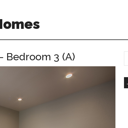
 Homes
– Bedroom 3 (A)
S
th
si
...