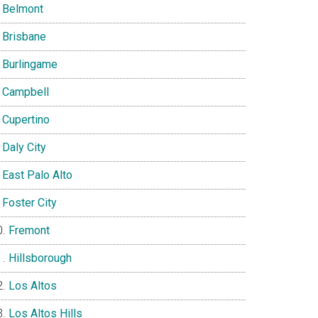
Belmont
Brisbane
Burlingame
Campbell
Cupertino
Daly City
East Palo Alto
Foster City
Fremont
Hillsborough
Los Altos
Los Altos Hills