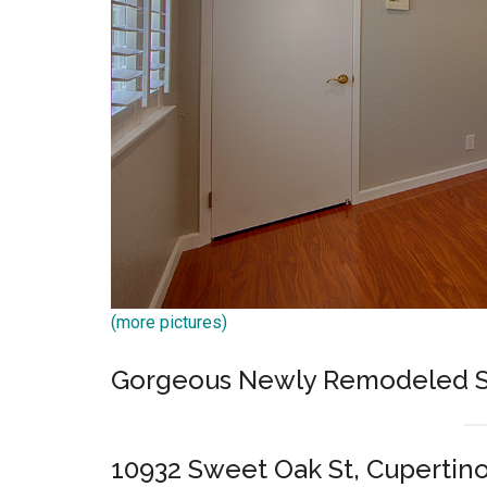
(more pictures)
Gorgeous Newly Remodeled S
10932 Sweet Oak St, Cupertin