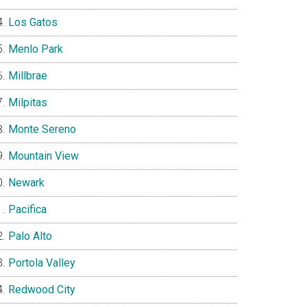
Los Gatos
Menlo Park
Millbrae
Milpitas
Monte Sereno
Mountain View
Newark
Pacifica
Palo Alto
Portola Valley
Redwood City