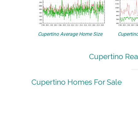
Cupertino Average Home Size
Cupertino
Cupertino Rea
Cupertino Homes For Sale