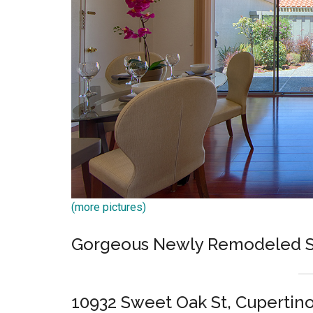
(more pictures)
Gorgeous Newly Remodeled S
10932 Sweet Oak St, Cupertin