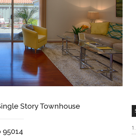
ingle Story Townhouse
o 95014