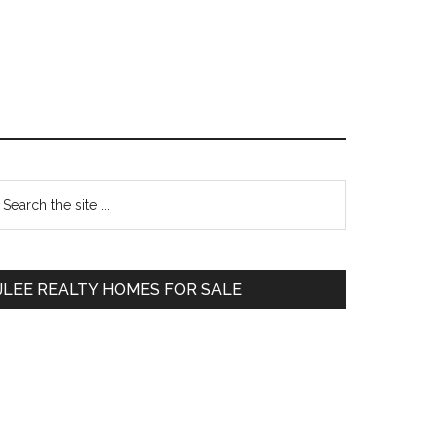
Primary
earch
e
Sidebar
te
JLEE REALTY HOMES FOR SALE