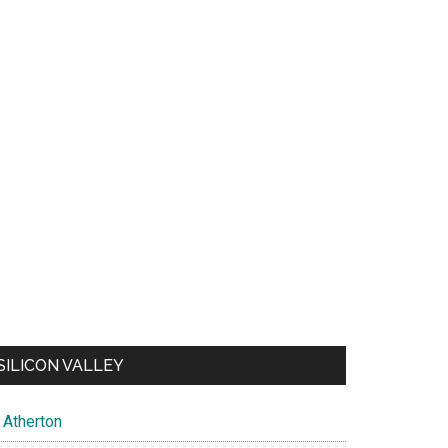
SILICON VALLEY
Atherton