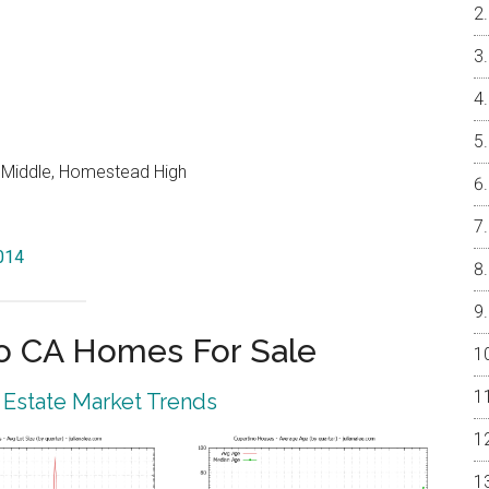
o Middle, Homestead High
5014
o CA Homes For Sale
 Estate Market Trends