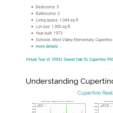
Bedrooms: 3
Bathrooms: 2
Living space: 1,044 sq.ft.
Lot size: 1,900 sq.ft.
Year built: 1973
Schools: West Valley Elementary, Cupertin
more details …
Virtual Tour of 10932 Sweet Oak St, Cupertino 9
Understanding Cupertin
Cupertino Real