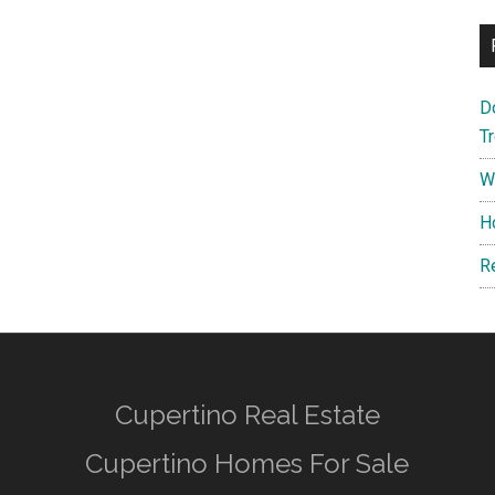
D
T
W
H
R
Cupertino Real Estate
Cupertino Homes For Sale