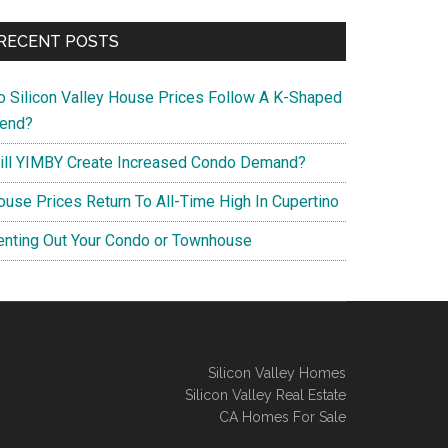
RECENT POSTS
o Silicon Valley House Prices Follow A K-Shaped
rend?
ill YIMBY Create Increased Condo Demand?
ouse Prices Return To All-Time High In Cupertino
enting Out Your Condo or Townhouse
Silicon Valley Homes
Silicon Valley Real Estate
CA Homes For Sale