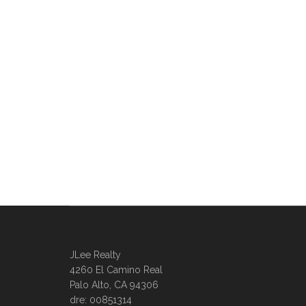
JLee Realty
4260 El Camino Real
Palo Alto, CA 94306
dre: 00851314