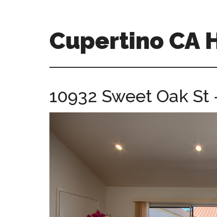
Skip
Skip
to
to
main
primary
Cupertino CA
content
sidebar
cupertino-
ca-
homes.com
10932 Sweet Oak St 