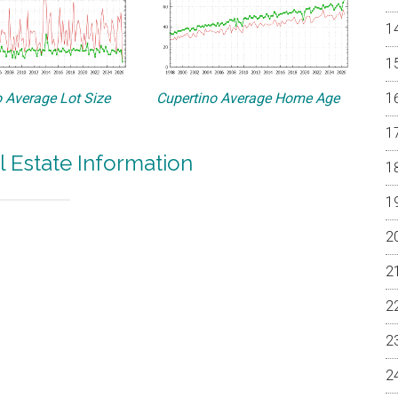
 Average Lot Size
Cupertino Average Home Age
l Estate Information