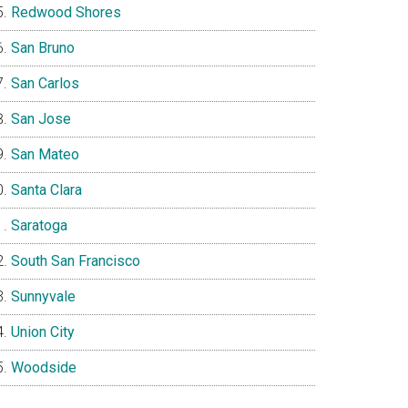
Redwood Shores
San Bruno
San Carlos
San Jose
San Mateo
Santa Clara
Saratoga
South San Francisco
Sunnyvale
Union City
Woodside