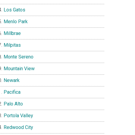
Los Gatos
Menlo Park
Millbrae
Milpitas
Monte Sereno
Mountain View
Newark
Pacifica
Palo Alto
Portola Valley
Redwood City