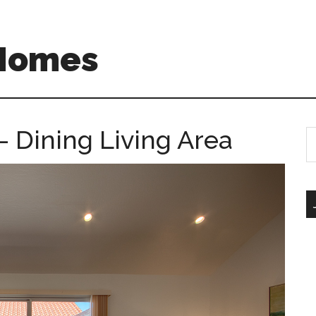
 Homes
– Dining Living Area
S
th
si
...