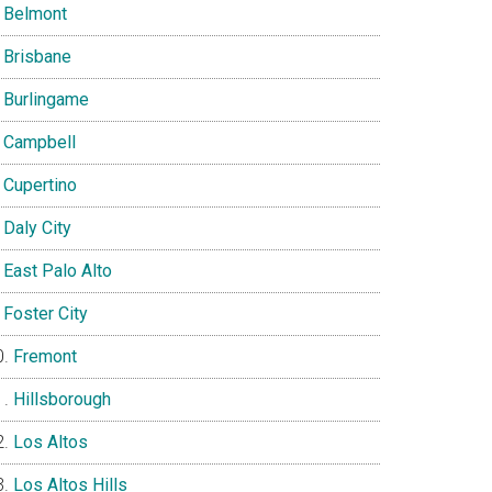
Belmont
Brisbane
Burlingame
Campbell
Cupertino
Daly City
East Palo Alto
Foster City
Fremont
Hillsborough
Los Altos
Los Altos Hills