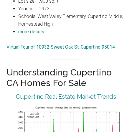
Lot size: 1,900 sq.ft.
Year built: 1973
Schools: West Valley Elementary, Cupertino Middle,
Homestead High
more details …
Virtual Tour of 10932 Sweet Oak St, Cupertino 95014
Understanding Cupertino
CA Homes For Sale
Cupertino Real Estate Market Trends