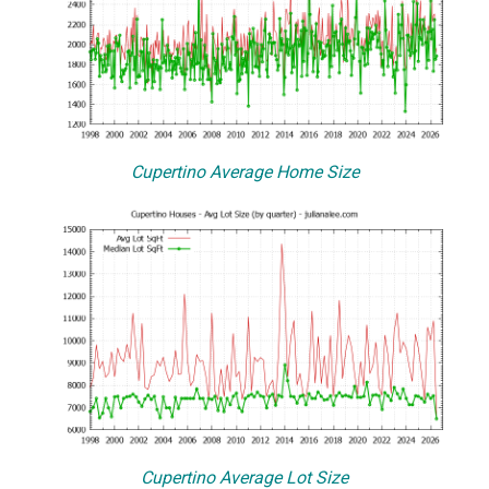
Cupertino Average Home Size
Cupertino Average Lot Size