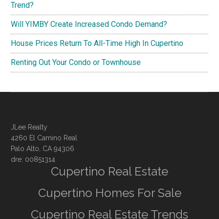
Trend?
Will YIMBY Create Increased Condo Demand?
House Prices Return To All-Time High In Cupertino
Renting Out Your Condo or Townhouse
JLee Realty
4260 El Camino Real
Palo Alto, CA 94306
dre: 00851314
Cupertino Real Estate
Cupertino Homes For Sale
Cupertino Real Estate Trends