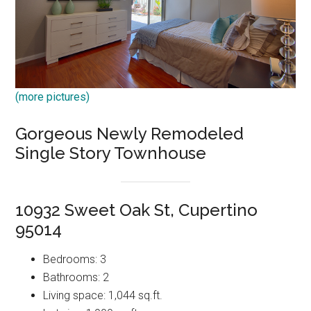
(more pictures)
Gorgeous Newly Remodeled
Single Story Townhouse
10932 Sweet Oak St, Cupertino
95014
Bedrooms: 3
Bathrooms: 2
Living space: 1,044 sq.ft.