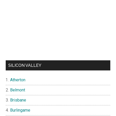
SILICON VALLEY
Atherton
Belmont
Brisbane
Burlingame