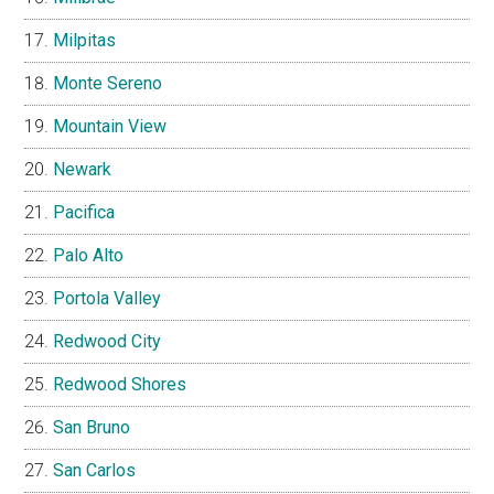
Milpitas
Monte Sereno
Mountain View
Newark
Pacifica
Palo Alto
Portola Valley
Redwood City
Redwood Shores
San Bruno
San Carlos