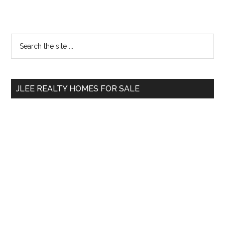
Primary
Search
the
Sidebar
site
...
JLEE REALTY HOMES FOR SALE