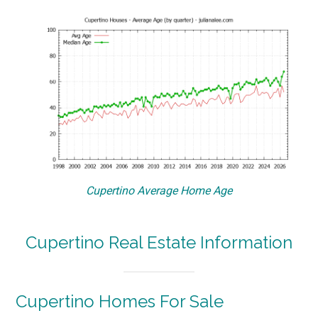
Cupertino Average Home Age
Cupertino Real Estate Information
Cupertino Homes For Sale