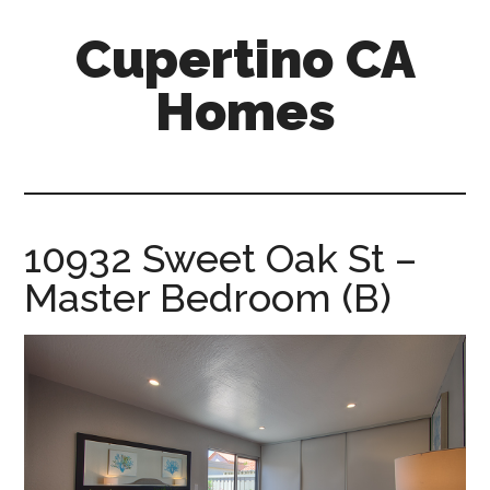
Skip
Skip
Cupertino CA
to
to
main
primary
Homes
content
sidebar
cupertino-
ca-
homes.com
10932 Sweet Oak St –
Master Bedroom (B)