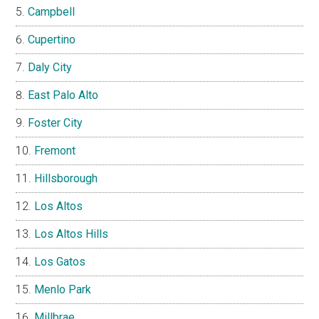
Campbell
Cupertino
Daly City
East Palo Alto
Foster City
Fremont
Hillsborough
Los Altos
Los Altos Hills
Los Gatos
Menlo Park
Millbrae