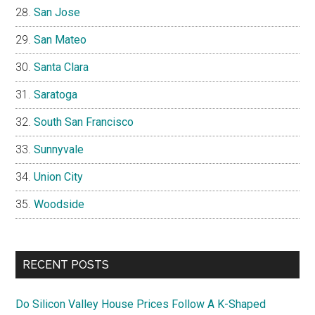
San Jose
San Mateo
Santa Clara
Saratoga
South San Francisco
Sunnyvale
Union City
Woodside
RECENT POSTS
Do Silicon Valley House Prices Follow A K-Shaped