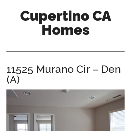
Skip
Skip
Cupertino CA
to
to
main
primary
Homes
content
sidebar
cupertino-
ca-
homes.com
11525 Murano Cir – Den
(A)