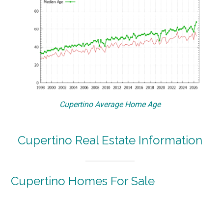
Cupertino Average Home Age
Cupertino Real Estate Information
Cupertino Homes For Sale