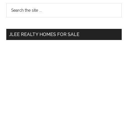
Primary
Search
the
Sidebar
site
...
JLEE REALTY HOMES FOR SALE