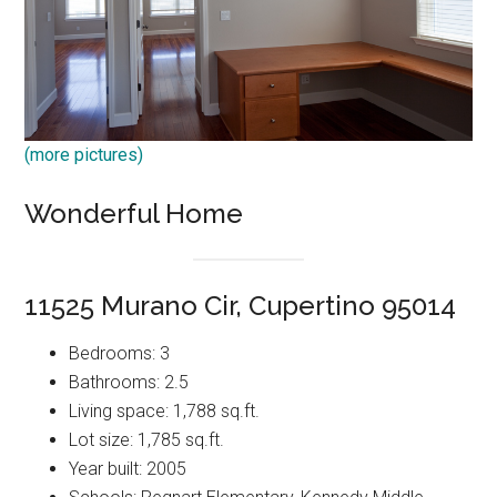
(more pictures)
Wonderful Home
11525 Murano Cir, Cupertino 95014
Bedrooms: 3
Bathrooms: 2.5
Living space: 1,788 sq.ft.
Lot size: 1,785 sq.ft.
Year built: 2005