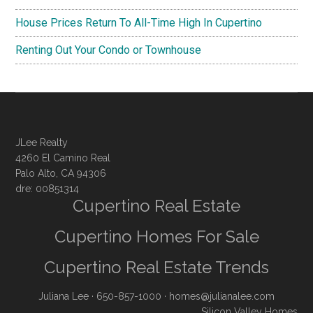
House Prices Return To All-Time High In Cupertino
Renting Out Your Condo or Townhouse
JLee Realty
4260 El Camino Real
Palo Alto, CA 94306
dre: 00851314
Cupertino Real Estate
Cupertino Homes For Sale
Cupertino Real Estate Trends
Juliana Lee
· 650-857-1000 ·
homes@julianalee.com
Silicon Valley Homes