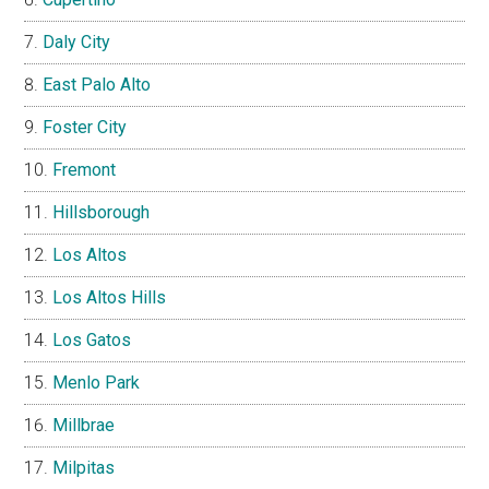
Daly City
East Palo Alto
Foster City
Fremont
Hillsborough
Los Altos
Los Altos Hills
Los Gatos
Menlo Park
Millbrae
Milpitas