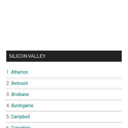
SILICON VALLEY
Atherton
Belmont
Brisbane
Burlingame
Campbell
Cupertino