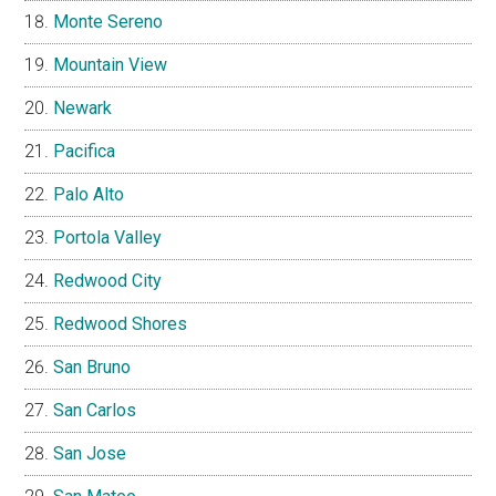
Monte Sereno
Mountain View
Newark
Pacifica
Palo Alto
Portola Valley
Redwood City
Redwood Shores
San Bruno
San Carlos
San Jose