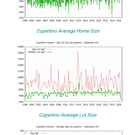
Cupertino Average Home Size
Cupertino Average Lot Size