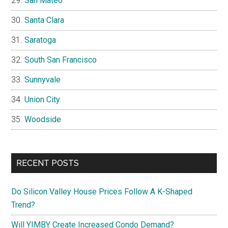
San Mateo
Santa Clara
Saratoga
South San Francisco
Sunnyvale
Union City
Woodside
RECENT POSTS
Do Silicon Valley House Prices Follow A K-Shaped
Trend?
Will YIMBY Create Increased Condo Demand?