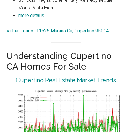
Schools: Regnart Elementary, Kennedy Middle,
Monta Vista High
more details …
Virtual Tour of 11525 Murano Cir, Cupertino 95014
Understanding Cupertino
CA Homes For Sale
Cupertino Real Estate Market Trends