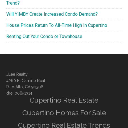
Trend?
Will YIMBY Create Increased Condo Demand?
House Prices Return To All-Time High In Cupertino
Renting Out Your Condo or Townhouse
JLee Realty
4260 El Camino Real
Palo Alto, CA 94306
dre: 00851314
Cupertino Real Estate
Cupertino Homes For Sale
Cupertino Real Estate Trends