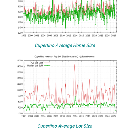
Cupertino Average Home Size
Cupertino Average Lot Size