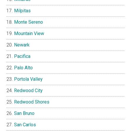
Milpitas
Monte Sereno
Mountain View
Newark
Pacifica
Palo Alto
Portola Valley
Redwood City
Redwood Shores
San Bruno
San Carlos