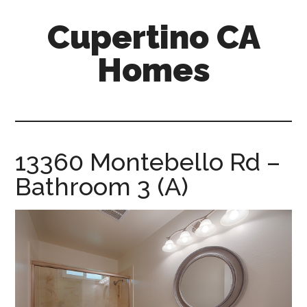
Skip
Skip
Cupertino CA
to
to
main
primary
Homes
content
sidebar
cupertino-
ca-
homes.com
13360 Montebello Rd –
Bathroom 3 (A)