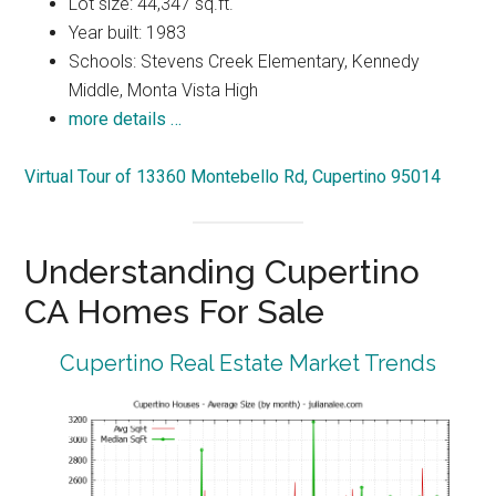
Lot size: 44,347 sq.ft.
Year built: 1983
Schools: Stevens Creek Elementary, Kennedy
Middle, Monta Vista High
more details …
Virtual Tour of 13360 Montebello Rd, Cupertino 95014
Understanding Cupertino
CA Homes For Sale
Cupertino Real Estate Market Trends