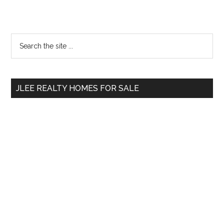
Primary
Search
the
Sidebar
site
...
JLEE REALTY HOMES FOR SALE