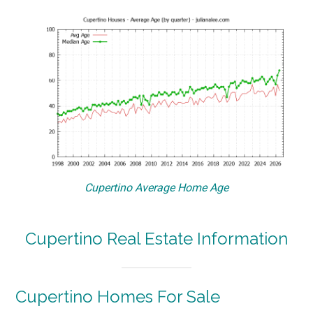
Cupertino Average Home Age
Cupertino Real Estate Information
Cupertino Homes For Sale