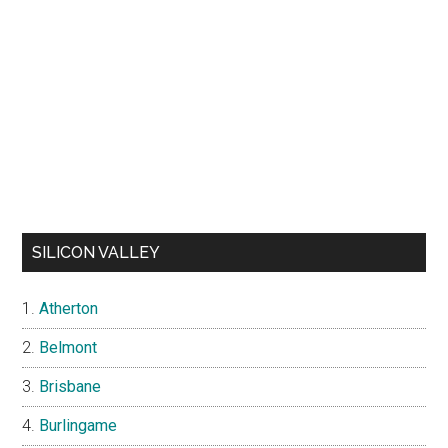
SILICON VALLEY
Atherton
Belmont
Brisbane
Burlingame