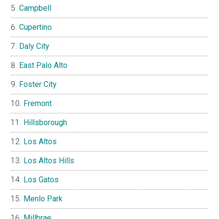
Campbell
Cupertino
Daly City
East Palo Alto
Foster City
Fremont
Hillsborough
Los Altos
Los Altos Hills
Los Gatos
Menlo Park
Millbrae