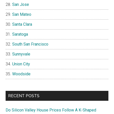
San Jose
San Mateo
Santa Clara
Saratoga
South San Francisco
Sunnyvale
Union City
Woodside
RECENT POSTS
Do Silicon Valley House Prices Follow A K-Shaped