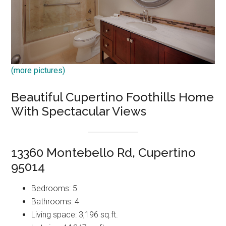
(more pictures)
Beautiful Cupertino Foothills Home
With Spectacular Views
13360 Montebello Rd, Cupertino
95014
Bedrooms: 5
Bathrooms: 4
Living space: 3,196 sq.ft.