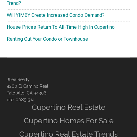
Trend?
Will YIMBY Create Increased Condo Demand?
House Prices Return To All-Time High In Cupertino
Renting Out Your Condo or Townhouse
JLee Realty
4260 El Camino Real
Palo Alto, CA 94306
dre: 00851314
Cupertino Real Estate
Cupertino Homes For Sale
Cupertino Real Estate Trends