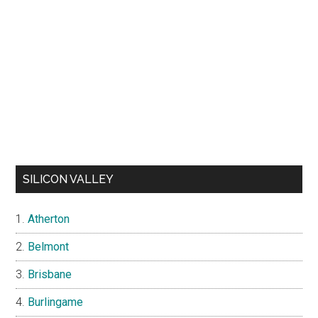
SILICON VALLEY
Atherton
Belmont
Brisbane
Burlingame