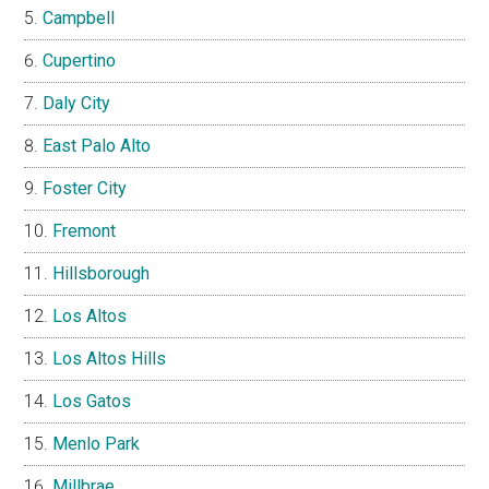
Campbell
Cupertino
Daly City
East Palo Alto
Foster City
Fremont
Hillsborough
Los Altos
Los Altos Hills
Los Gatos
Menlo Park
Millbrae