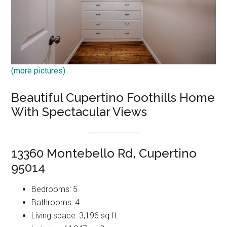
(more pictures)
Beautiful Cupertino Foothills Home
With Spectacular Views
13360 Montebello Rd, Cupertino
95014
Bedrooms: 5
Bathrooms: 4
Living space: 3,196 sq.ft.