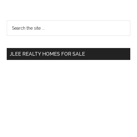
Primary
Search
the
Sidebar
site
...
JLEE REALTY HOMES FOR SALE