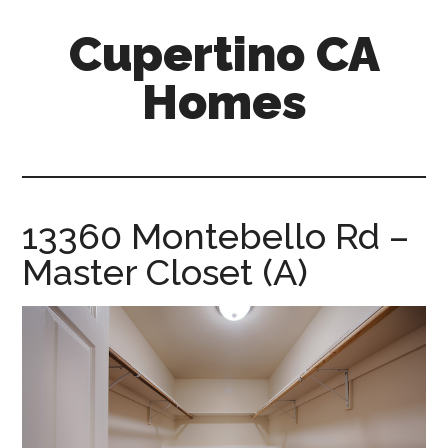
Skip
Skip
Cupertino CA
to
to
main
primary
Homes
content
sidebar
cupertino-
ca-
homes.com
13360 Montebello Rd –
Master Closet (A)