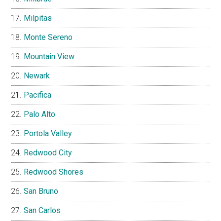
Milpitas
Monte Sereno
Mountain View
Newark
Pacifica
Palo Alto
Portola Valley
Redwood City
Redwood Shores
San Bruno
San Carlos