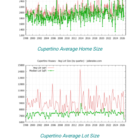
Cupertino Average Home Size
Cupertino Average Lot Size