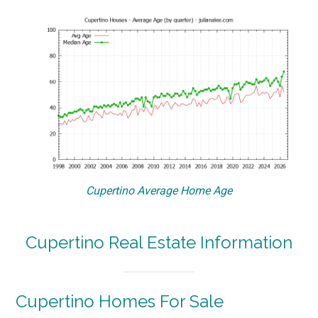
Cupertino Average Home Age
Cupertino Real Estate Information
Cupertino Homes For Sale