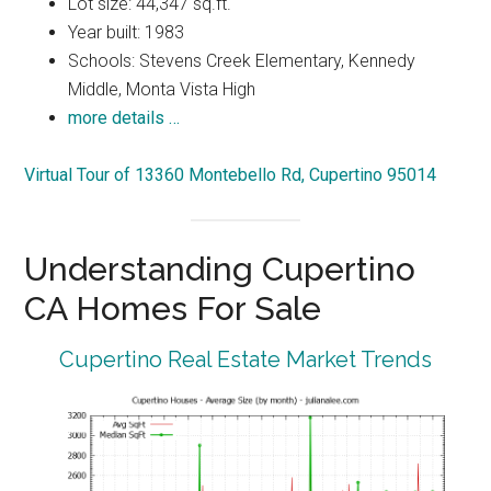
Lot size: 44,347 sq.ft.
Year built: 1983
Schools: Stevens Creek Elementary, Kennedy
Middle, Monta Vista High
more details …
Virtual Tour of 13360 Montebello Rd, Cupertino 95014
Understanding Cupertino
CA Homes For Sale
Cupertino Real Estate Market Trends