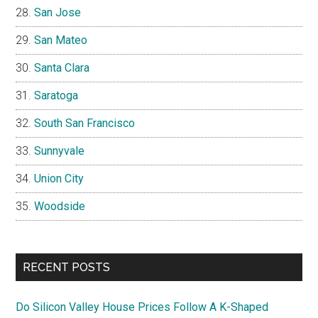
San Jose
San Mateo
Santa Clara
Saratoga
South San Francisco
Sunnyvale
Union City
Woodside
RECENT POSTS
Do Silicon Valley House Prices Follow A K-Shaped