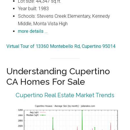
Lot size: 44,347 sq.ft.
Year built: 1983
Schools: Stevens Creek Elementary, Kennedy
Middle, Monta Vista High
more details …
Virtual Tour of 13360 Montebello Rd, Cupertino 95014
Understanding Cupertino
CA Homes For Sale
Cupertino Real Estate Market Trends