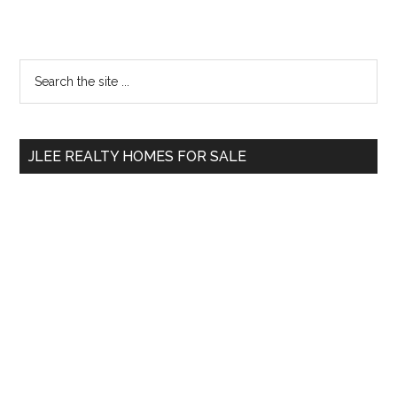
Primary
Search
the
Sidebar
site
...
JLEE REALTY HOMES FOR SALE