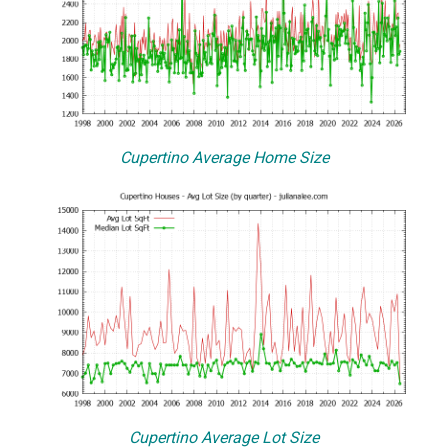
Cupertino Average Home Size
Cupertino Average Lot Size