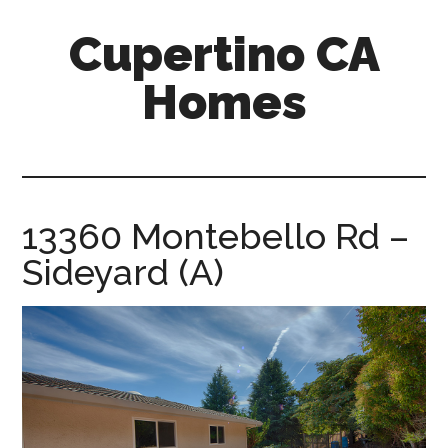
Skip
Skip
Cupertino CA
to
to
main
primary
Homes
content
sidebar
cupertino-
ca-
homes.com
13360 Montebello Rd –
Sideyard (A)