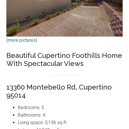
(more pictures)
Beautiful Cupertino Foothills Home
With Spectacular Views
13360 Montebello Rd, Cupertino
95014
Bedrooms: 5
Bathrooms: 4
Living space: 3,196 sq.ft.