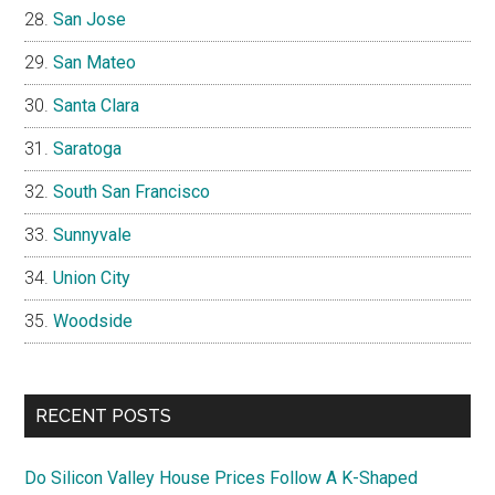
San Jose
San Mateo
Santa Clara
Saratoga
South San Francisco
Sunnyvale
Union City
Woodside
RECENT POSTS
Do Silicon Valley House Prices Follow A K-Shaped