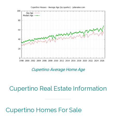
Cupertino Average Home Age
Cupertino Real Estate Information
Cupertino Homes For Sale