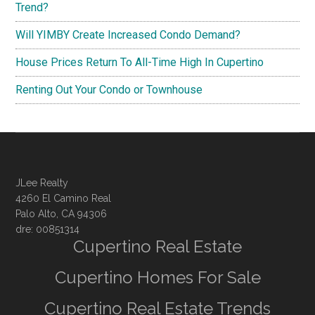
Trend?
Will YIMBY Create Increased Condo Demand?
House Prices Return To All-Time High In Cupertino
Renting Out Your Condo or Townhouse
JLee Realty
4260 El Camino Real
Palo Alto, CA 94306
dre: 00851314
Cupertino Real Estate
Cupertino Homes For Sale
Cupertino Real Estate Trends