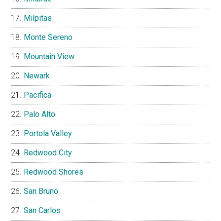
Milpitas
Monte Sereno
Mountain View
Newark
Pacifica
Palo Alto
Portola Valley
Redwood City
Redwood Shores
San Bruno
San Carlos