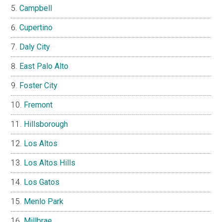
Campbell
Cupertino
Daly City
East Palo Alto
Foster City
Fremont
Hillsborough
Los Altos
Los Altos Hills
Los Gatos
Menlo Park
Millbrae