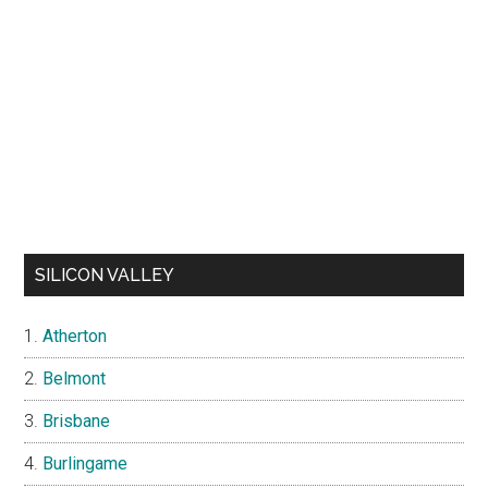
SILICON VALLEY
Atherton
Belmont
Brisbane
Burlingame