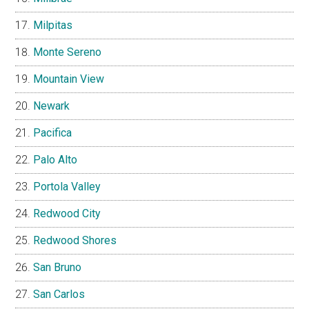
Milpitas
Monte Sereno
Mountain View
Newark
Pacifica
Palo Alto
Portola Valley
Redwood City
Redwood Shores
San Bruno
San Carlos