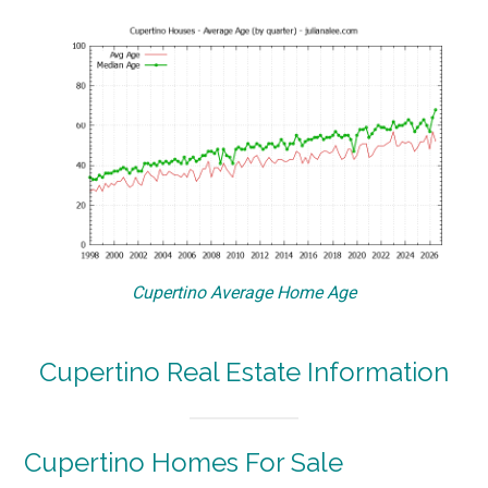
Cupertino Average Home Age
Cupertino Real Estate Information
Cupertino Homes For Sale