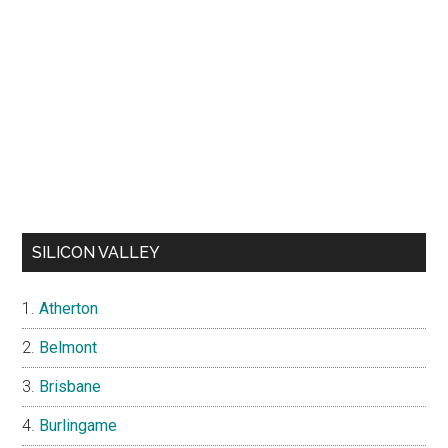
SILICON VALLEY
Atherton
Belmont
Brisbane
Burlingame