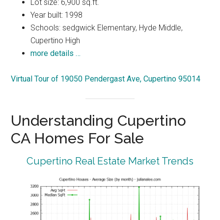
Lot size: 6,900 sq.ft.
Year built: 1998
Schools: sedgwick Elementary, Hyde Middle,
Cupertino High
more details …
Virtual Tour of 19050 Pendergast Ave, Cupertino 95014
Understanding Cupertino
CA Homes For Sale
Cupertino Real Estate Market Trends