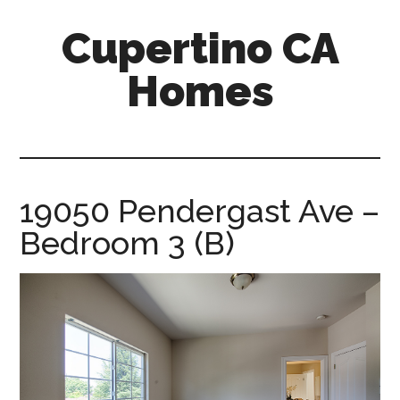
Skip
Skip
Cupertino CA
to
to
main
primary
Homes
content
sidebar
cupertino-
ca-
homes.com
19050 Pendergast Ave –
Bedroom 3 (B)