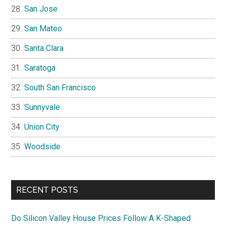
San Jose
San Mateo
Santa Clara
Saratoga
South San Francisco
Sunnyvale
Union City
Woodside
RECENT POSTS
Do Silicon Valley House Prices Follow A K-Shaped