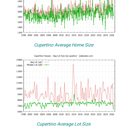
Cupertino Average Home Size
Cupertino Average Lot Size