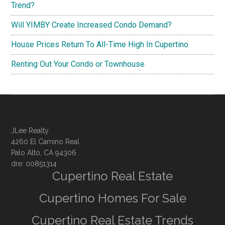
Trend?
Will YIMBY Create Increased Condo Demand?
House Prices Return To All-Time High In Cupertino
Renting Out Your Condo or Townhouse
JLee Realty
4260 El Camino Real
Palo Alto, CA 94306
dre: 00851314
Cupertino Real Estate
Cupertino Homes For Sale
Cupertino Real Estate Trends