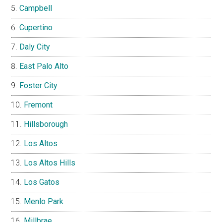
Campbell
Cupertino
Daly City
East Palo Alto
Foster City
Fremont
Hillsborough
Los Altos
Los Altos Hills
Los Gatos
Menlo Park
Millbrae