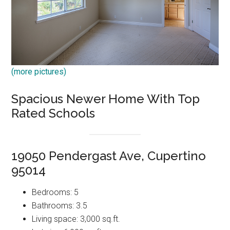
(more pictures)
Spacious Newer Home With Top
Rated Schools
19050 Pendergast Ave, Cupertino
95014
Bedrooms: 5
Bathrooms: 3.5
Living space: 3,000 sq.ft.