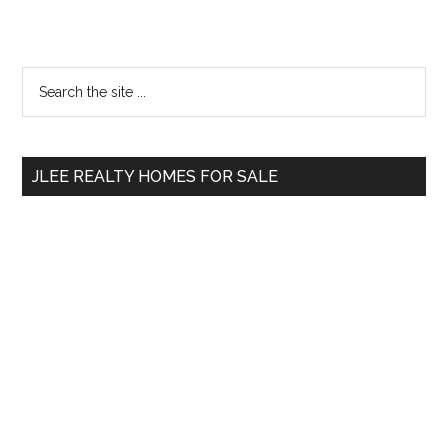
Primary
Search
the
Sidebar
site
...
JLEE REALTY HOMES FOR SALE