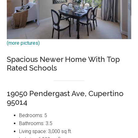
(more pictures)
Spacious Newer Home With Top
Rated Schools
19050 Pendergast Ave, Cupertino
95014
Bedrooms: 5
Bathrooms: 3.5
Living space: 3,000 sq.ft.