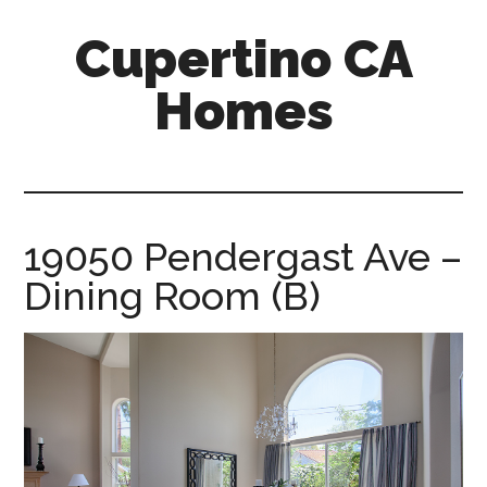
Skip
Skip
Cupertino CA
to
to
main
primary
Homes
content
sidebar
cupertino-
ca-
homes.com
19050 Pendergast Ave –
Dining Room (B)