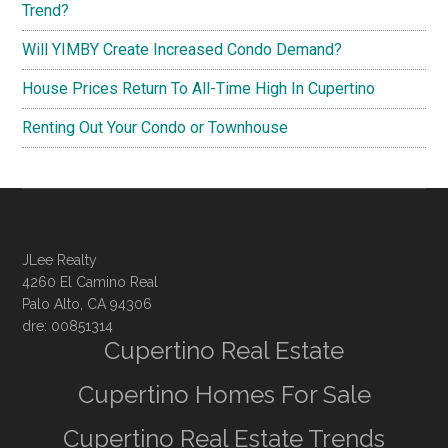
Trend?
Will YIMBY Create Increased Condo Demand?
House Prices Return To All-Time High In Cupertino
Renting Out Your Condo or Townhouse
JLee Realty
4260 El Camino Real
Palo Alto, CA 94306
dre: 00851314
Cupertino Real Estate
Cupertino Homes For Sale
Cupertino Real Estate Trends