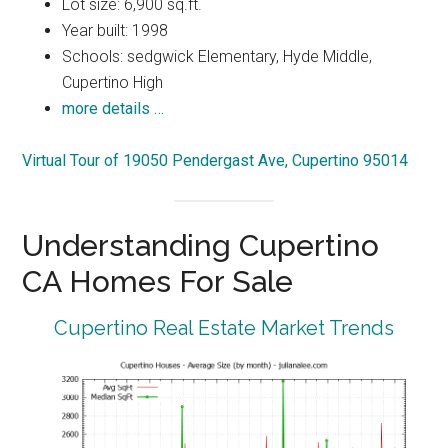
Lot size: 6,900 sq.ft.
Year built: 1998
Schools: sedgwick Elementary, Hyde Middle,
Cupertino High
more details …
Virtual Tour of 19050 Pendergast Ave, Cupertino 95014
Understanding Cupertino
CA Homes For Sale
Cupertino Real Estate Market Trends