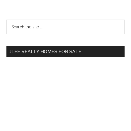
Primary
Search
the
Sidebar
site
...
JLEE REALTY HOMES FOR SALE