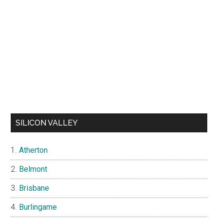
SILICON VALLEY
Atherton
Belmont
Brisbane
Burlingame