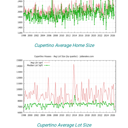
Cupertino Average Home Size
Cupertino Average Lot Size