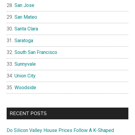
San Jose
San Mateo
Santa Clara
Saratoga
South San Francisco
Sunnyvale
Union City
Woodside
RECENT POSTS
Do Silicon Valley House Prices Follow A K-Shaped