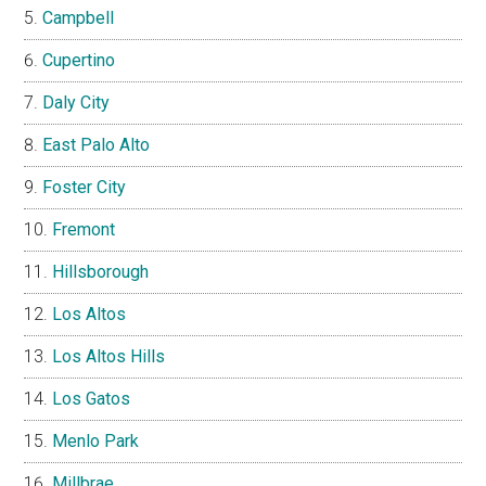
Campbell
Cupertino
Daly City
East Palo Alto
Foster City
Fremont
Hillsborough
Los Altos
Los Altos Hills
Los Gatos
Menlo Park
Millbrae