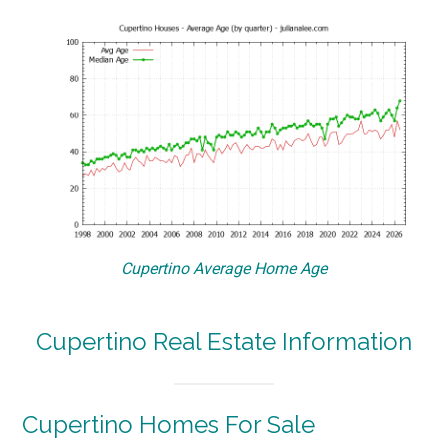
Cupertino Average Home Age
Cupertino Real Estate Information
Cupertino Homes For Sale