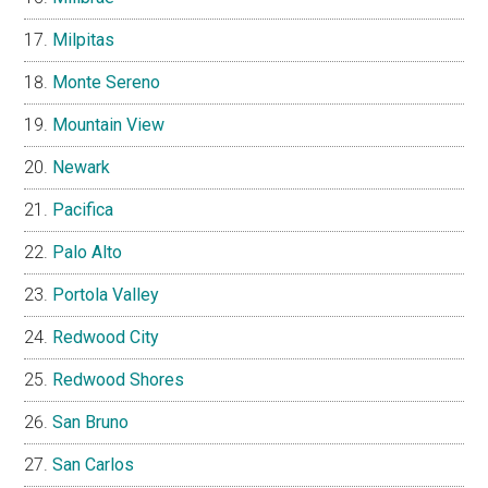
Milpitas
Monte Sereno
Mountain View
Newark
Pacifica
Palo Alto
Portola Valley
Redwood City
Redwood Shores
San Bruno
San Carlos