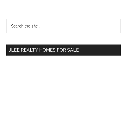
Primary
Search
the
Sidebar
site
...
JLEE REALTY HOMES FOR SALE