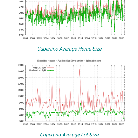
Cupertino Average Home Size
Cupertino Average Lot Size