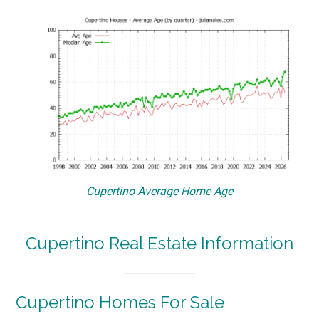
Cupertino Average Home Age
Cupertino Real Estate Information
Cupertino Homes For Sale