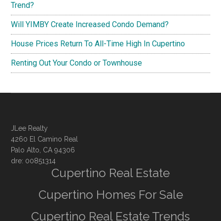
Trend?
Will YIMBY Create Increased Condo Demand?
House Prices Return To All-Time High In Cupertino
Renting Out Your Condo or Townhouse
JLee Realty
4260 El Camino Real
Palo Alto, CA 94306
dre: 00851314
Cupertino Real Estate
Cupertino Homes For Sale
Cupertino Real Estate Trends