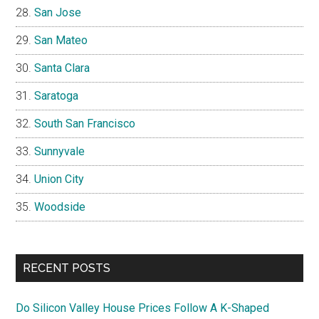
San Jose
San Mateo
Santa Clara
Saratoga
South San Francisco
Sunnyvale
Union City
Woodside
RECENT POSTS
Do Silicon Valley House Prices Follow A K-Shaped