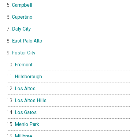
Campbell
Cupertino
Daly City
East Palo Alto
Foster City
Fremont
Hillsborough
Los Altos
Los Altos Hills
Los Gatos
Menlo Park
Millbrae