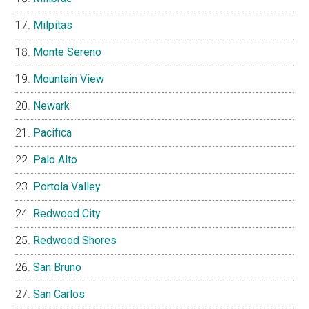
Milpitas
Monte Sereno
Mountain View
Newark
Pacifica
Palo Alto
Portola Valley
Redwood City
Redwood Shores
San Bruno
San Carlos