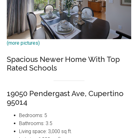
(more pictures)
Spacious Newer Home With Top
Rated Schools
19050 Pendergast Ave, Cupertino
95014
Bedrooms: 5
Bathrooms: 3.5
Living space: 3,000 sq.ft.