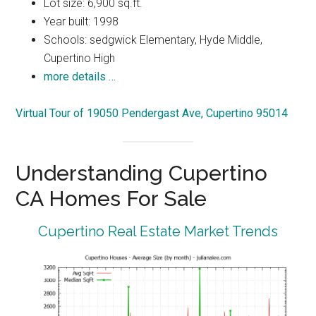
Lot size: 6,900 sq.ft.
Year built: 1998
Schools: sedgwick Elementary, Hyde Middle,
Cupertino High
more details …
Virtual Tour of 19050 Pendergast Ave, Cupertino 95014
Understanding Cupertino
CA Homes For Sale
Cupertino Real Estate Market Trends