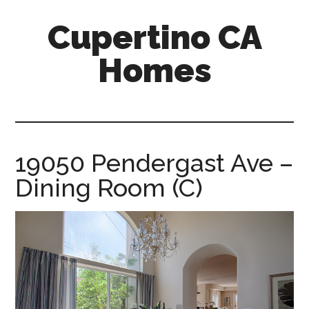
Skip
Skip
Cupertino CA
to
to
main
primary
Homes
content
sidebar
cupertino-
ca-
homes.com
19050 Pendergast Ave –
Dining Room (C)