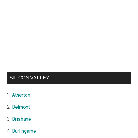
SILICON VALLEY
Atherton
Belmont
Brisbane
Burlingame