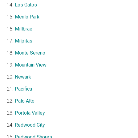
Los Gatos
Menlo Park
Millbrae
Milpitas
Monte Sereno
Mountain View
Newark
Pacifica
Palo Alto
Portola Valley
Redwood City
Redwood Shores