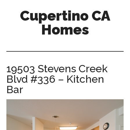
Skip
Skip
Cupertino CA
to
to
main
primary
Homes
content
sidebar
cupertino-
ca-
homes.com
19503 Stevens Creek
Blvd #336 – Kitchen
Bar