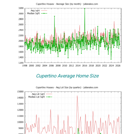
Cupertino Average Home Size