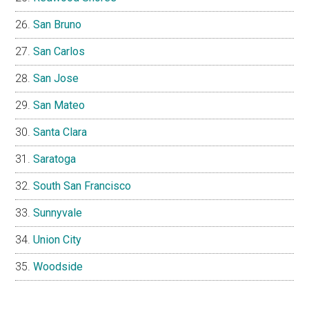
San Bruno
San Carlos
San Jose
San Mateo
Santa Clara
Saratoga
South San Francisco
Sunnyvale
Union City
Woodside