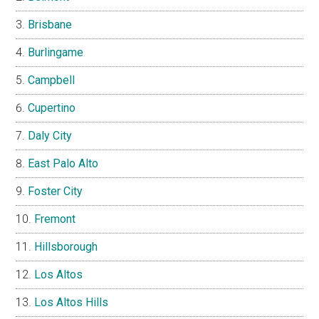
Brisbane
Burlingame
Campbell
Cupertino
Daly City
East Palo Alto
Foster City
Fremont
Hillsborough
Los Altos
Los Altos Hills