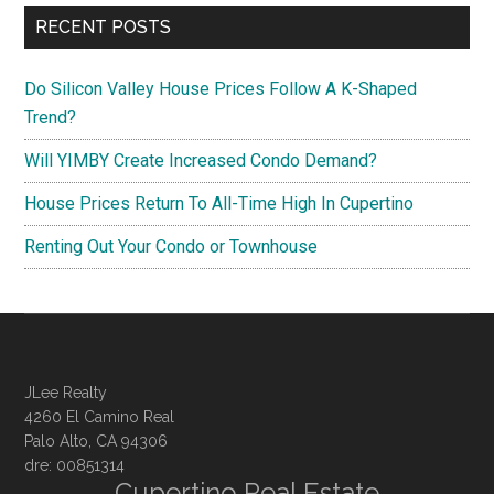
RECENT POSTS
Do Silicon Valley House Prices Follow A K-Shaped
Trend?
Will YIMBY Create Increased Condo Demand?
House Prices Return To All-Time High In Cupertino
Renting Out Your Condo or Townhouse
JLee Realty
4260 El Camino Real
Palo Alto, CA 94306
dre: 00851314
Cupertino Real Estate