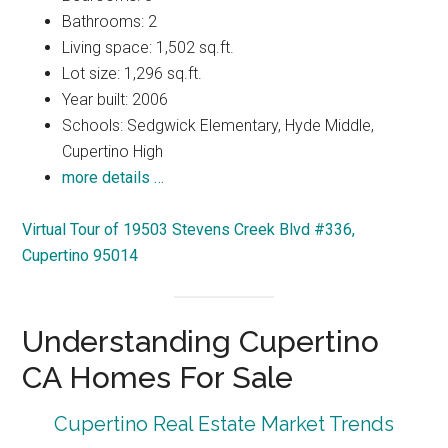
Bathrooms: 2
Living space: 1,502 sq.ft.
Lot size: 1,296 sq.ft.
Year built: 2006
Schools: Sedgwick Elementary, Hyde Middle,
Cupertino High
more details …
Virtual Tour of 19503 Stevens Creek Blvd #336,
Cupertino 95014
Understanding Cupertino
CA Homes For Sale
Cupertino Real Estate Market Trends