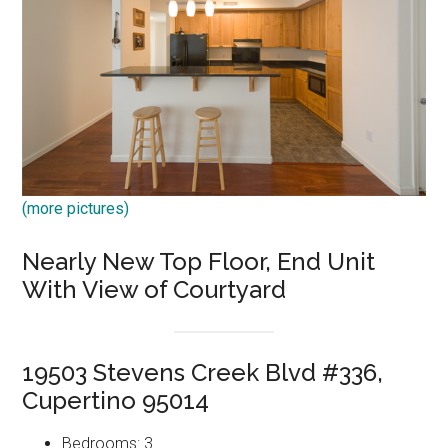
(more pictures)
Nearly New Top Floor, End Unit
With View of Courtyard
19503 Stevens Creek Blvd #336,
Cupertino 95014
Bedrooms: 3