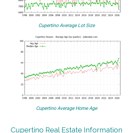
Cupertino Average Lot Size
Cupertino Average Home Age
Cupertino Real Estate Information