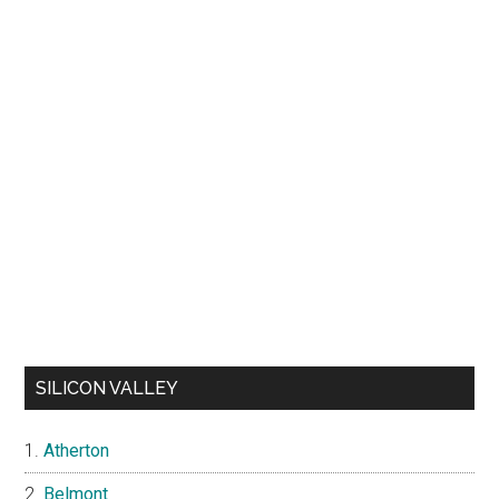
SILICON VALLEY
Atherton
Belmont