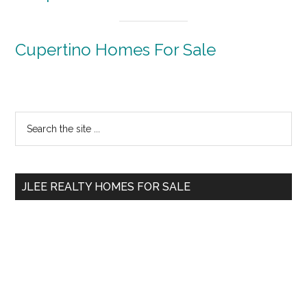
Cupertino Homes For Sale
Primary
Search
the
Sidebar
site
...
JLEE REALTY HOMES FOR SALE