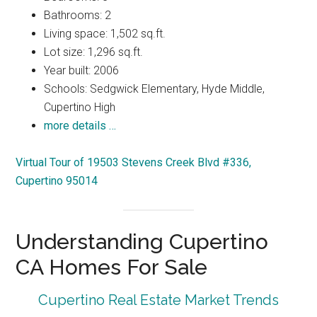
Bathrooms: 2
Living space: 1,502 sq.ft.
Lot size: 1,296 sq.ft.
Year built: 2006
Schools: Sedgwick Elementary, Hyde Middle,
Cupertino High
more details …
Virtual Tour of 19503 Stevens Creek Blvd #336,
Cupertino 95014
Understanding Cupertino
CA Homes For Sale
Cupertino Real Estate Market Trends