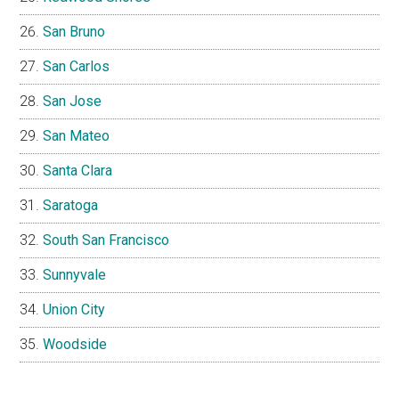
San Bruno
San Carlos
San Jose
San Mateo
Santa Clara
Saratoga
South San Francisco
Sunnyvale
Union City
Woodside