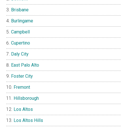
Brisbane
Burlingame
Campbell
Cupertino
Daly City
East Palo Alto
Foster City
Fremont
Hillsborough
Los Altos
Los Altos Hills