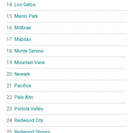
Los Gatos
Menlo Park
Millbrae
Milpitas
Monte Sereno
Mountain View
Newark
Pacifica
Palo Alto
Portola Valley
Redwood City
Redwood Shores