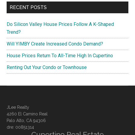
RECENT POSTS
Do Silicon Valley House Prices Follow A K-Shaped
Trend?
Will YIMBY Create Increased Condo Demand?
House Prices Return To All-Time High In Cupertino
Renting Out Your Condo or Townhouse
JLee Realty
4260 El Camino Real
Palo Alto, CA 94306
dre: 00851314
Cupertino Real Estate