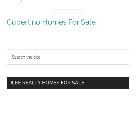
Cupertino Homes For Sale
Primary
Search
the
Sidebar
site
...
JLEE REALTY HOMES FOR SALE