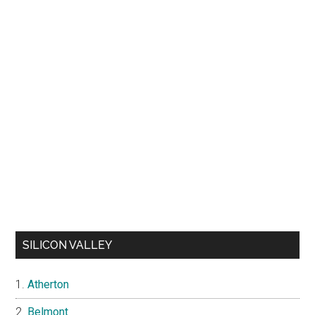
SILICON VALLEY
Atherton
Belmont