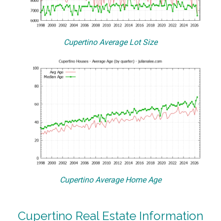
Cupertino Average Lot Size
Cupertino Average Home Age
Cupertino Real Estate Information