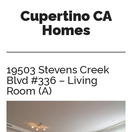
Skip
Skip
Cupertino CA
to
to
main
primary
Homes
content
sidebar
cupertino-
ca-
homes.com
19503 Stevens Creek
Blvd #336 – Living
Room (A)