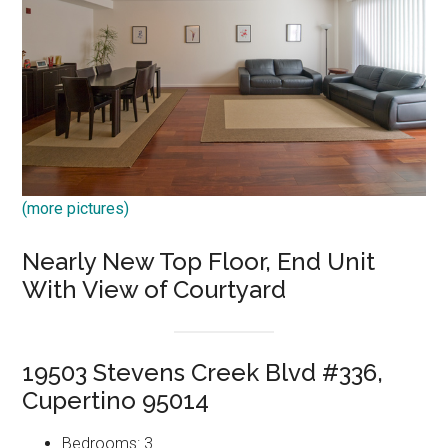
(more pictures)
Nearly New Top Floor, End Unit
With View of Courtyard
19503 Stevens Creek Blvd #336,
Cupertino 95014
Bedrooms: 3