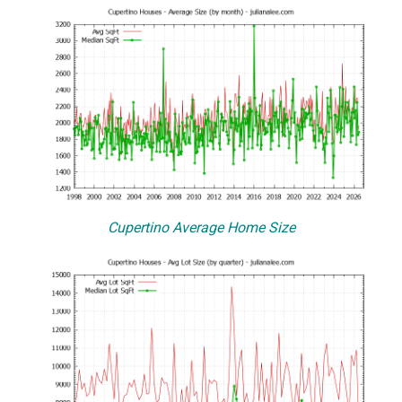
Cupertino Average Home Size