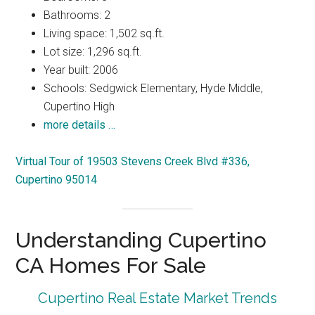
Bathrooms: 2
Living space: 1,502 sq.ft.
Lot size: 1,296 sq.ft.
Year built: 2006
Schools: Sedgwick Elementary, Hyde Middle,
Cupertino High
more details …
Virtual Tour of 19503 Stevens Creek Blvd #336,
Cupertino 95014
Understanding Cupertino
CA Homes For Sale
Cupertino Real Estate Market Trends