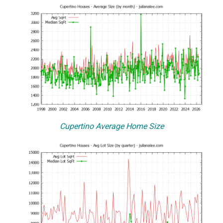
Cupertino Average Home Size