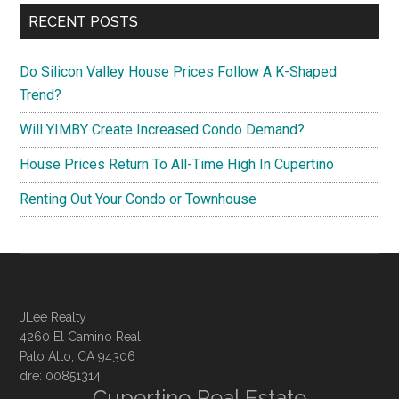
RECENT POSTS
Do Silicon Valley House Prices Follow A K-Shaped
Trend?
Will YIMBY Create Increased Condo Demand?
House Prices Return To All-Time High In Cupertino
Renting Out Your Condo or Townhouse
JLee Realty
4260 El Camino Real
Palo Alto, CA 94306
dre: 00851314
Cupertino Real Estate