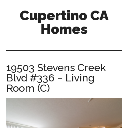
Skip
Skip
Cupertino CA
to
to
main
primary
Homes
content
sidebar
cupertino-
ca-
homes.com
19503 Stevens Creek
Blvd #336 – Living
Room (C)