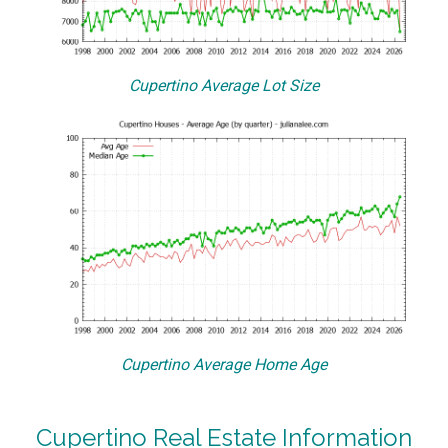
Cupertino Average Lot Size
Cupertino Average Home Age
Cupertino Real Estate Information