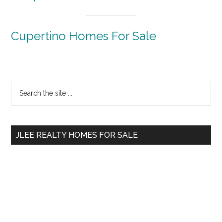
Cupertino Homes For Sale
Primary
Search
the
Sidebar
site
...
JLEE REALTY HOMES FOR SALE