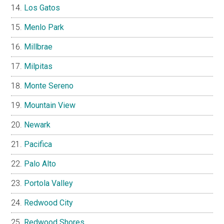
Los Gatos
Menlo Park
Millbrae
Milpitas
Monte Sereno
Mountain View
Newark
Pacifica
Palo Alto
Portola Valley
Redwood City
Redwood Shores