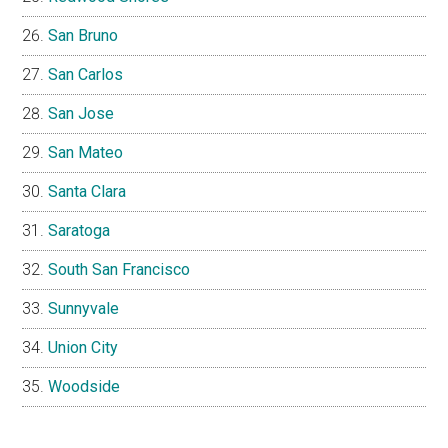
San Bruno
San Carlos
San Jose
San Mateo
Santa Clara
Saratoga
South San Francisco
Sunnyvale
Union City
Woodside