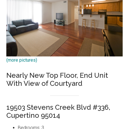
(more pictures)
Nearly New Top Floor, End Unit
With View of Courtyard
19503 Stevens Creek Blvd #336,
Cupertino 95014
Bedrooms: 3