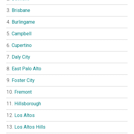
Brisbane
Burlingame
Campbell
Cupertino
Daly City
East Palo Alto
Foster City
Fremont
Hillsborough
Los Altos
Los Altos Hills