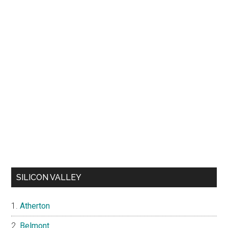
SILICON VALLEY
Atherton
Belmont