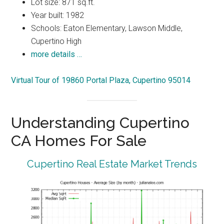
Lot size: 871 sq.ft.
Year built: 1982
Schools: Eaton Elementary, Lawson Middle,
Cupertino High
more details …
Virtual Tour of 19860 Portal Plaza, Cupertino 95014
Understanding Cupertino
CA Homes For Sale
Cupertino Real Estate Market Trends