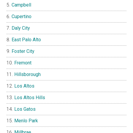
Campbell
Cupertino
Daly City
East Palo Alto
Foster City
Fremont
Hillsborough
Los Altos
Los Altos Hills
Los Gatos
Menlo Park
Millbrae