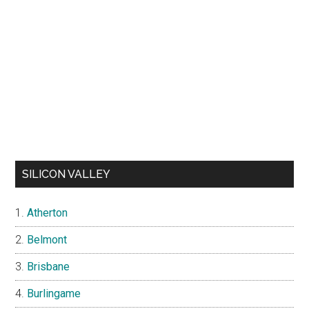
SILICON VALLEY
Atherton
Belmont
Brisbane
Burlingame