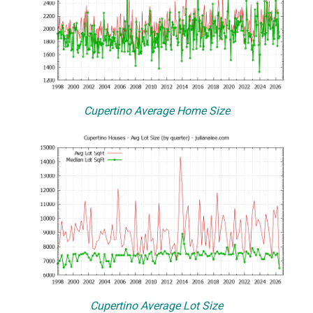
Cupertino Average Home Size
Cupertino Average Lot Size