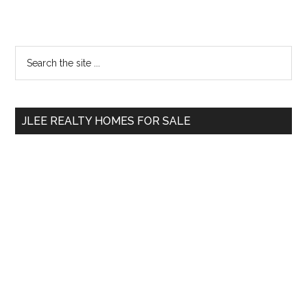
Primary
Search
the
Sidebar
site
...
JLEE REALTY HOMES FOR SALE