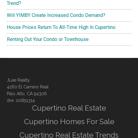
Trend?
Will YIMBY Create Increased Condo Demand?
House Prices Return To All-Time High In Cupertino
Renting Out Your Condo or Townhouse
JLee Realty
4260 El Camino Real
Palo Alto, CA 94306
dre: 00851314
Cupertino Real Estate
Cupertino Homes For Sale
Cupertino Real Estate Trends