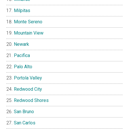
Milpitas
Monte Sereno
Mountain View
Newark
Pacifica
Palo Alto
Portola Valley
Redwood City
Redwood Shores
San Bruno
San Carlos