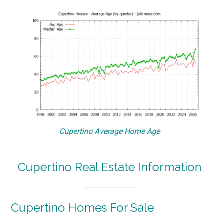
Cupertino Average Home Age
Cupertino Real Estate Information
Cupertino Homes For Sale