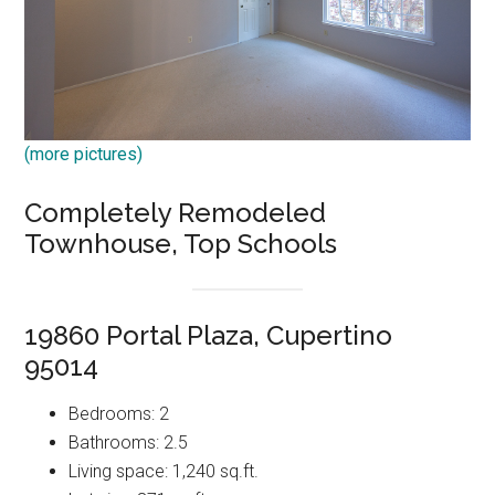
(more pictures)
Completely Remodeled
Townhouse, Top Schools
19860 Portal Plaza, Cupertino
95014
Bedrooms: 2
Bathrooms: 2.5
Living space: 1,240 sq.ft.