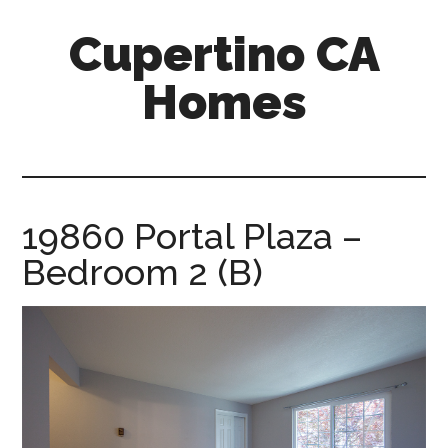
Skip
Skip
Cupertino CA
to
to
main
primary
Homes
content
sidebar
cupertino-
ca-
homes.com
19860 Portal Plaza –
Bedroom 2 (B)