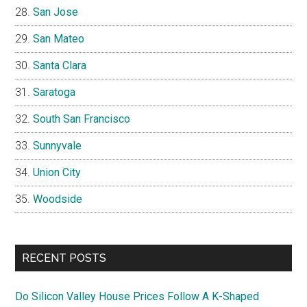
San Jose
San Mateo
Santa Clara
Saratoga
South San Francisco
Sunnyvale
Union City
Woodside
RECENT POSTS
Do Silicon Valley House Prices Follow A K-Shaped