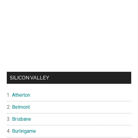
SILICON VALLEY
Atherton
Belmont
Brisbane
Burlingame