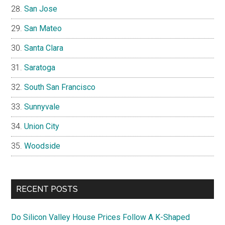
San Jose
San Mateo
Santa Clara
Saratoga
South San Francisco
Sunnyvale
Union City
Woodside
RECENT POSTS
Do Silicon Valley House Prices Follow A K-Shaped