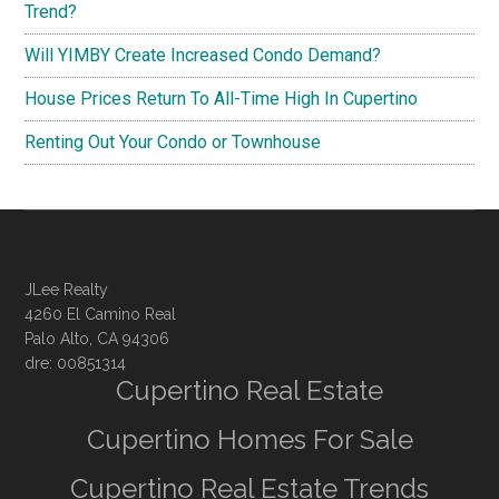
Trend?
Will YIMBY Create Increased Condo Demand?
House Prices Return To All-Time High In Cupertino
Renting Out Your Condo or Townhouse
JLee Realty
4260 El Camino Real
Palo Alto, CA 94306
dre: 00851314
Cupertino Real Estate
Cupertino Homes For Sale
Cupertino Real Estate Trends