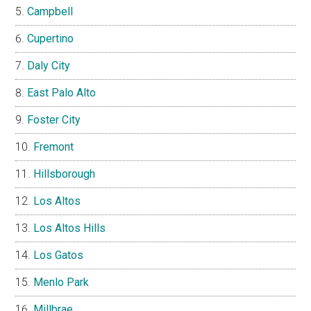
Campbell
Cupertino
Daly City
East Palo Alto
Foster City
Fremont
Hillsborough
Los Altos
Los Altos Hills
Los Gatos
Menlo Park
Millbrae