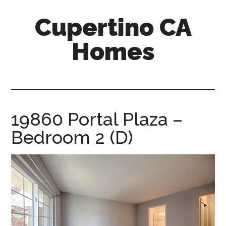
Skip
Skip
Cupertino CA
to
to
main
primary
Homes
content
sidebar
cupertino-
ca-
homes.com
19860 Portal Plaza –
Bedroom 2 (D)