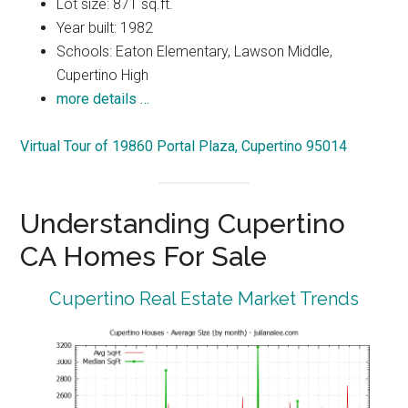
Lot size: 871 sq.ft.
Year built: 1982
Schools: Eaton Elementary, Lawson Middle,
Cupertino High
more details …
Virtual Tour of 19860 Portal Plaza, Cupertino 95014
Understanding Cupertino
CA Homes For Sale
Cupertino Real Estate Market Trends