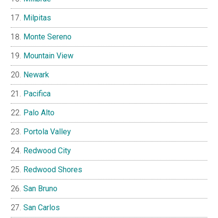
Milpitas
Monte Sereno
Mountain View
Newark
Pacifica
Palo Alto
Portola Valley
Redwood City
Redwood Shores
San Bruno
San Carlos