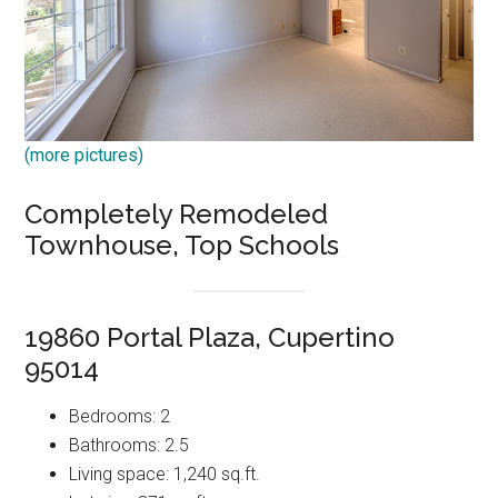
(more pictures)
Completely Remodeled
Townhouse, Top Schools
19860 Portal Plaza, Cupertino
95014
Bedrooms: 2
Bathrooms: 2.5
Living space: 1,240 sq.ft.