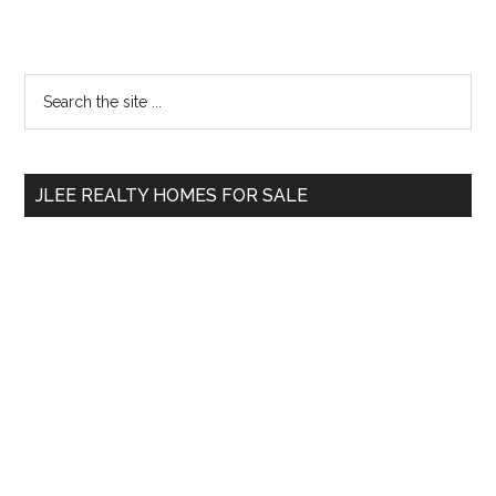
Primary
Search
the
Sidebar
site
...
JLEE REALTY HOMES FOR SALE