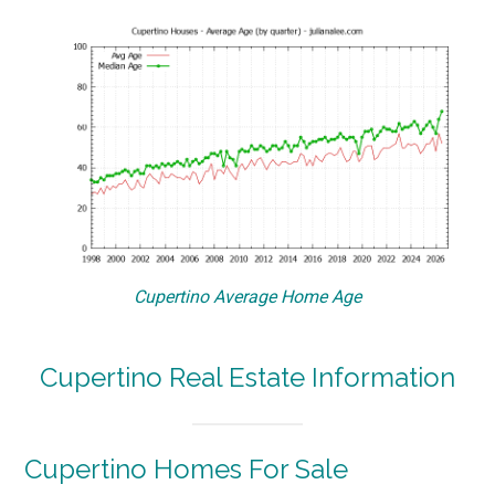
Cupertino Average Home Age
Cupertino Real Estate Information
Cupertino Homes For Sale