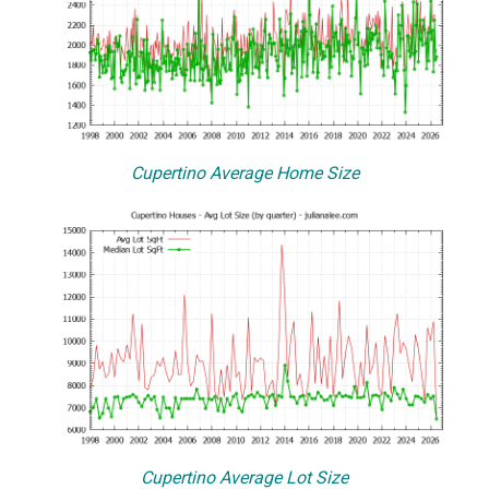
Cupertino Average Home Size
Cupertino Average Lot Size