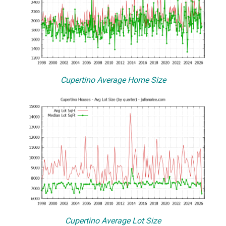
Cupertino Average Home Size
Cupertino Average Lot Size