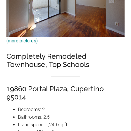
(more pictures)
Completely Remodeled
Townhouse, Top Schools
19860 Portal Plaza, Cupertino
95014
Bedrooms: 2
Bathrooms: 2.5
Living space: 1,240 sq.ft.