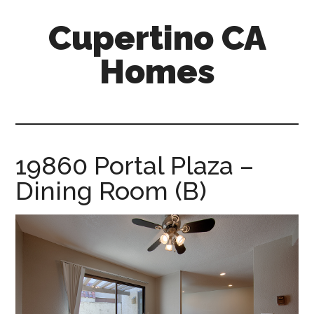
Skip
Skip
Cupertino CA
to
to
main
primary
Homes
content
sidebar
cupertino-
ca-
homes.com
19860 Portal Plaza –
Dining Room (B)