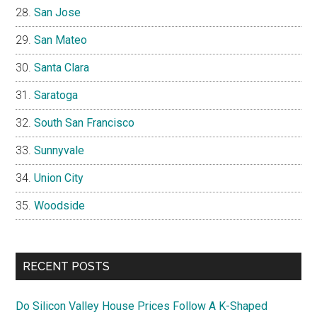
San Jose
San Mateo
Santa Clara
Saratoga
South San Francisco
Sunnyvale
Union City
Woodside
RECENT POSTS
Do Silicon Valley House Prices Follow A K-Shaped