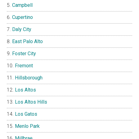
Campbell
Cupertino
Daly City
East Palo Alto
Foster City
Fremont
Hillsborough
Los Altos
Los Altos Hills
Los Gatos
Menlo Park
Millbrae