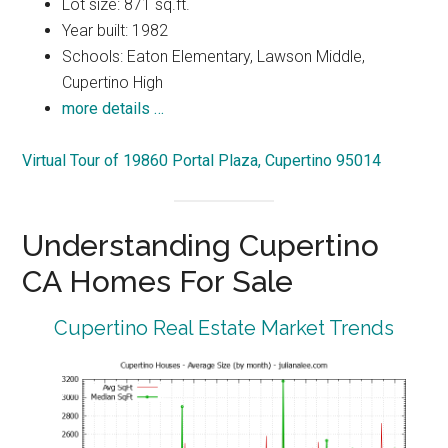
Lot size: 871 sq.ft.
Year built: 1982
Schools: Eaton Elementary, Lawson Middle,
Cupertino High
more details …
Virtual Tour of 19860 Portal Plaza, Cupertino 95014
Understanding Cupertino
CA Homes For Sale
Cupertino Real Estate Market Trends