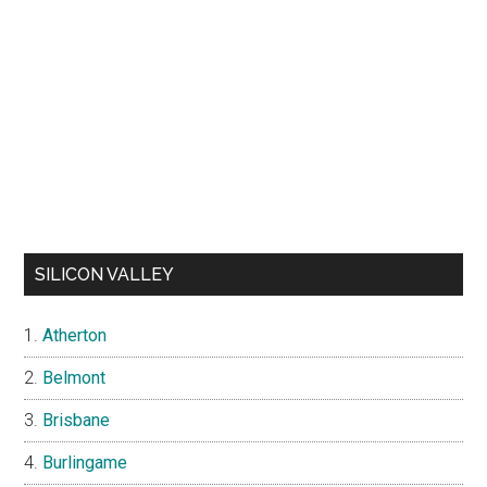
SILICON VALLEY
Atherton
Belmont
Brisbane
Burlingame