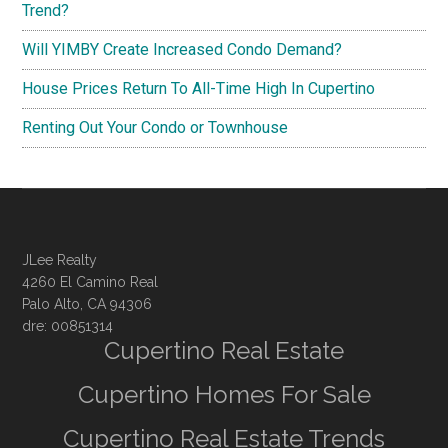
Trend?
Will YIMBY Create Increased Condo Demand?
House Prices Return To All-Time High In Cupertino
Renting Out Your Condo or Townhouse
JLee Realty
4260 El Camino Real
Palo Alto, CA 94306
dre: 00851314
Cupertino Real Estate
Cupertino Homes For Sale
Cupertino Real Estate Trends