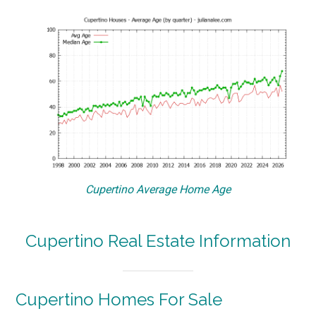
Cupertino Average Home Age
Cupertino Real Estate Information
Cupertino Homes For Sale