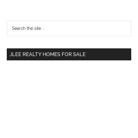
Primary
Search
the
Sidebar
site
...
JLEE REALTY HOMES FOR SALE