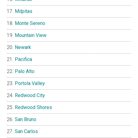
Milpitas
Monte Sereno
Mountain View
Newark
Pacifica
Palo Alto
Portola Valley
Redwood City
Redwood Shores
San Bruno
San Carlos