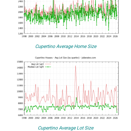
Cupertino Average Home Size
Cupertino Average Lot Size