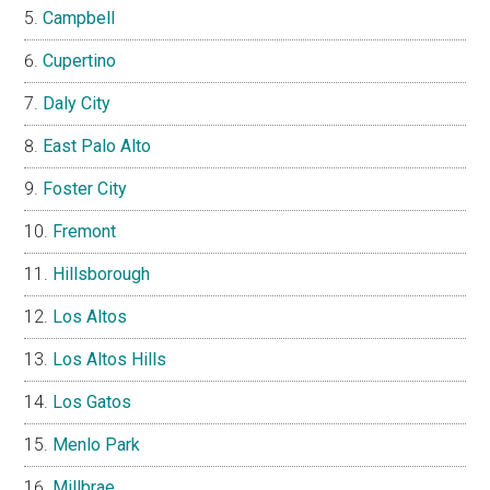
Campbell
Cupertino
Daly City
East Palo Alto
Foster City
Fremont
Hillsborough
Los Altos
Los Altos Hills
Los Gatos
Menlo Park
Millbrae