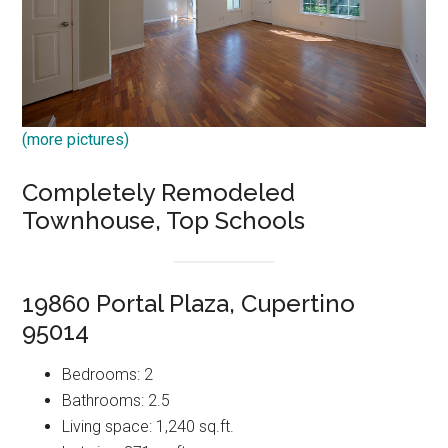
(more pictures)
Completely Remodeled
Townhouse, Top Schools
19860 Portal Plaza, Cupertino
95014
Bedrooms: 2
Bathrooms: 2.5
Living space: 1,240 sq.ft.