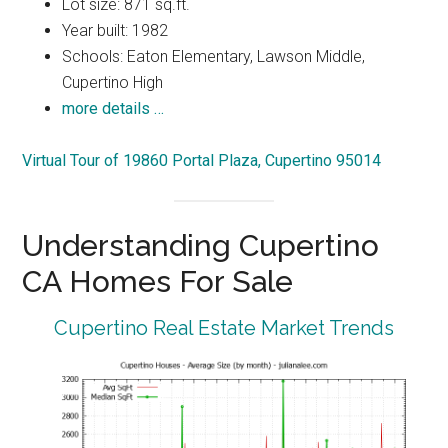
Lot size: 871 sq.ft.
Year built: 1982
Schools: Eaton Elementary, Lawson Middle,
Cupertino High
more details …
Virtual Tour of 19860 Portal Plaza, Cupertino 95014
Understanding Cupertino
CA Homes For Sale
Cupertino Real Estate Market Trends