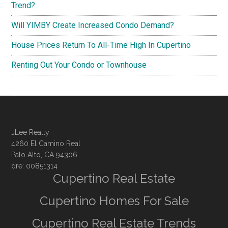
Trend?
Will YIMBY Create Increased Condo Demand?
House Prices Return To All-Time High In Cupertino
Renting Out Your Condo or Townhouse
JLee Realty
4260 El Camino Real
Palo Alto, CA 94306
dre: 00851314
Cupertino Real Estate
Cupertino Homes For Sale
Cupertino Real Estate Trends