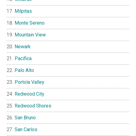
Milpitas
Monte Sereno
Mountain View
Newark
Pacifica
Palo Alto
Portola Valley
Redwood City
Redwood Shores
San Bruno
San Carlos