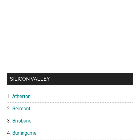
SILICON VALLEY
Atherton
Belmont
Brisbane
Burlingame