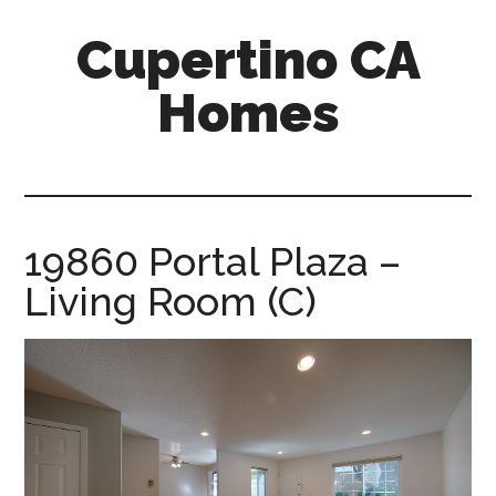
Skip
Skip
Cupertino CA
to
to
main
primary
Homes
content
sidebar
cupertino-
ca-
homes.com
19860 Portal Plaza –
Living Room (C)