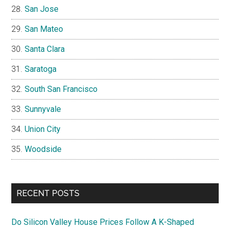
San Jose
San Mateo
Santa Clara
Saratoga
South San Francisco
Sunnyvale
Union City
Woodside
RECENT POSTS
Do Silicon Valley House Prices Follow A K-Shaped