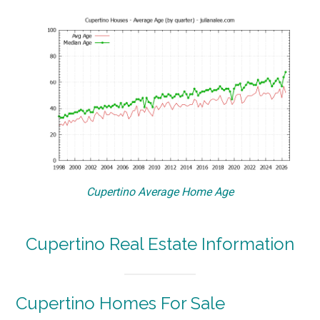
Cupertino Average Home Age
Cupertino Real Estate Information
Cupertino Homes For Sale