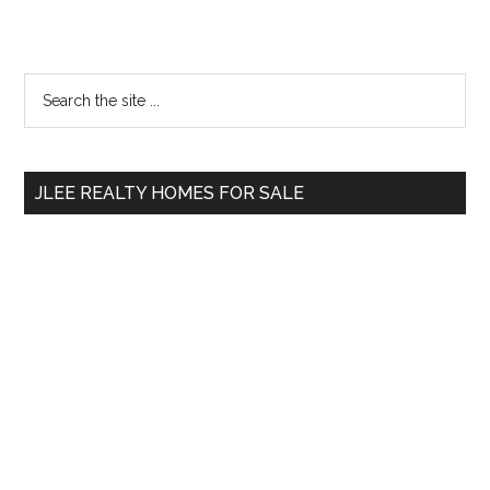
Primary
Search
the
Sidebar
site
...
JLEE REALTY HOMES FOR SALE