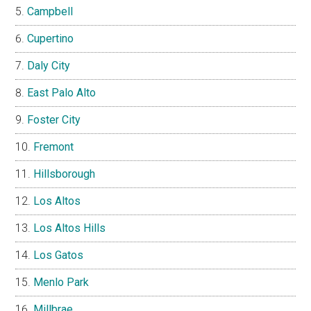
Campbell
Cupertino
Daly City
East Palo Alto
Foster City
Fremont
Hillsborough
Los Altos
Los Altos Hills
Los Gatos
Menlo Park
Millbrae