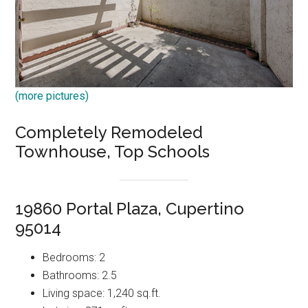
(more pictures)
Completely Remodeled
Townhouse, Top Schools
19860 Portal Plaza, Cupertino
95014
Bedrooms: 2
Bathrooms: 2.5
Living space: 1,240 sq.ft.