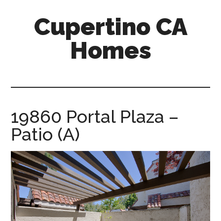
Skip
Skip
Cupertino CA
to
to
main
primary
Homes
content
sidebar
cupertino-
ca-
homes.com
19860 Portal Plaza –
Patio (A)