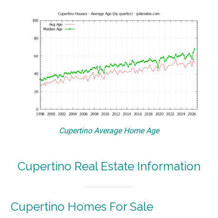
Cupertino Average Home Age
Cupertino Real Estate Information
Cupertino Homes For Sale