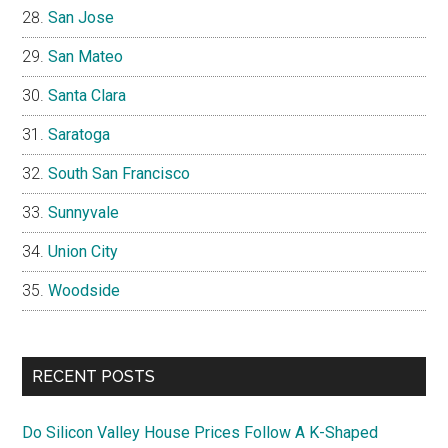
San Jose
San Mateo
Santa Clara
Saratoga
South San Francisco
Sunnyvale
Union City
Woodside
RECENT POSTS
Do Silicon Valley House Prices Follow A K-Shaped