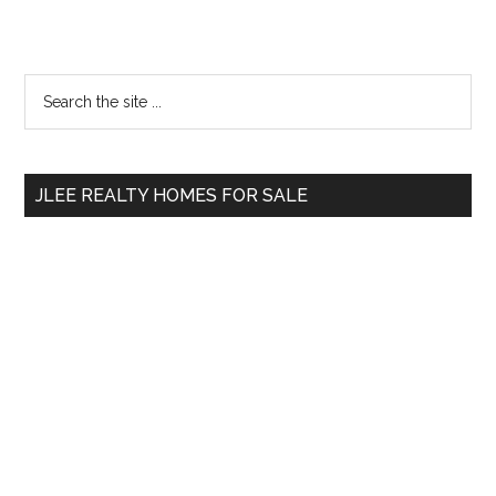
Primary
Search
the
Sidebar
site
...
JLEE REALTY HOMES FOR SALE