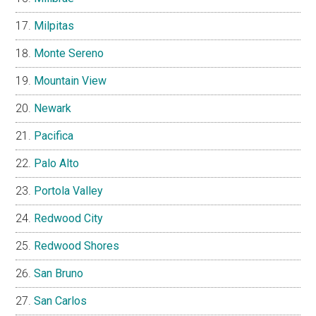
Milpitas
Monte Sereno
Mountain View
Newark
Pacifica
Palo Alto
Portola Valley
Redwood City
Redwood Shores
San Bruno
San Carlos