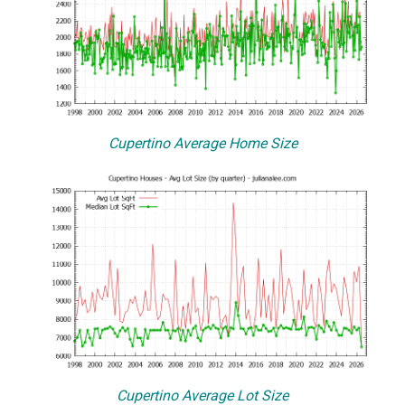
Cupertino Average Home Size
Cupertino Average Lot Size