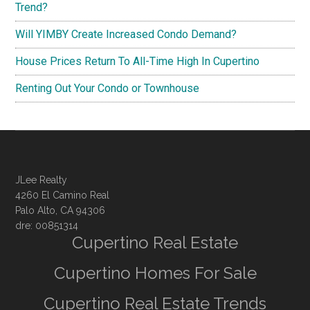
Trend?
Will YIMBY Create Increased Condo Demand?
House Prices Return To All-Time High In Cupertino
Renting Out Your Condo or Townhouse
JLee Realty
4260 El Camino Real
Palo Alto, CA 94306
dre: 00851314
Cupertino Real Estate
Cupertino Homes For Sale
Cupertino Real Estate Trends