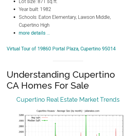
Lot size: 871 sq.ft.
Year built: 1982
Schools: Eaton Elementary, Lawson Middle,
Cupertino High
more details …
Virtual Tour of 19860 Portal Plaza, Cupertino 95014
Understanding Cupertino
CA Homes For Sale
Cupertino Real Estate Market Trends