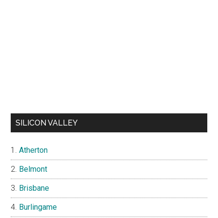
SILICON VALLEY
Atherton
Belmont
Brisbane
Burlingame