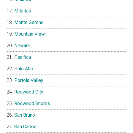
Milpitas
Monte Sereno
Mountain View
Newark
Pacifica
Palo Alto
Portola Valley
Redwood City
Redwood Shores
San Bruno
San Carlos