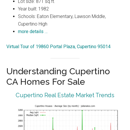
Lot size: 871 sq.ft.
Year built: 1982
Schools: Eaton Elementary, Lawson Middle,
Cupertino High
more details …
Virtual Tour of 19860 Portal Plaza, Cupertino 95014
Understanding Cupertino
CA Homes For Sale
Cupertino Real Estate Market Trends