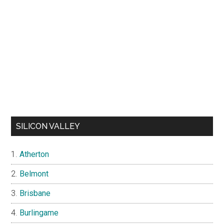
SILICON VALLEY
Atherton
Belmont
Brisbane
Burlingame