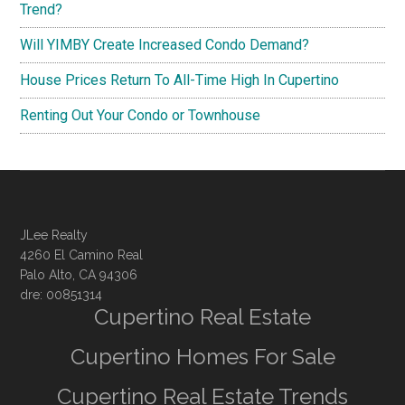
Trend?
Will YIMBY Create Increased Condo Demand?
House Prices Return To All-Time High In Cupertino
Renting Out Your Condo or Townhouse
JLee Realty
4260 El Camino Real
Palo Alto, CA 94306
dre: 00851314
Cupertino Real Estate
Cupertino Homes For Sale
Cupertino Real Estate Trends