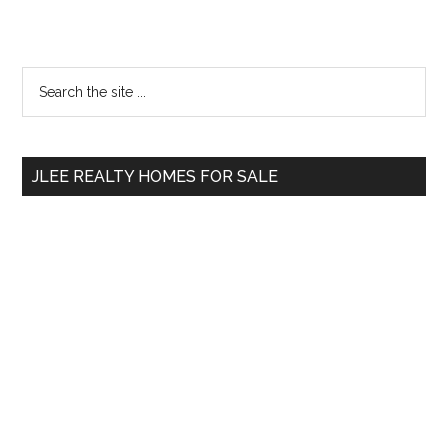
Primary
Search
the
Sidebar
site
...
JLEE REALTY HOMES FOR SALE