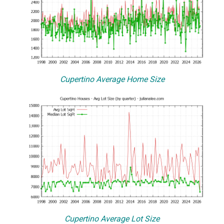
Cupertino Average Home Size
Cupertino Average Lot Size