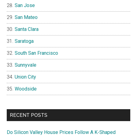
San Jose
San Mateo
Santa Clara
Saratoga
South San Francisco
Sunnyvale
Union City
Woodside
RECENT POSTS
Do Silicon Valley House Prices Follow A K-Shaped