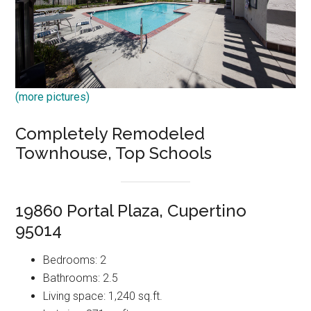
(more pictures)
Completely Remodeled
Townhouse, Top Schools
19860 Portal Plaza, Cupertino
95014
Bedrooms: 2
Bathrooms: 2.5
Living space: 1,240 sq.ft.