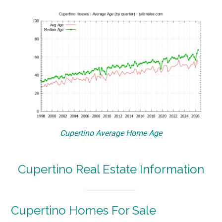
Cupertino Average Home Age
Cupertino Real Estate Information
Cupertino Homes For Sale