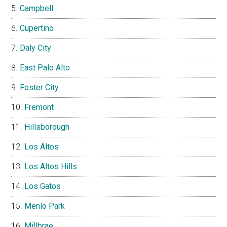
Campbell
Cupertino
Daly City
East Palo Alto
Foster City
Fremont
Hillsborough
Los Altos
Los Altos Hills
Los Gatos
Menlo Park
Millbrae