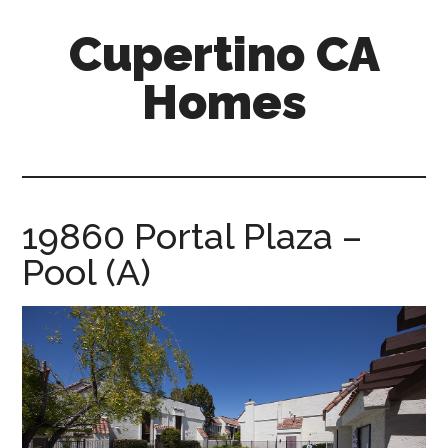
Skip
Skip
Cupertino CA
to
to
main
primary
Homes
content
sidebar
cupertino-
ca-
homes.com
19860 Portal Plaza –
Pool (A)