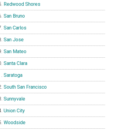
Redwood Shores
San Bruno
San Carlos
San Jose
San Mateo
Santa Clara
Saratoga
South San Francisco
Sunnyvale
Union City
Woodside