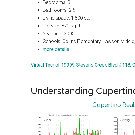
Bedrooms: 3
Bathrooms: 2.5
Living space: 1,800 sq.ft.
Lot size: 870 sq.ft.
Year built: 2003
Schools: Collins Elementary, Lawson Middle,
more details …
Virtual Tour of 19999 Stevens Creek Blvd #118, 
Understanding Cupertin
Cupertino Real