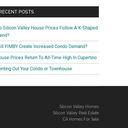
RECENT POSTS
o Silicon Valley House Prices Follow A K-Shaped
rend?
ill YIMBY Create Increased Condo Demand?
ouse Prices Return To All-Time High In Cupertino
enting Out Your Condo or Townhouse
Silicon Valley Homes
Silicon Valley Real Estate
CA Homes For Sale