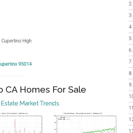
 Cupertino High
Cupertino 95014
o CA Homes For Sale
 Estate Market Trends