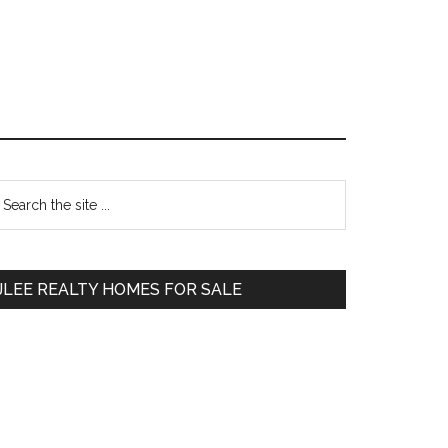
Primary
earch
e
Sidebar
te
JLEE REALTY HOMES FOR SALE