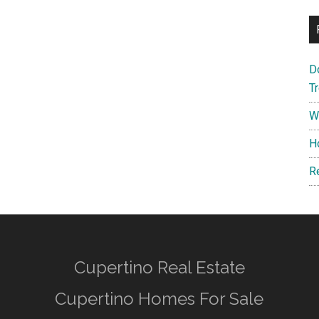
D
T
W
H
R
Cupertino Real Estate
Cupertino Homes For Sale