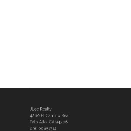
JLee Realty
4260 El Camino Real
Palo Alto, CA 94306
dre: 00851314