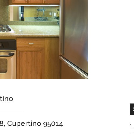
tino
8, Cupertino 95014