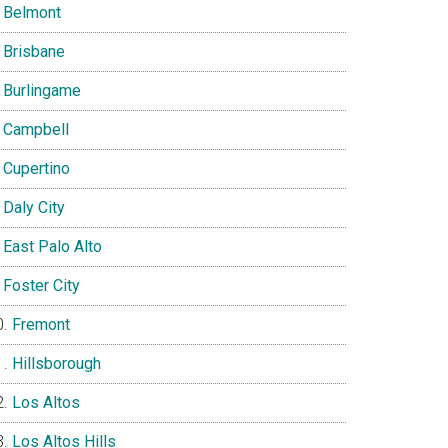
Belmont
Brisbane
Burlingame
Campbell
Cupertino
Daly City
East Palo Alto
Foster City
Fremont
Hillsborough
Los Altos
Los Altos Hills