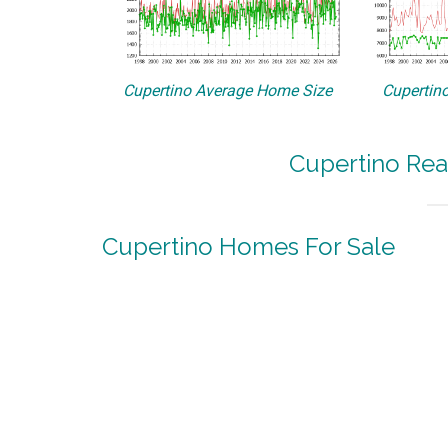
Cupertino Average Home Size
Cupertino
Cupertino Rea
Cupertino Homes For Sale