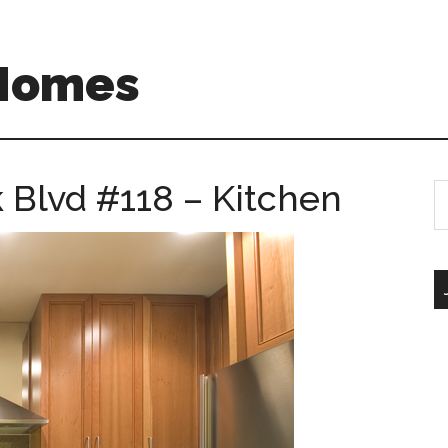
 Homes
 Blvd #118 – Kitchen
S
th
si
...