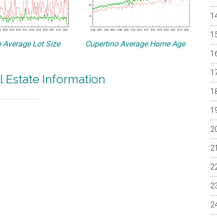
 Average Lot Size
Cupertino Average Home Age
l Estate Information