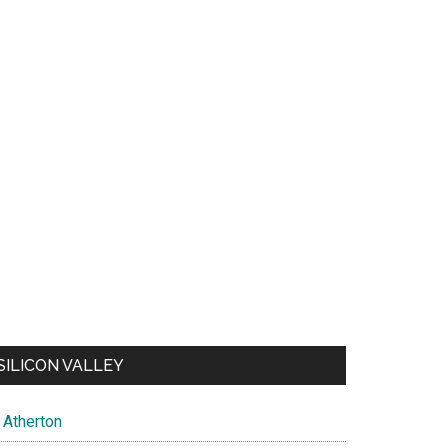
SILICON VALLEY
Atherton