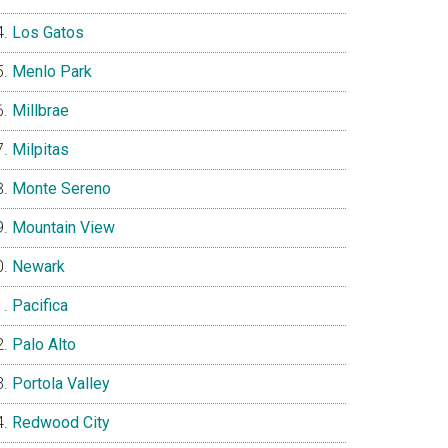
Los Gatos
Menlo Park
Millbrae
Milpitas
Monte Sereno
Mountain View
Newark
Pacifica
Palo Alto
Portola Valley
Redwood City