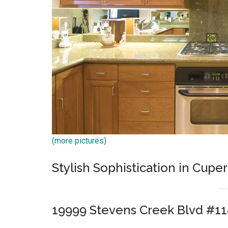
(more pictures)
Stylish Sophistication in Cuper
19999 Stevens Creek Blvd #11