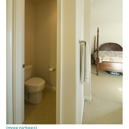
(more pictures)