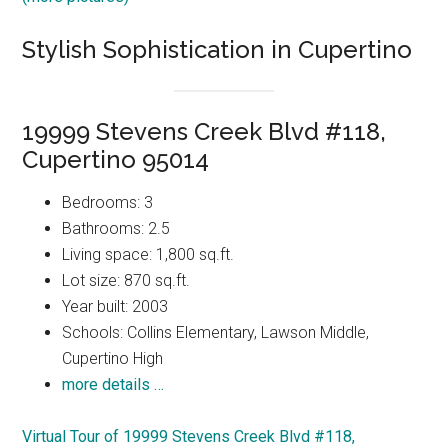
Stylish Sophistication in Cupertino
19999 Stevens Creek Blvd #118,
Cupertino 95014
Bedrooms: 3
Bathrooms: 2.5
Living space: 1,800 sq.ft.
Lot size: 870 sq.ft.
Year built: 2003
Schools: Collins Elementary, Lawson Middle,
Cupertino High
more details …
Virtual Tour of 19999 Stevens Creek Blvd #118,