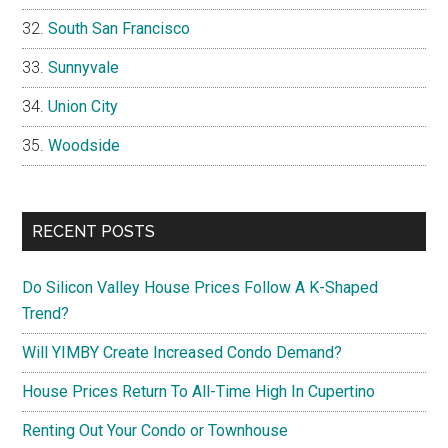
South San Francisco
Sunnyvale
Union City
Woodside
RECENT POSTS
Do Silicon Valley House Prices Follow A K-Shaped
Trend?
Will YIMBY Create Increased Condo Demand?
House Prices Return To All-Time High In Cupertino
Renting Out Your Condo or Townhouse