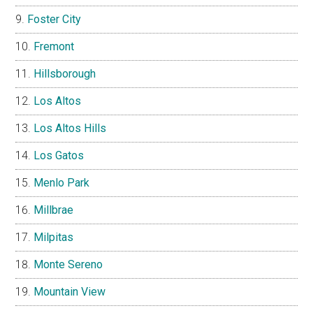
Foster City
Fremont
Hillsborough
Los Altos
Los Altos Hills
Los Gatos
Menlo Park
Millbrae
Milpitas
Monte Sereno
Mountain View