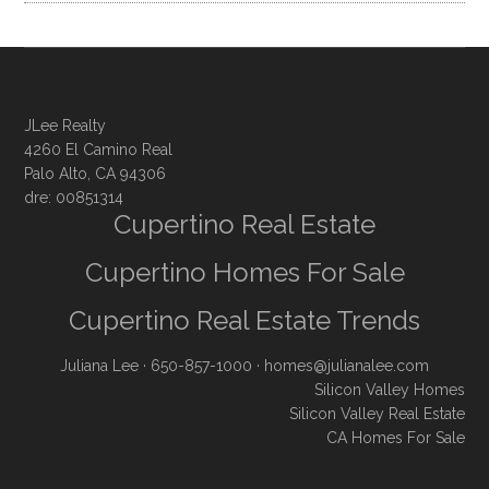
JLee Realty
4260 El Camino Real
Palo Alto, CA 94306
dre: 00851314
Cupertino Real Estate
Cupertino Homes For Sale
Cupertino Real Estate Trends
Juliana Lee
· 650-857-1000 ·
homes@julianalee.com
Silicon Valley Homes
Silicon Valley Real Estate
CA Homes For Sale