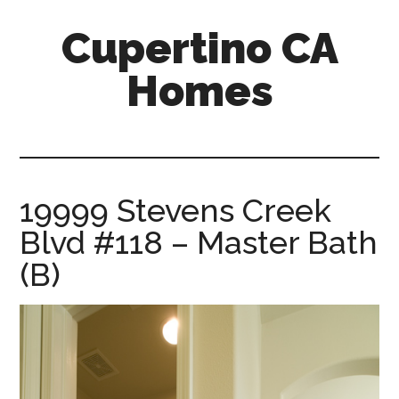
Skip
Skip
Cupertino CA
to
to
main
primary
Homes
content
sidebar
cupertino-
ca-
homes.com
19999 Stevens Creek
Blvd #118 – Master Bath
(B)