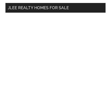
...
JLEE REALTY HOMES FOR SALE