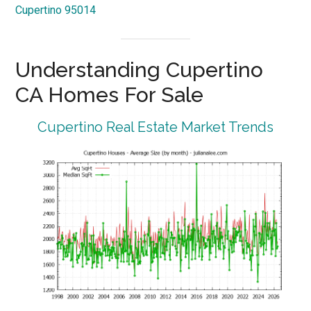
Cupertino 95014
Understanding Cupertino
CA Homes For Sale
Cupertino Real Estate Market Trends