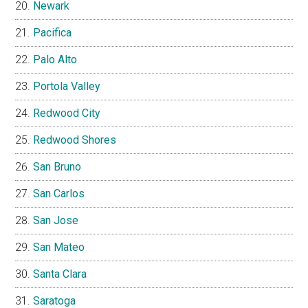
Newark
Pacifica
Palo Alto
Portola Valley
Redwood City
Redwood Shores
San Bruno
San Carlos
San Jose
San Mateo
Santa Clara
Saratoga