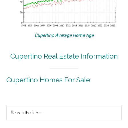
Cupertino Average Home Age
Cupertino Real Estate Information
Cupertino Homes For Sale
Primary
Search
the
Sidebar
site