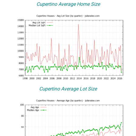
Cupertino Average Home Size
Cupertino Average Lot Size