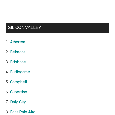
SILICON VALLEY
Atherton
Belmont
Brisbane
Burlingame
Campbell
Cupertino
Daly City
East Palo Alto