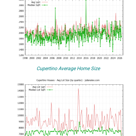
Cupertino Average Home Size