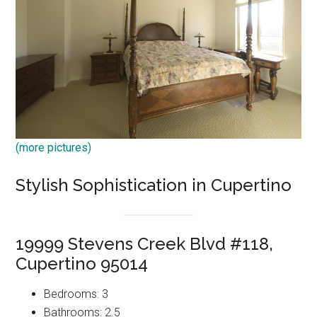
(more pictures)
Stylish Sophistication in Cupertino
19999 Stevens Creek Blvd #118,
Cupertino 95014
Bedrooms: 3
Bathrooms: 2.5