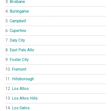
Brisbane
Burlingame
Campbell
Cupertino
Daly City
East Palo Alto
Foster City
Fremont
Hillsborough
Los Altos
Los Altos Hills
Los Gatos