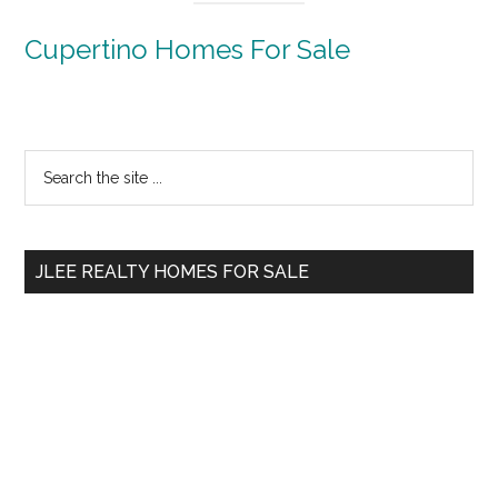
Cupertino Homes For Sale
Primary
Search
the
Sidebar
site
...
JLEE REALTY HOMES FOR SALE