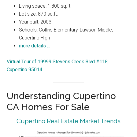
Living space: 1,800 sq.ft.
Lot size: 870 sq.ft.
Year built: 2003
Schools: Collins Elementary, Lawson Middle,
Cupertino High
more details …
Virtual Tour of 19999 Stevens Creek Blvd #118,
Cupertino 95014
Understanding Cupertino
CA Homes For Sale
Cupertino Real Estate Market Trends