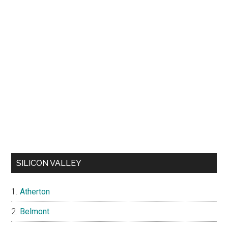
SILICON VALLEY
Atherton
Belmont