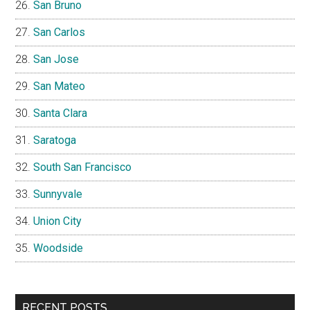
San Bruno
San Carlos
San Jose
San Mateo
Santa Clara
Saratoga
South San Francisco
Sunnyvale
Union City
Woodside
RECENT POSTS