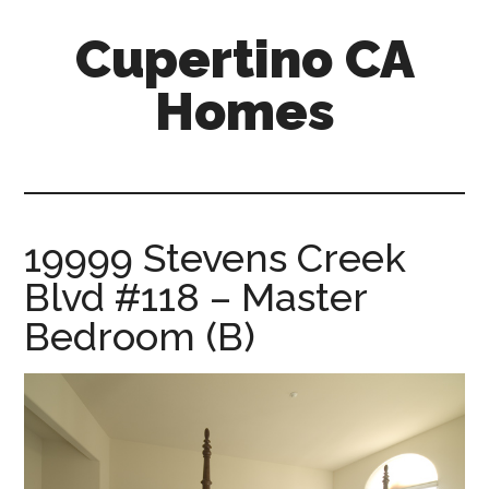
Skip
Skip
Cupertino CA
to
to
main
primary
Homes
content
sidebar
cupertino-
ca-
homes.com
19999 Stevens Creek
Blvd #118 – Master
Bedroom (B)