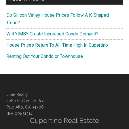
Do Silicon Valley House Prices Follow A K-Shaped
Trend?
Will YIMBY Create Increased Condo Demand?
House Prices Return To All-Time High In Cupertino
Renting Out Your Condo or Townhouse
JLee Realty
4260 El Camino Real
Palo Alto, CA 94306
dre: 00851314
Cupertino Real Estate