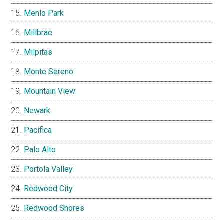
Menlo Park
Millbrae
Milpitas
Monte Sereno
Mountain View
Newark
Pacifica
Palo Alto
Portola Valley
Redwood City
Redwood Shores