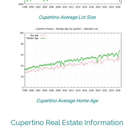
Cupertino Average Lot Size
Cupertino Average Home Age
Cupertino Real Estate Information