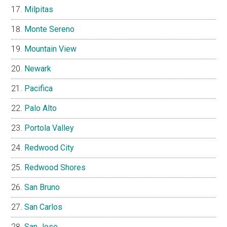
Milpitas
Monte Sereno
Mountain View
Newark
Pacifica
Palo Alto
Portola Valley
Redwood City
Redwood Shores
San Bruno
San Carlos
San Jose