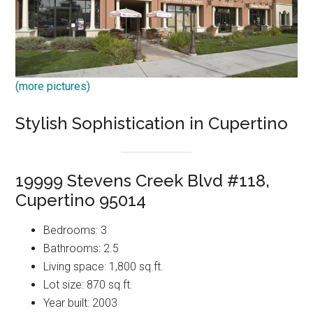
(more pictures)
Stylish Sophistication in Cupertino
19999 Stevens Creek Blvd #118,
Cupertino 95014
Bedrooms: 3
Bathrooms: 2.5
Living space: 1,800 sq.ft.
Lot size: 870 sq.ft.
Year built: 2003