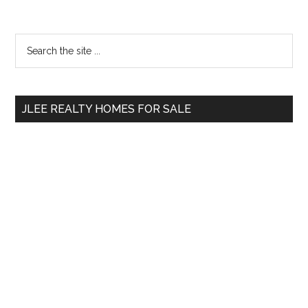
Primary
Search
the
Sidebar
site
...
JLEE REALTY HOMES FOR SALE