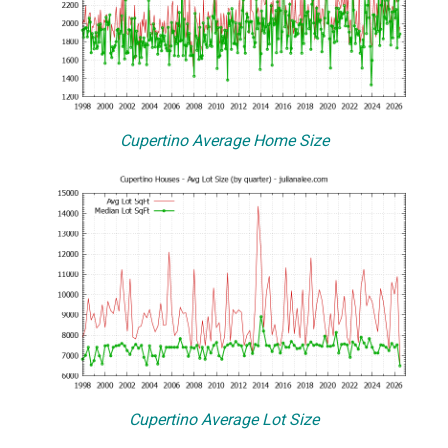
Cupertino Average Home Size
Cupertino Average Lot Size