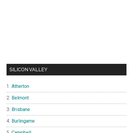
SILICON VALLEY
Atherton
Belmont
Brisbane
Burlingame
Campbell