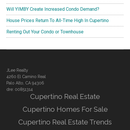
Will YIMBY Create Increased Condo Demand?
House Prices Return To All-Time High In Cupertino
Renting Out Your Condo or Townhouse
JLee Realty
4260 El Camino Real
Palo Alto, CA 94306
dre: 00851314
Cupertino Real Estate
Cupertino Homes For Sale
Cupertino Real Estate Trends