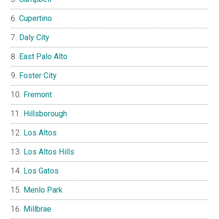
Cupertino
Daly City
East Palo Alto
Foster City
Fremont
Hillsborough
Los Altos
Los Altos Hills
Los Gatos
Menlo Park
Millbrae