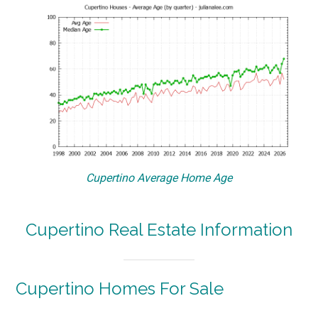
Cupertino Average Home Age
Cupertino Real Estate Information
Cupertino Homes For Sale