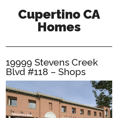
Skip
Skip
Cupertino CA
to
to
main
primary
Homes
content
sidebar
cupertino-
ca-
homes.com
19999 Stevens Creek
Blvd #118 – Shops