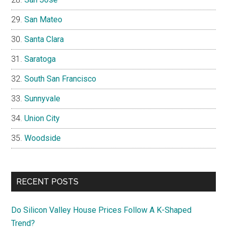
San Mateo
Santa Clara
Saratoga
South San Francisco
Sunnyvale
Union City
Woodside
RECENT POSTS
Do Silicon Valley House Prices Follow A K-Shaped
Trend?