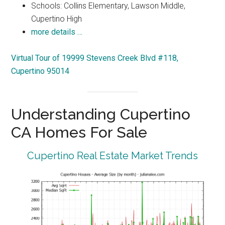
Schools: Collins Elementary, Lawson Middle,
Cupertino High
more details …
Virtual Tour of 19999 Stevens Creek Blvd #118,
Cupertino 95014
Understanding Cupertino
CA Homes For Sale
Cupertino Real Estate Market Trends