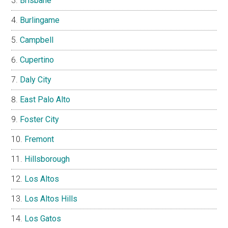
Brisbane
Burlingame
Campbell
Cupertino
Daly City
East Palo Alto
Foster City
Fremont
Hillsborough
Los Altos
Los Altos Hills
Los Gatos