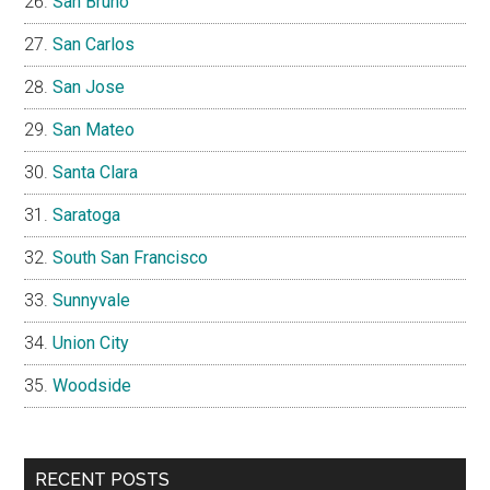
San Bruno
San Carlos
San Jose
San Mateo
Santa Clara
Saratoga
South San Francisco
Sunnyvale
Union City
Woodside
RECENT POSTS