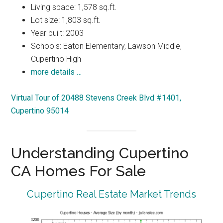
Living space: 1,578 sq.ft.
Lot size: 1,803 sq.ft.
Year built: 2003
Schools: Eaton Elementary, Lawson Middle,
Cupertino High
more details …
Virtual Tour of 20488 Stevens Creek Blvd #1401,
Cupertino 95014
Understanding Cupertino
CA Homes For Sale
Cupertino Real Estate Market Trends