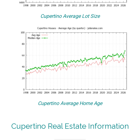
Cupertino Average Lot Size
Cupertino Average Home Age
Cupertino Real Estate Information