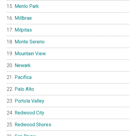
Menlo Park
Millbrae
Milpitas
Monte Sereno
Mountain View
Newark
Pacifica
Palo Alto
Portola Valley
Redwood City
Redwood Shores