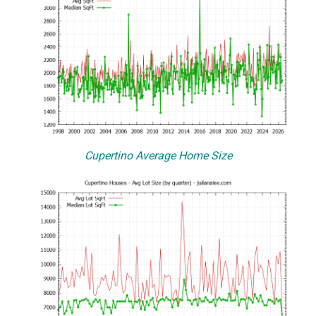
Cupertino Average Home Size