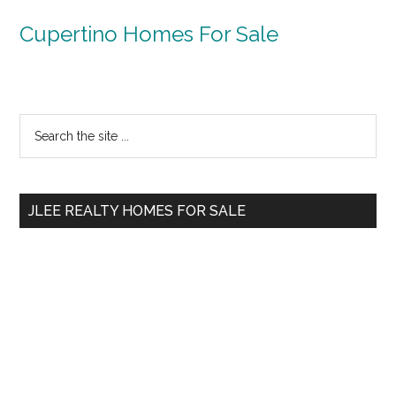
Cupertino Homes For Sale
Primary
Search
the
Sidebar
site
...
JLEE REALTY HOMES FOR SALE