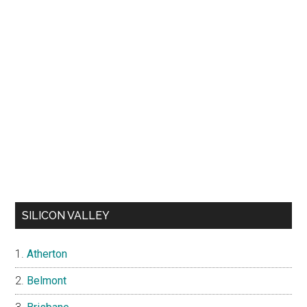
SILICON VALLEY
Atherton
Belmont