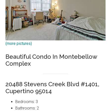
(more pictures)
Beautiful Condo In Montebellow
Complex
20488 Stevens Creek Blvd #1401,
Cupertino 95014
Bedrooms: 3
Bathrooms: 2