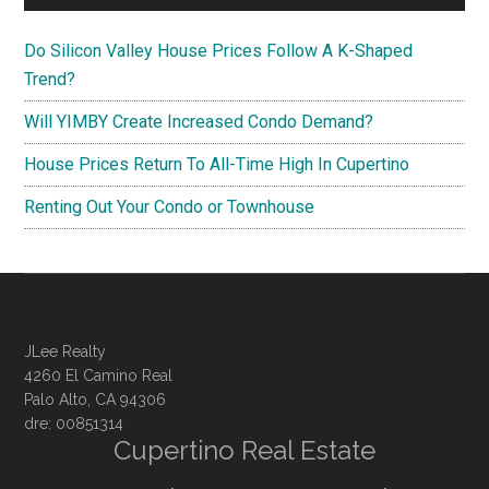
Do Silicon Valley House Prices Follow A K-Shaped
Trend?
Will YIMBY Create Increased Condo Demand?
House Prices Return To All-Time High In Cupertino
Renting Out Your Condo or Townhouse
JLee Realty
4260 El Camino Real
Palo Alto, CA 94306
dre: 00851314
Cupertino Real Estate