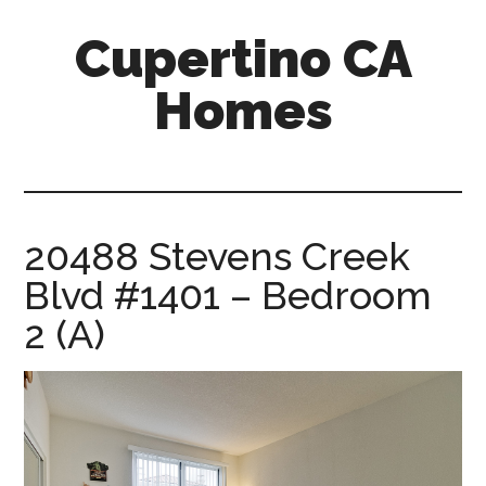
Skip
Skip
Cupertino CA
to
to
main
primary
Homes
content
sidebar
cupertino-
ca-
homes.com
20488 Stevens Creek
Blvd #1401 – Bedroom
2 (A)