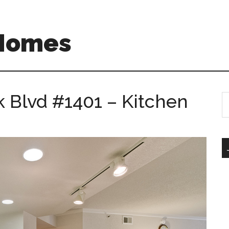
 Homes
 Blvd #1401 – Kitchen
S
th
si
...