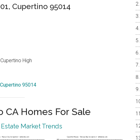
01, Cupertino 95014
Cupertino High
 Cupertino 95014
o CA Homes For Sale
 Estate Market Trends