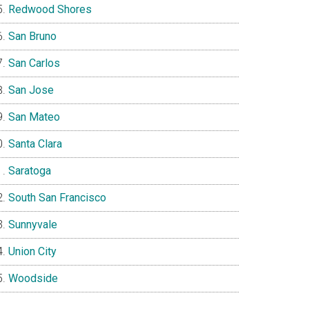
Redwood Shores
San Bruno
San Carlos
San Jose
San Mateo
Santa Clara
Saratoga
South San Francisco
Sunnyvale
Union City
Woodside