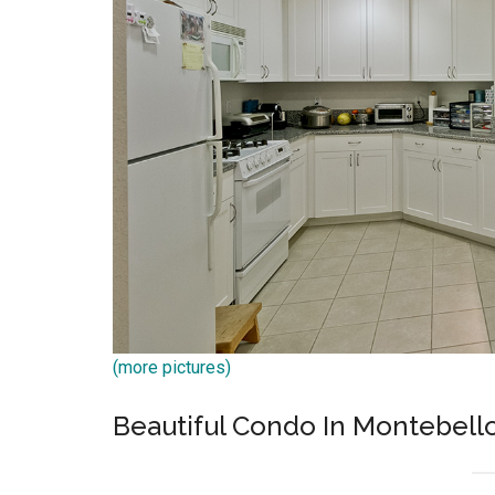
(more pictures)
Beautiful Condo In Montebel