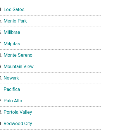
Los Gatos
Menlo Park
Millbrae
Milpitas
Monte Sereno
Mountain View
Newark
Pacifica
Palo Alto
Portola Valley
Redwood City