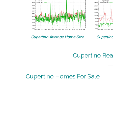
Cupertino Average Home Size
Cupertino
Cupertino Rea
Cupertino Homes For Sale