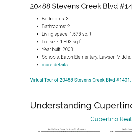
20488 Stevens Creek Blvd #14
Bedrooms: 3
Bathrooms: 2
Living space: 1,578 sq.ft.
Lot size: 1,803 sq.ft.
Year built: 2003
Schools: Eaton Elementary, Lawson Middle, 
more details …
Virtual Tour of 20488 Stevens Creek Blvd #1401,
Understanding Cupertin
Cupertino Real