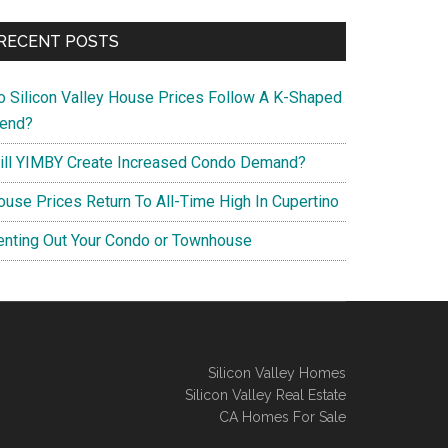
RECENT POSTS
o Silicon Valley House Prices Follow A K-Shaped
rend?
ill YIMBY Create Increased Condo Demand?
ouse Prices Return To All-Time High In Cupertino
enting Out Your Condo or Townhouse
Silicon Valley Homes
Silicon Valley Real Estate
CA Homes For Sale