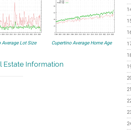
 Average Lot Size
Cupertino Average Home Age
l Estate Information