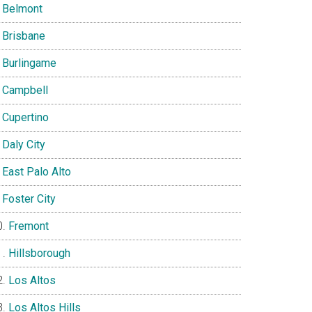
Belmont
Brisbane
Burlingame
Campbell
Cupertino
Daly City
East Palo Alto
Foster City
Fremont
Hillsborough
Los Altos
Los Altos Hills