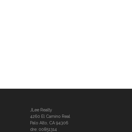
JLee Realty
4260 El Camino Real
Palo Alto, CA 94306
dre: 00851314