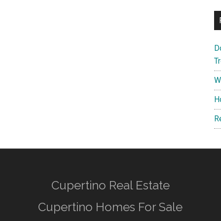
D
T
W
H
R
Cupertino Real Estate
Cupertino Homes For Sale