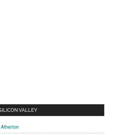
SILICON VALLEY
Atherton