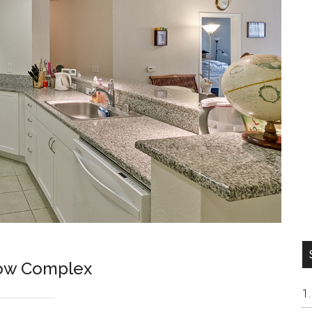
low Complex