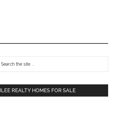
Primary
earch
e
Sidebar
te
JLEE REALTY HOMES FOR SALE