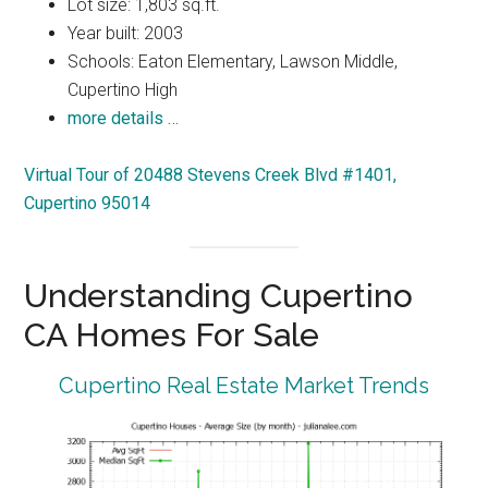
Lot size: 1,803 sq.ft.
Year built: 2003
Schools: Eaton Elementary, Lawson Middle,
Cupertino High
more details …
Virtual Tour of 20488 Stevens Creek Blvd #1401,
Cupertino 95014
Understanding Cupertino
CA Homes For Sale
Cupertino Real Estate Market Trends