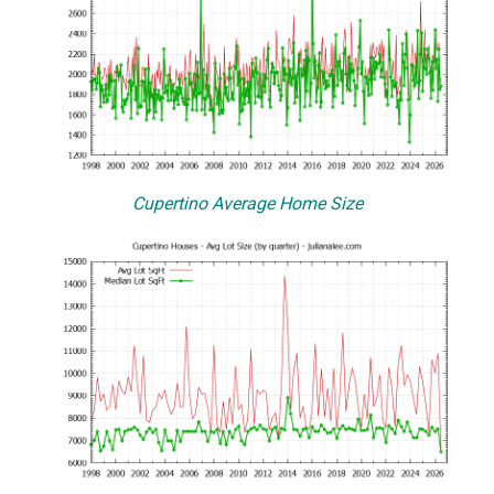
Cupertino Average Home Size