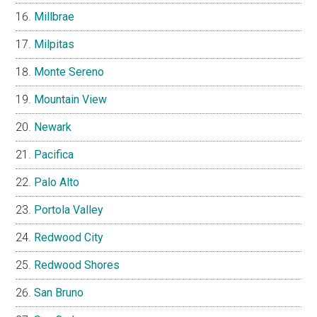
Millbrae
Milpitas
Monte Sereno
Mountain View
Newark
Pacifica
Palo Alto
Portola Valley
Redwood City
Redwood Shores
San Bruno