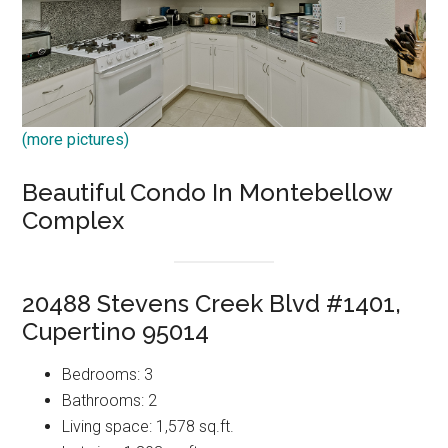
(more pictures)
Beautiful Condo In Montebellow
Complex
20488 Stevens Creek Blvd #1401,
Cupertino 95014
Bedrooms: 3
Bathrooms: 2
Living space: 1,578 sq.ft.