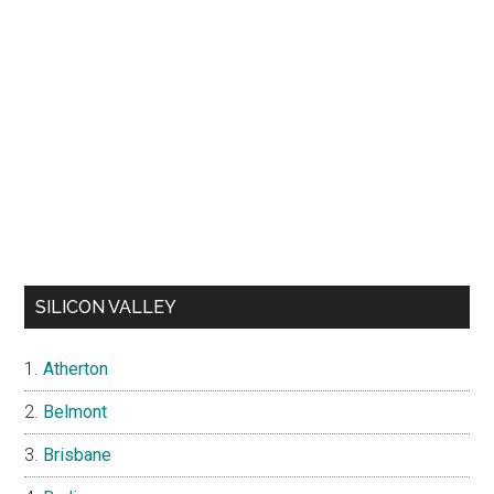
SILICON VALLEY
Atherton
Belmont
Brisbane