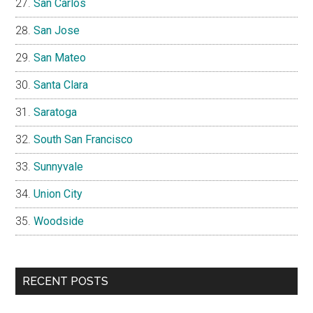
San Carlos
San Jose
San Mateo
Santa Clara
Saratoga
South San Francisco
Sunnyvale
Union City
Woodside
RECENT POSTS