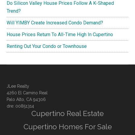
Do Silicon Valley House Prices Follow A K-Shaped
Trend?
Will YIMBY Create Increased Condo Demand?
House Prices Return To All-Time High In Cupertino
Renting Out Your Condo or Townhouse
JLee Realty
4260 El Camino Real
Palo Alto, CA 94306
dre: 00851314
Cupertino Real Estate
Cupertino Homes For Sale