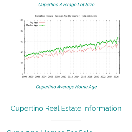
Cupertino Average Lot Size
Cupertino Average Home Age
Cupertino Real Estate Information