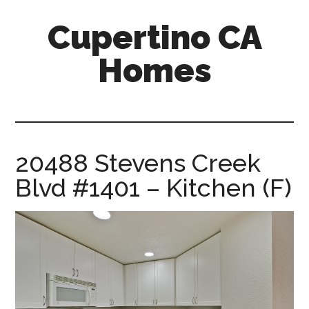
Skip
Skip
Cupertino CA
to
to
main
primary
Homes
content
sidebar
cupertino-
ca-
homes.com
20488 Stevens Creek
Blvd #1401 – Kitchen (F)