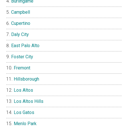
Burlingame
Campbell
Cupertino
Daly City
East Palo Alto
Foster City
Fremont
Hillsborough
Los Altos
Los Altos Hills
Los Gatos
Menlo Park