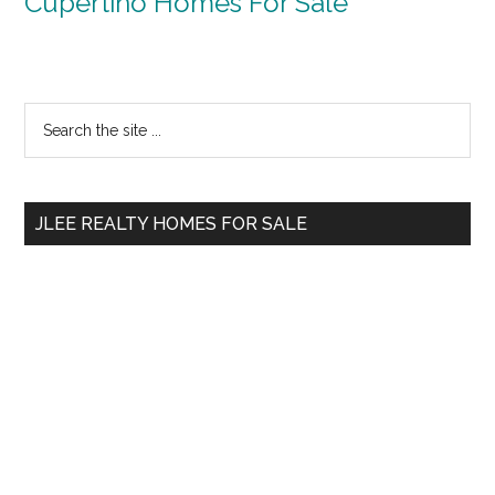
Cupertino Homes For Sale
Primary
Search
the
Sidebar
site
...
JLEE REALTY HOMES FOR SALE