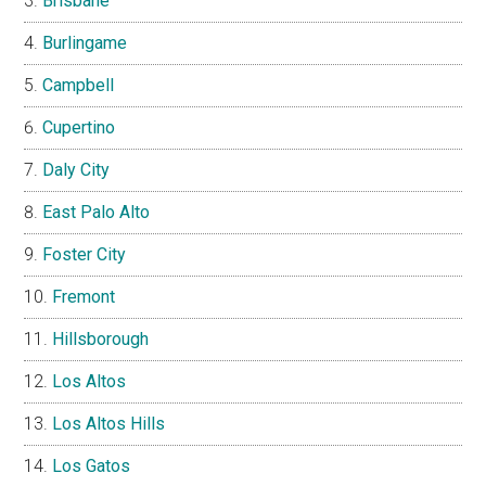
Brisbane
Burlingame
Campbell
Cupertino
Daly City
East Palo Alto
Foster City
Fremont
Hillsborough
Los Altos
Los Altos Hills
Los Gatos