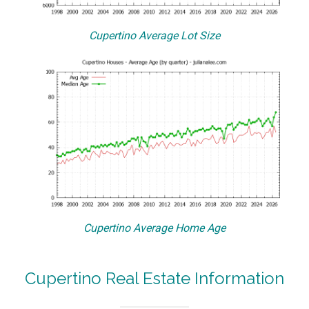
Cupertino Average Lot Size
Cupertino Average Home Age
Cupertino Real Estate Information