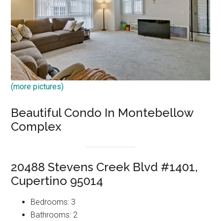
(more pictures)
Beautiful Condo In Montebellow
Complex
20488 Stevens Creek Blvd #1401,
Cupertino 95014
Bedrooms: 3
Bathrooms: 2