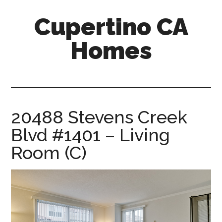
Skip
Skip
Cupertino CA
to
to
main
primary
Homes
content
sidebar
cupertino-
ca-
homes.com
20488 Stevens Creek
Blvd #1401 – Living
Room (C)