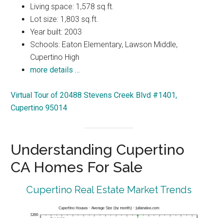
Living space: 1,578 sq.ft.
Lot size: 1,803 sq.ft.
Year built: 2003
Schools: Eaton Elementary, Lawson Middle,
Cupertino High
more details …
Virtual Tour of 20488 Stevens Creek Blvd #1401,
Cupertino 95014
Understanding Cupertino
CA Homes For Sale
Cupertino Real Estate Market Trends