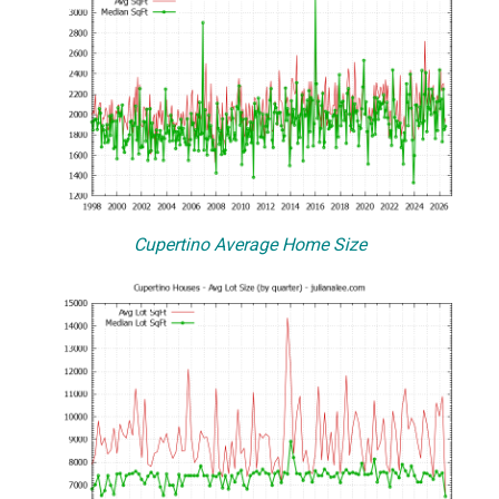
Cupertino Average Home Size