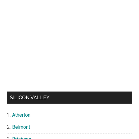
SILICON VALLEY
Atherton
Belmont