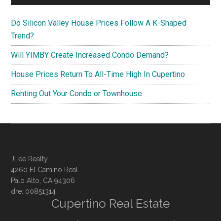
Do Silicon Valley House Prices Follow A K-Shaped
Trend?
Will YIMBY Create Increased Condo Demand?
House Prices Return To All-Time High In Cupertino
Renting Out Your Condo or Townhouse
JLee Realty
4260 El Camino Real
Palo Alto, CA 94306
dre: 00851314
Cupertino Real Estate