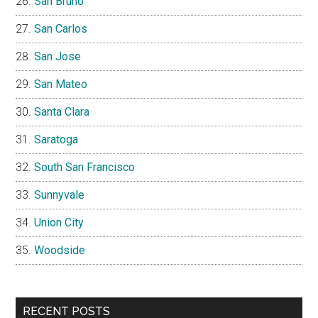
San Bruno
San Carlos
San Jose
San Mateo
Santa Clara
Saratoga
South San Francisco
Sunnyvale
Union City
Woodside
RECENT POSTS