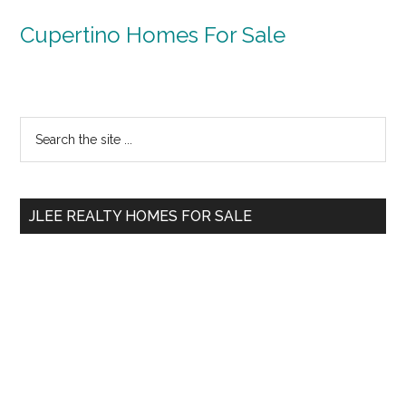
Cupertino Homes For Sale
Primary
Search
the
Sidebar
site
...
JLEE REALTY HOMES FOR SALE