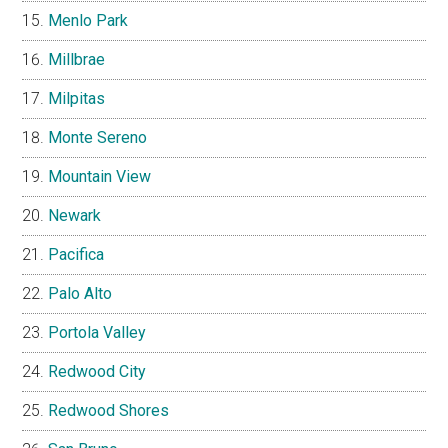
Menlo Park
Millbrae
Milpitas
Monte Sereno
Mountain View
Newark
Pacifica
Palo Alto
Portola Valley
Redwood City
Redwood Shores