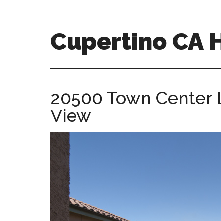
Skip
Skip
to
to
main
primary
Cupertino CA
content
sidebar
cupertino-
ca-
homes.com
20500 Town Center 
View