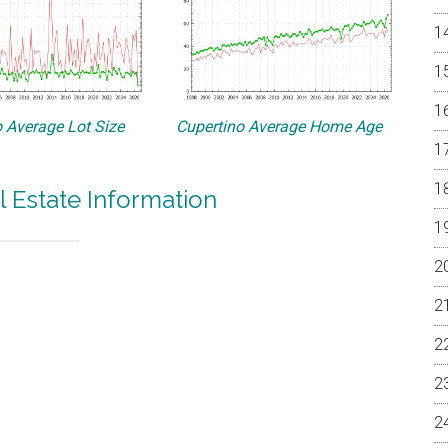
 Average Lot Size
Cupertino Average Home Age
l Estate Information