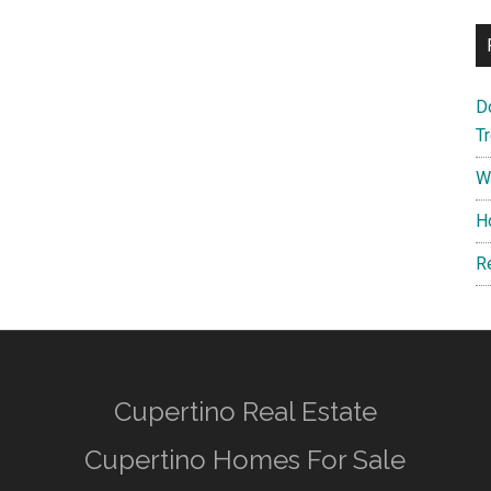
D
T
W
H
R
Cupertino Real Estate
Cupertino Homes For Sale