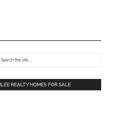
Primary
earch
e
Sidebar
te
JLEE REALTY HOMES FOR SALE