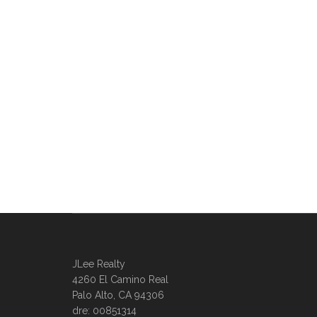
JLee Realty
4260 El Camino Real
Palo Alto, CA 94306
dre: 00851314