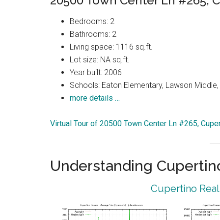
20500 Town Center Ln #265, C
Bedrooms: 2
Bathrooms: 2
Living space: 1116 sq.ft.
Lot size: NA sq.ft.
Year built: 2006
Schools: Eaton Elementary, Lawson Middle, 
more details …
Virtual Tour of 20500 Town Center Ln #265, Cupe
Understanding Cupertin
Cupertino Real