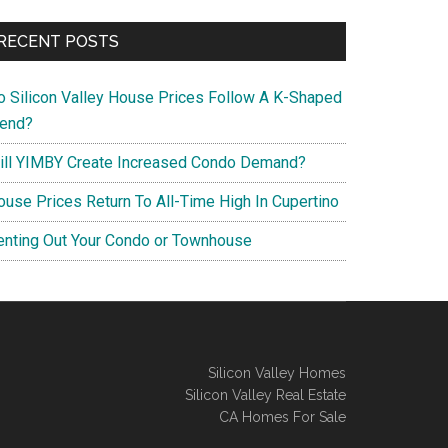
RECENT POSTS
o Silicon Valley House Prices Follow A K-Shaped
rend?
ill YIMBY Create Increased Condo Demand?
ouse Prices Return To All-Time High In Cupertino
enting Out Your Condo or Townhouse
Silicon Valley Homes
Silicon Valley Real Estate
CA Homes For Sale