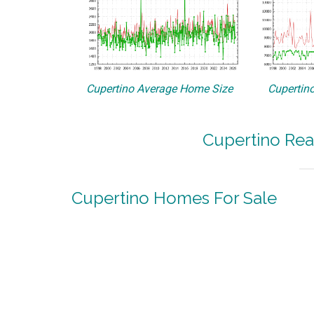
Cupertino Average Home Size
Cupertino
Cupertino Rea
Cupertino Homes For Sale