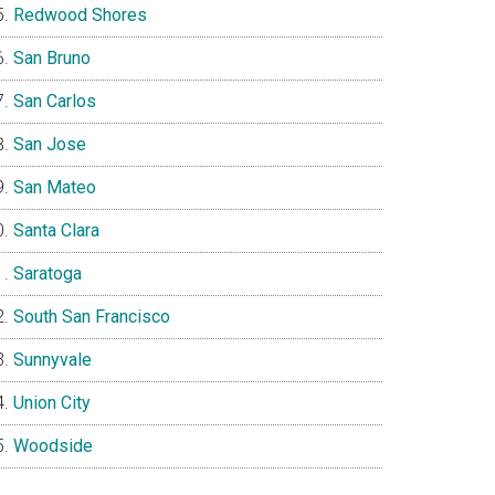
Redwood Shores
San Bruno
San Carlos
San Jose
San Mateo
Santa Clara
Saratoga
South San Francisco
Sunnyvale
Union City
Woodside