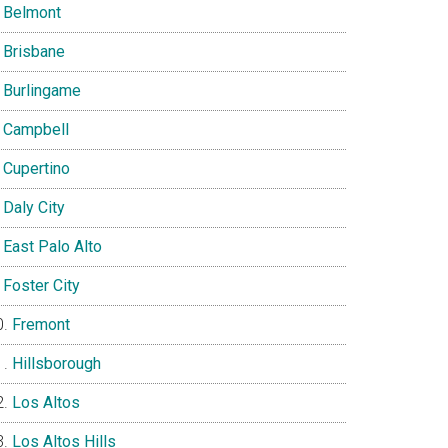
Belmont
Brisbane
Burlingame
Campbell
Cupertino
Daly City
East Palo Alto
Foster City
Fremont
Hillsborough
Los Altos
Los Altos Hills