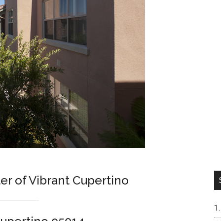
r of Vibrant Cupertino