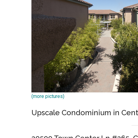
(more pictures)
Upscale Condominium in Cente