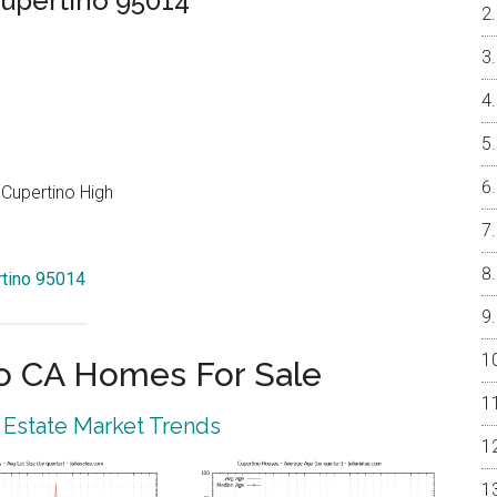
upertino 95014
Cupertino High
rtino 95014
o CA Homes For Sale
 Estate Market Trends