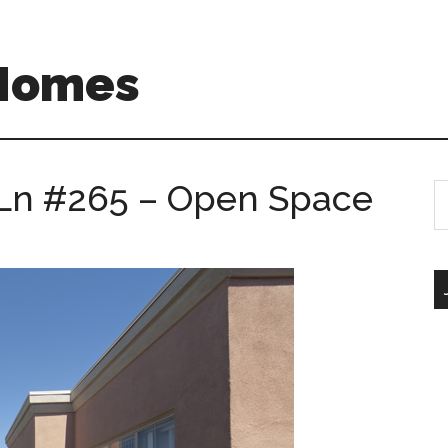
 Homes
Ln #265 – Open Space
S
th
si
...