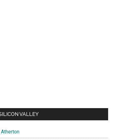
SILICON VALLEY
Atherton