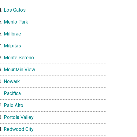
Los Gatos
Menlo Park
Millbrae
Milpitas
Monte Sereno
Mountain View
Newark
Pacifica
Palo Alto
Portola Valley
Redwood City