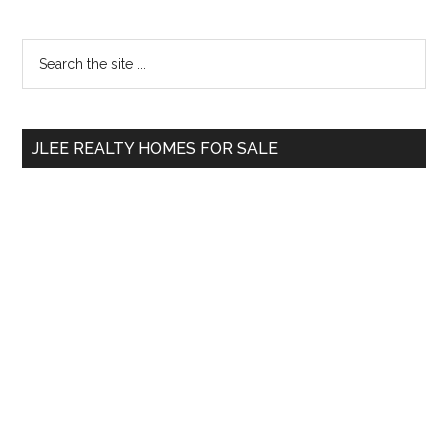
Primary
Search
the
Sidebar
site
...
JLEE REALTY HOMES FOR SALE