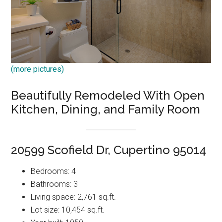
(more pictures)
Beautifully Remodeled With Open
Kitchen, Dining, and Family Room
20599 Scofield Dr, Cupertino 95014
Bedrooms: 4
Bathrooms: 3
Living space: 2,761 sq.ft.
Lot size: 10,454 sq.ft.