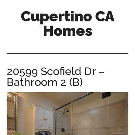
Skip
Skip
Cupertino CA
to
to
main
primary
Homes
content
sidebar
cupertino-
ca-
homes.com
20599 Scofield Dr –
Bathroom 2 (B)