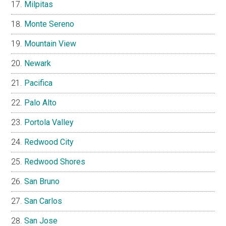
Milpitas
Monte Sereno
Mountain View
Newark
Pacifica
Palo Alto
Portola Valley
Redwood City
Redwood Shores
San Bruno
San Carlos
San Jose