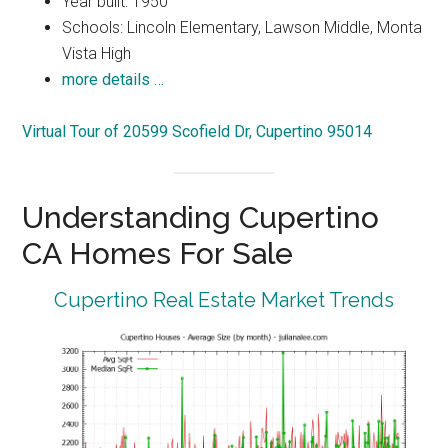
Year built: 1950
Schools: Lincoln Elementary, Lawson Middle, Monta
Vista High
more details …
Virtual Tour of 20599 Scofield Dr, Cupertino 95014
Understanding Cupertino
CA Homes For Sale
Cupertino Real Estate Market Trends