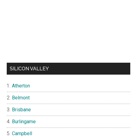
SILICON VALLEY
Atherton
Belmont
Brisbane
Burlingame
Campbell