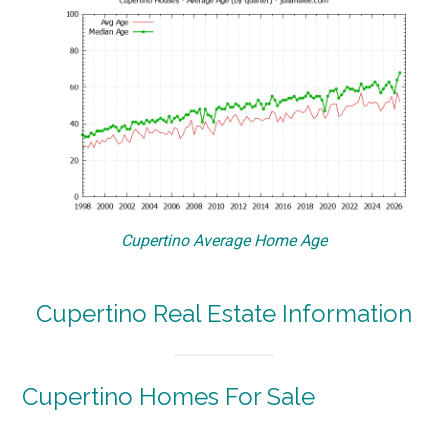
Cupertino Average Home Age
Cupertino Real Estate Information
Cupertino Homes For Sale