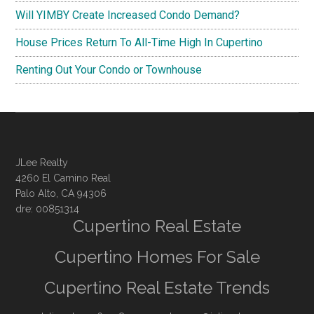
Will YIMBY Create Increased Condo Demand?
House Prices Return To All-Time High In Cupertino
Renting Out Your Condo or Townhouse
JLee Realty
4260 El Camino Real
Palo Alto, CA 94306
dre: 00851314
Cupertino Real Estate
Cupertino Homes For Sale
Cupertino Real Estate Trends