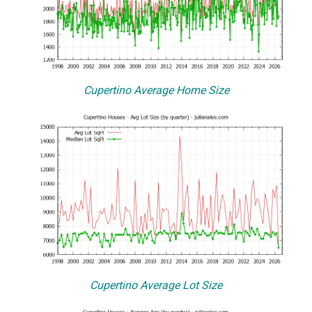
Cupertino Average Home Size
Cupertino Average Lot Size