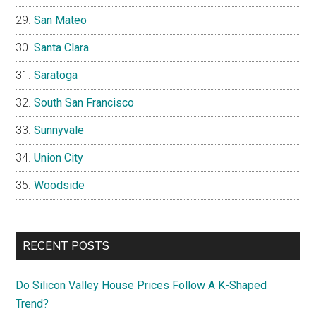
San Mateo
Santa Clara
Saratoga
South San Francisco
Sunnyvale
Union City
Woodside
RECENT POSTS
Do Silicon Valley House Prices Follow A K-Shaped
Trend?