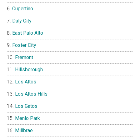
Cupertino
Daly City
East Palo Alto
Foster City
Fremont
Hillsborough
Los Altos
Los Altos Hills
Los Gatos
Menlo Park
Millbrae